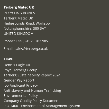
Terberg Matec UK
RECYCLING BODIES
Terberg Matec UK
Highgrounds Road, Worksop
Nottinghamshire, S80 3AT
UNITED KINGDOM
Phone:
+44 (0)1925 283 905
Email:
sales@terberg.co.uk
Links
Dennis Eagle UK
Royal Terberg Group
Terberg Sustainability Report 2024
Gender Pay Report
Job Applicant Privacy
Anti-slavery and Human Trafficking
Environmental Policy
Company Quality Policy Document
ISO 14001 Environmental Management System