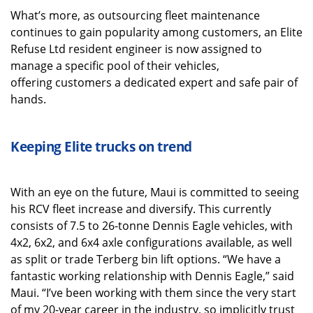
What’s more, as outsourcing fleet maintenance
continues to gain popularity among customers, an Elite
Refuse Ltd resident engineer is now assigned to
manage a specific pool of their vehicles,
offering customers a dedicated expert and safe pair of
hands.
Keeping Elite trucks on trend
With an eye on the future, Maui is committed to seeing
his RCV fleet increase and diversify. This currently
consists of 7.5 to 26-tonne Dennis Eagle vehicles, with
4x2, 6x2, and 6x4 axle configurations available, as well
as split or trade Terberg bin lift options. “We have a
fantastic working relationship with Dennis Eagle,” said
Maui. “I’ve been working with them since the very start
of my 20-year career in the industry, so implicitly trust