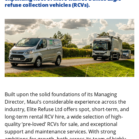
refuse collection vehicles (RCVs).
Built upon the solid foundations of its Managing
Director, Maui’s considerable experience across the
industry, Elite Refuse Ltd offers spot, short-term, and
long-term rental RCV hire, a wide selection of high-
quality ‘pre-loved’ RCVs for sale, and exceptional
support and maintenance services. With strong
ambitions for growth, both across its team of highly