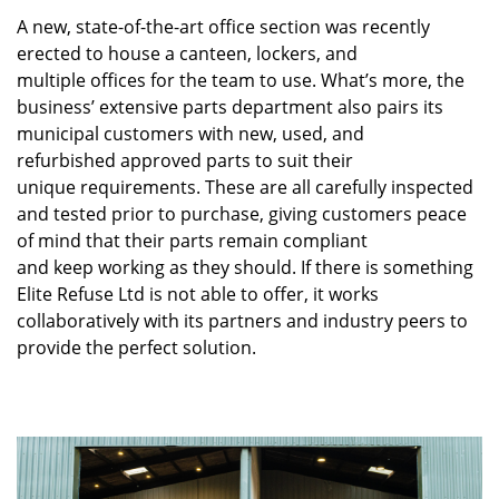
A new, state-of-the-art office section was recently
erected to house a canteen, lockers, and
multiple offices for the team to use. What’s more, the
business’ extensive parts department also pairs its
municipal customers with new, used, and
refurbished approved parts to suit their
unique requirements. These are all carefully inspected
and tested prior to purchase, giving customers peace
of mind that their parts remain compliant
and keep working as they should. If there is something
Elite Refuse Ltd is not able to offer, it works
collaboratively with its partners and industry peers to
provide the perfect solution.