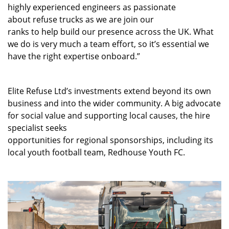
highly experienced engineers as passionate
about refuse trucks as we are join our
ranks to help build our presence across the UK. What
we do is very much a team effort, so it’s essential we
have the right expertise onboard.”
Elite Refuse Ltd’s investments extend beyond its own
business and into the wider community. A
big advocate
for social value and supporting local causes, the hire
specialist seeks
opportunities for regional sponsorships, including its
local youth football team, Redhouse Youth FC.