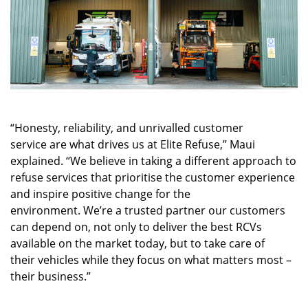
“Honesty, reliability, and unrivalled customer
service are what drives us at Elite Refuse,” Maui
explained. “We believe in taking a different approach to
refuse services that prioritise the customer experience
and inspire positive change for the
environment. We’re a trusted partner our customers
can depend on, not only to deliver the best RCVs
available on the market today, but to take care of
their vehicles while they focus on what matters most –
their business.”