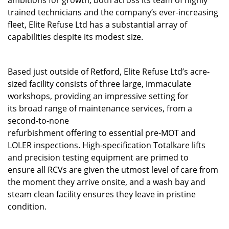
trained technicians and the company’s ever-increasing
fleet, Elite Refuse Ltd has a substantial array of
capabilities despite its modest size.
Based just outside of Retford, Elite Refuse Ltd’s acre-
sized facility consists of three large, immaculate
workshops, providing an impressive setting for
its broad range of maintenance services, from a
second-to-none
refurbishment offering to essential pre-MOT and
LOLER inspections. High-specification Totalkare lifts
and precision testing equipment are primed to
ensure all RCVs are given the utmost level of care from
the moment they arrive onsite, and a wash bay and
steam clean facility ensures they leave in pristine
condition.