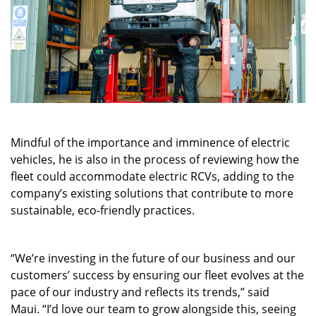
Mindful of the importance and imminence of electric
vehicles, he is also in the process of reviewing how the
fleet could accommodate electric RCVs, adding to the
company’s existing solutions that contribute to more
sustainable, eco-friendly practices.
“We’re investing in the future of our business and our
customers’ success by ensuring our fleet evolves at the
pace of our industry and reflects its trends,” said
Maui. “I’d love our team to grow alongside this, seeing