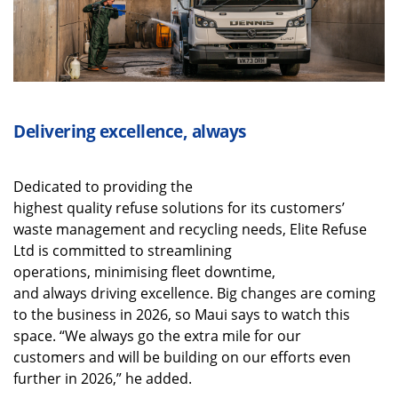
Delivering excellence, always
Dedicated to providing the
highest quality refuse solutions for its customers’
waste management and recycling needs, Elite Refuse
Ltd is committed to streamlining
operations, minimising fleet downtime,
and always driving excellence. Big changes are coming
to the business in 2026, so Maui says to watch this
space. “We always go the extra mile for our
customers and will be building on our efforts even
further in 2026,” he added.