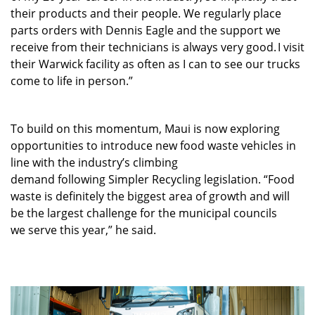
their products and their people. We regularly place
parts orders with Dennis Eagle and the support we
receive from their technicians is always very good. I visit
their Warwick facility as often as I can to see our trucks
come to life in person.”
To build on this momentum, Maui is now exploring
opportunities to introduce new food waste vehicles in
line with the industry’s climbing
demand following Simpler Recycling legislation. “Food
waste is definitely the biggest area of growth and will
be the largest challenge for the municipal councils
we serve this year,” he said.