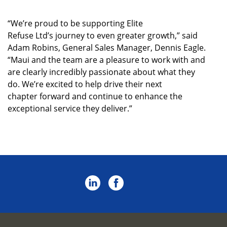
“We’re proud to be supporting Elite
Refuse Ltd’s journey to even greater growth,” said
Adam Robins, General Sales Manager, Dennis Eagle.
“Maui and the team are a pleasure to work with and
are clearly incredibly passionate about what they
do. We’re excited to help drive their next
chapter forward and continue to enhance the
exceptional service they deliver.”