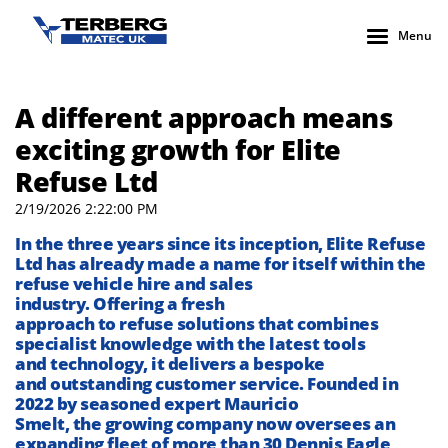
Menu
A different approach means
exciting growth for Elite
Refuse Ltd
2/19/2026 2:22:00 PM
I
n the three years since its
inception
,
Elite Refuse
Ltd has already made a name for itself
within the
refuse vehicle hire and sales
industry
.
O
ffering
a
fresh
approach
to
refuse
solutions
that
combines
specialist knowledge
with
the latest
tools
and
technology
, it
delivers
a
bespoke
and
outstanding
customer
service.
Founded in
2022 by seasoned expert Ma
u
ricio
Smelt,
the
growing
company
now
oversees an
expanding fleet of more than 30 Dennis Eagle