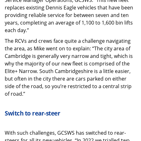
Service Manager Operations, GCSWS. “This new fleet
replaces existing Dennis Eagle vehicles that have been
providing reliable service for between seven and ten
years, completing an average of 1,100 to 1,600 bin lifts
each day.”
The RCVs and crews face quite a challenge navigating
the area, as Mike went on to explain: “The city area of
Cambridge is generally very narrow and tight, which is
why the majority of our new fleet is comprised of the
Elite+ Narrow. South Cambridgeshire is a little easier,
but often in the city there are cars parked on either
side of the road, so you’re restricted to a central strip
of road.”
Switch to rear-steer
With such challenges, GCSWS has switched to rear-
steers for all its new vehicles. “In 2022 we trialled two