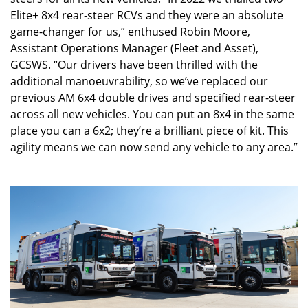
Elite+ 8x4 rear-steer RCVs and they were an absolute
game-changer for us,” enthused Robin Moore,
Assistant Operations Manager (Fleet and Asset),
GCSWS. “Our drivers have been thrilled with the
additional manoeuvrability, so we’ve replaced our
previous AM 6x4 double drives and specified rear-steer
across all new vehicles. You can put an 8x4 in the same
place you can a 6x2; they’re a brilliant piece of kit. This
agility means we can now send any vehicle to any area.”