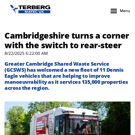
Menu
Cambridgeshire turns a corner
with the switch to rear-steer
8/22/2025 6:22:00 AM
Greater Cambridge Shared Waste Service
(GCSWS) has welcomed a new fleet of 11 Dennis
Eagle vehicles that are helping to improve
manoeuvrability as it services 135,000 properties
across the region.