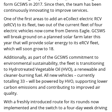
form GCSWS in 2017. Since then, the team has been
continuously innovating to improve services.
One of the first areas to add an eCollect electric RCV
(eRCV) to its fleet, two out of the current fleet of four
electric vehicles now come from Dennis Eagle. GCSWS
will break ground on a planned solar farm later this
year that will provide solar energy to its eRCV fleet,
which will soon grow to 18.
Additionally, as part of the GCSWS commitment to
environmental sustainability, the fleet is transitioning
to Hydrotreated Vegetable Oil (HVO), a renewable and
cleaner-burning fuel. All new vehicles – currently
totalling 33 – will be powered by HVO, supporting lower
carbon emissions and contributing to improved air
quality.
With a freshly introduced route for its rounds now
implemented and the switch to a four-day week driving