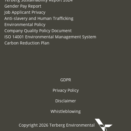
Gender Pay Report
Job Applicant Privacy
Anti-slavery and Human Trafficking
Environmental Policy
Company Quality Policy Document
ISO 14001 Environmental Management System
Carbon Reduction Plan
GDPR
Privacy Policy
Disclaimer
Whistleblowing
Copyright 2026 Terberg Environmental