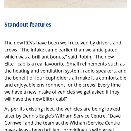
Standout features
The new RCVs have been well received by drivers and
crews. “The intake came earlier than we anticipated,
which was a brilliant bonus,” said Robin. “The new
Elite+ cab is a real favourite. Small refinements such as
the heating and ventilation system, radio speakers, and
the benefit of four cupholders all make it a comfortable
and enjoyable environment for the crews. Every time
we have a new intake of vehicles we get asked if they
will have the new Elite+ cab!”
As per its existing fleet, the vehicles are being looked
after by Dennis Eagle’s Witham Service Centre. “Dave
Cornwell and the team at the Witham Service Centre
have always been brilliant, providing us with great