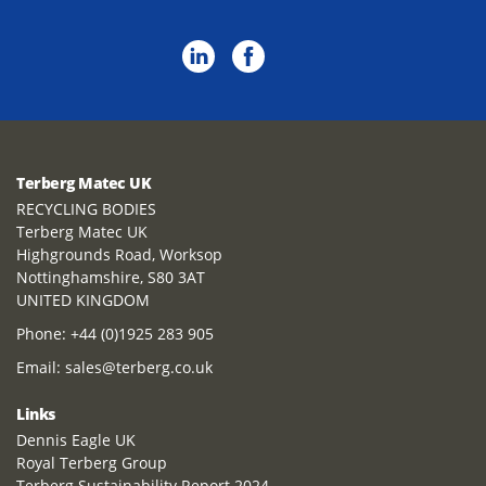
Terberg Matec UK
RECYCLING BODIES
Terberg Matec UK
Highgrounds Road, Worksop
Nottinghamshire, S80 3AT
UNITED KINGDOM
Phone:
+44 (0)1925 283 905
Email:
sales@terberg.co.uk
Links
Dennis Eagle UK
Royal Terberg Group
Terberg Sustainability Report 2024