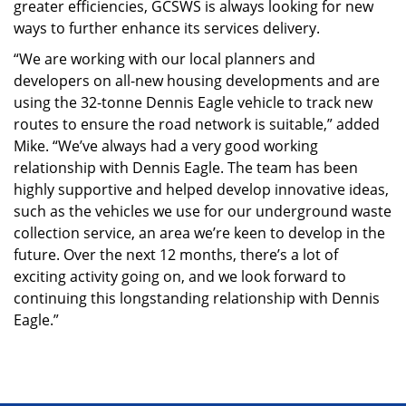
greater efficiencies, GCSWS is always looking for new
ways to further enhance its services delivery.
“We are working with our local planners and
developers on all-new housing developments and are
using the 32-tonne Dennis Eagle vehicle to track new
routes to ensure the road network is suitable,” added
Mike. “We’ve always had a very good working
relationship with Dennis Eagle. The team has been
highly supportive and helped develop innovative ideas,
such as the vehicles we use for our underground waste
collection service, an area we’re keen to develop in the
future. Over the next 12 months, there’s a lot of
exciting activity going on, and we look forward to
continuing this longstanding relationship with Dennis
Eagle.”