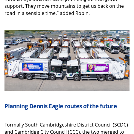
support. They move mountains to get us back on the
road in a sensible time,” added Robin.
Planning Dennis Eagle routes of the future
Formally South Cambridgeshire District Council (SCDC)
and Cambridge City Council (CCC), the two merged to