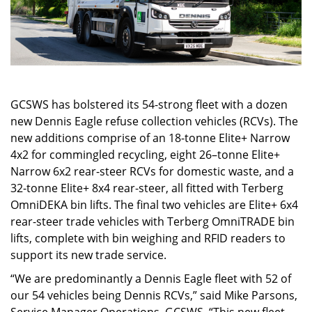
GCSWS has bolstered its 54-strong fleet with a dozen
new Dennis Eagle refuse collection vehicles (RCVs). The
new additions comprise of an 18-tonne Elite+ Narrow
4x2 for commingled recycling, eight 26–tonne Elite+
Narrow 6x2 rear-steer RCVs for domestic waste, and a
32-tonne Elite+ 8x4 rear-steer, all fitted with Terberg
OmniDEKA bin lifts. The final two vehicles are Elite+ 6x4
rear-steer trade vehicles with Terberg OmniTRADE bin
lifts, complete with bin weighing and RFID readers to
support its new trade service.
“We are predominantly a Dennis Eagle fleet with 52 of
our 54 vehicles being Dennis RCVs,” said Mike Parsons,