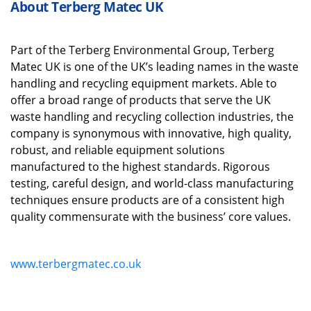
About Terberg Matec UK
Part
of the
Terberg
Environmental Group
,
Terberg
Matec UK is one of the UK’s leading names in the waste
handling and recycling equipment markets.
Able to
offer
a broad range of
products
that
serve the UK
waste handling and recycling collection industries
, the
company is s
ynonymous with innovative, high quality,
robust
,
and reliable equipment solutions
manufactured to the highest standards.
Rigorous
testing, careful design
,
and world
-
class manufacturing
techniques ensure products are of a consistent high
quality
commensurate
with
the business’
core
values.
www.terbergmatec.co.uk