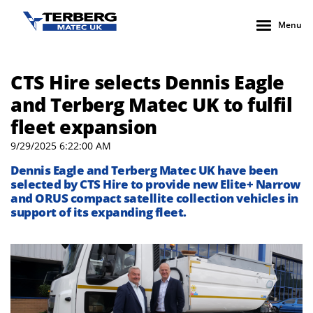
Menu
CTS Hire selects Dennis Eagle
and Terberg Matec UK to fulfil
fleet expansion
9/29/2025 6:22:00 AM
Dennis Eagle
and
Terberg
Matec UK
ha
ve
been
selected by
CTS Hire to
provide
new Elite+ Narrow
and ORUS
compact satellite collection vehicles
in
support of its expanding fleet.