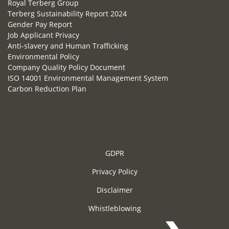
Royal Terberg Group
Terberg Sustainability Report 2024
Gender Pay Report
Job Applicant Privacy
Anti-slavery and Human Trafficking
Environmental Policy
Company Quality Policy Document
ISO 14001 Environmental Management System
Carbon Reduction Plan
GDPR
Privacy Policy
Disclaimer
Whistleblowing