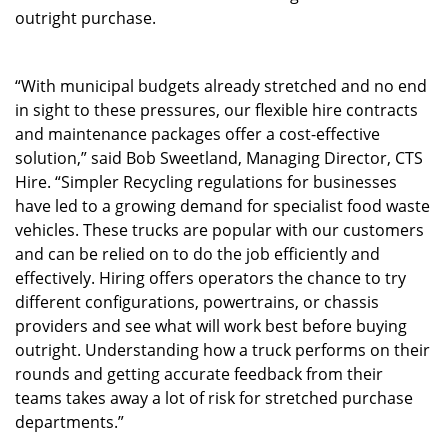
outright purchase.
“With municipal budgets already stretched and no end
in sight to these pressures, our flexible hire contracts
and maintenance packages offer a cost-effective
solution,” said Bob Sweetland, Managing Director, CTS
Hire. “Simpler Recycling regulations for businesses
have led to a growing demand for specialist food waste
vehicles. These trucks are popular with our customers
and can be relied on to do the job efficiently and
effectively. Hiring offers operators the chance to try
different configurations, powertrains, or chassis
providers and see what will work best before buying
outright. Understanding how a truck performs on their
rounds and getting accurate feedback from their
teams takes away a lot of risk for stretched purchase
departments.”