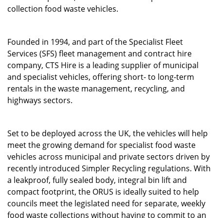
collection food waste vehicles.
Founded in 1994, and part of the Specialist Fleet
Services (SFS) fleet management and contract hire
company, CTS Hire is a leading supplier of municipal
and specialist vehicles, offering short- to long-term
rentals in the waste management, recycling, and
highways sectors.
Set to be deployed across the UK, the vehicles will help
meet the growing demand for specialist food waste
vehicles across municipal and private sectors driven by
recently introduced Simpler Recycling regulations. With
a leakproof, fully sealed body, integral bin lift and
compact footprint, the ORUS is ideally suited to help
councils meet the legislated need for separate, weekly
food waste collections without having to commit to an