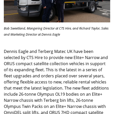
Bob Sweetland, Mangering Director at CTS Hire, and Richard Taylor,
Sales
and Marketing Director at Dennis Eagle
Dennis Eagle and Terberg Matec UK have been
selected by CTS Hire to provide new Elite+ Narrow and
ORUS compact satellite collection vehicles in support
of its expanding fleet. This is the latest in a series of
fleet upgrades and orders placed over several years,
offering flexible access to new, reliable rental vehicles
that meet the latest legislation. The new fleet additions
include 26-tonne Olympus OL19 bodies on an Elite+
Narrow chassis with Terberg bin lifts, 26-tonne
Olympus Twin Packs on an Elite+ Narrow chassis with
OmniDEL split lifts, and ORUS 7HD compact satellite