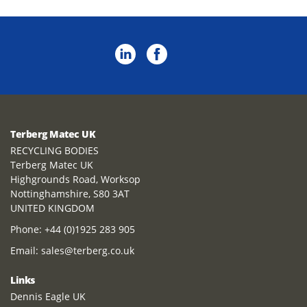
Terberg Matec UK
RECYCLING BODIES
Terberg Matec UK
Highgrounds Road, Worksop
Nottinghamshire, S80 3AT
UNITED KINGDOM
Phone:
+44 (0)1925 283 905
Email:
sales@terberg.co.uk
Links
Dennis Eagle UK