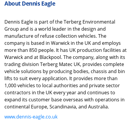
About Dennis Eagle
Dennis Eagle is part of the
Terberg
Environmental
Group and is a world leader in the design and
manufacture of refuse collection vehicles. The
company is based in Warwick in the UK and employs
more than 850 people. It has UK production facilities at
Warwick and at Blackpool.
The company, along with its
trading division
Terberg
Matec UK, provides complete
vehicle solutions by producing bodies,
chassis
and bin
lifts to suit every application. It provides more than
1,000 vehicles to local authorities and private sector
contractors in the UK every year
and
continues to
expand its customer base overseas with operations in
continental Europe, Scandinavia,
and
Australia.
www.dennis-eagle.co.uk