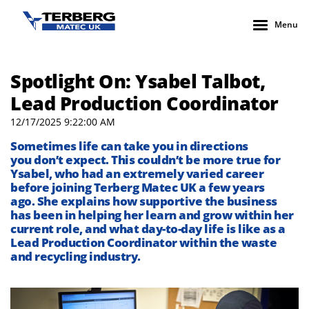
Menu
Spotlight On: Ysabel Talbot,
Lead Production Coordinator
12/17/2025 9:22:00 AM
Sometimes life can take you in directions
you
don’t
expect. This
couldn’t
be
more true
for
Ysabel
, who had an extremely varied career
before joining
Terberg
Matec UK
a few years
ago
.
She explains how supportive the business
has been in helping her learn and grow
within her
current role, and what
day-to-
day
life is like as a
Lead Production Coordinator within the waste
and recycling industry.