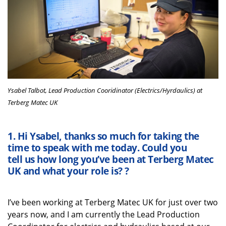
Ysabel Talbot, Lead Production Cooridinator (Electrics/Hyrdaulics) at
Terberg Matec UK
1.
Hi
Ysabel
,
thanks
so much
for taking the
time
to speak with me
today
. Could you
tell
us
how long
you’ve
been at
Terberg
Matec
UK
and what your role is?
?
I’ve
been working at
Terberg
Matec UK for just over two
years
now
, and I am currently the Lead Production