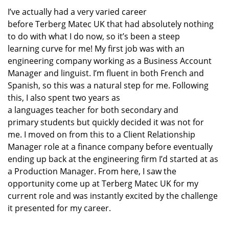
I’ve
actually had
a very varied career
before
Terberg
Matec UK
that
had absolutely nothing
to do with
what I do now
, so
it’s
been a steep
learning
curve for me!
My first job was with an
engineering company working as a Business Account
Manager
and linguist
.
I’m
fluent in
both
French and
Spanish
,
so this was a natural
step for me
.
Following
this,
I also
spen
t
two years
as
a
languages
teacher
for
both secondary and
primary
students
but quickly decided it was not for
me.
I moved on from this to a
Client Relationship
Manager
role at
a finance company
before
eventually
end
ing
up back at the engineering
firm
I’d
started at as
a Production Manager.
From here, I saw the
opportunity come up at
Terberg
Matec UK
for my
current role
and was instantly excited
by the challenge
it presented for my career.