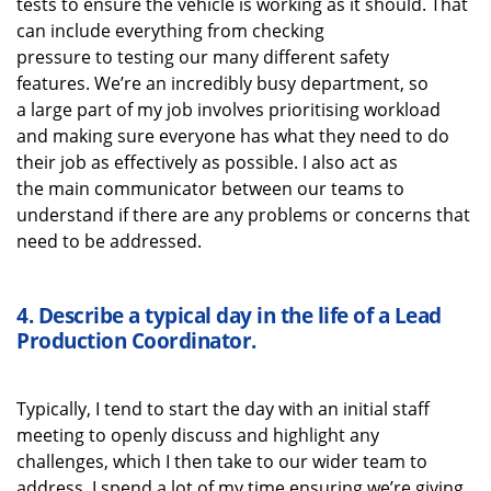
tests to ensure the vehicle is working as it should. That
can
include
everything from checking
pressure
to
testing our
many different safety
features.
We’re
an incredibly busy department, so
a
large
part of my job i
nvolves
prioritising workload
and making sure everyone has what they need to do
their job as effectively as possible
. I also act as
the
main communicator between our teams to
understand if there are any problems or concerns that
need to be addressed.
4.
Describe a typical
day in the life of a
Lead
Production Coordinator
.
Typically, I tend to start the day with
an initial
staff
meeting to openly discuss
and highlight
any
challenges, which I then take to our wider team to
address
. I spend a lot of my time ensuring
we’re
giving