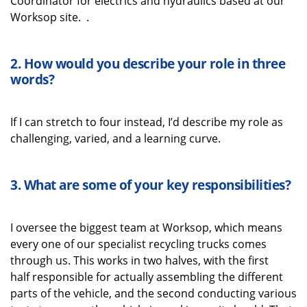
Coordinator for electrics and hydraulics based at our
Worksop site.
.
2. How would you describe your role in three
words
?
If I can stretch to
four instead,
I’d
describe my role as
challenging, varied, and a learning curve.
3.
What
are some
of your key
responsibilities
?
I oversee the biggest team at Worksop
, which means
every one of our
specialist recycling
trucks comes
through us
. This works in two halves
,
with
the first
half
responsible for
actually assembling
the
different
parts
of the vehicle, and the second
conduct
ing
various