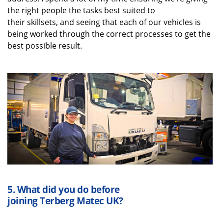
the right people the tasks best suited to
their
skillsets
,
and
seeing that each of our vehicles is
being worked through the correct processes to get the
best possible result.
5.
What did you do before
joining
Terberg
Matec UK
?