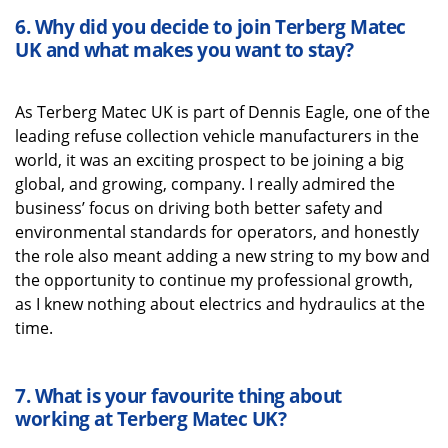
6.
Why did you decide to join
Terberg
Matec
UK
and what
makes you want to stay?
As
Terberg
Matec UK
is part of Dennis Eagle, one o
f the
leading refuse collection vehicle manufacturers in the
world, it was
an exciting prospect to be joining a big
global, and growing, company.
I really admired the
business’ focus on driving both better safety and
environmental standards
for operators, and honestly
the role also
meant
adding
a new string to my bow
and
the
opportunity to continue my professional growth
,
as I knew nothing about electrics and hydraulics at the
time
.
7.
What is your favourite thing about
working
at
Terberg
Matec UK
?