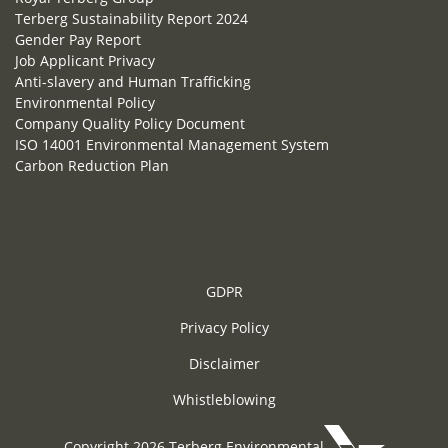
Terberg Sustainability Report 2024
Gender Pay Report
Job Applicant Privacy
Anti-slavery and Human Trafficking
Environmental Policy
Company Quality Policy Document
ISO 14001 Environmental Management System
Carbon Reduction Plan
GDPR
Privacy Policy
Disclaimer
Whistleblowing
Copyright 2026 Terberg Environmental