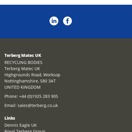
Terberg Matec UK
RECYCLING BODIES
Terberg Matec UK
Highgrounds Road, Worksop
Nottinghamshire, S80 3AT
UNITED KINGDOM
Phone:
+44 (0)1925 283 905
Email:
sales@terberg.co.uk
Links
Dennis Eagle UK
Royal Terberg Group