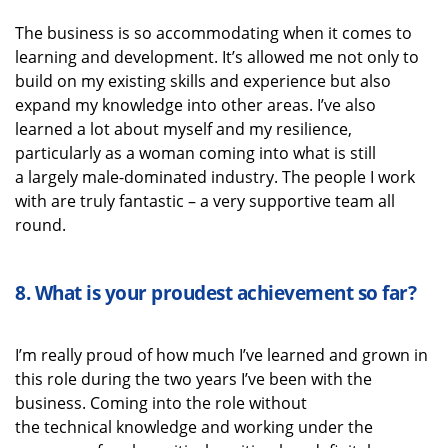
The business is so accommodating when it comes to
learning and development.
It’s
allowed me not only to
build on my existing skills and experience but also
expand my knowledge into other areas.
I’ve
also
learned a lot about myself
and my resilience
,
particularly as a woman coming into what is still
a
largely male-dominated
industry.
The people I work
with are
truly fantastic
–
a very supportive
team
all
round.
8.
What is your proudest achievement
so far?
I’m
really proud
of how much
I’ve
learned and grown in
this role during the two years
I’ve
been with the
business.
Coming into the
role
without
the
technical
knowledge
and working under the