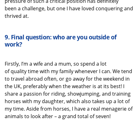
pressure of such a critical position
has
definitely
been
a challenge, but one I have loved
conquering
and
thrived
at
.
9.
Final question: who are you outside of
work?
Firstly,
I’m
a wife
and a mum
, so spend a lot
of
quality
time with my family
whenever I can.
We tend
to travel abroad often, or go away for
the weekend in
the UK
,
preferably when the weather is at its best! I
share a passion for riding
, showjumping,
and training
horses with my daughter,
which also takes up a lot of
my time. Aside from horses, I have a real menagerie of
animals to look after – a grand total of seven!