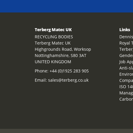
Terberg Matec UK
Links
RECYCLING BODIES
Dennis
Terberg Matec UK
Royal 
Highgrounds Road, Worksop
Terber
Nottinghamshire, S80 3AT
Gender
UNITED KINGDOM
Job Ap
Anti-s
Phone:
+44 (0)1925 283 905
Enviro
Email:
sales@terberg.co.uk
Compan
ISO 14
Manag
Carbon