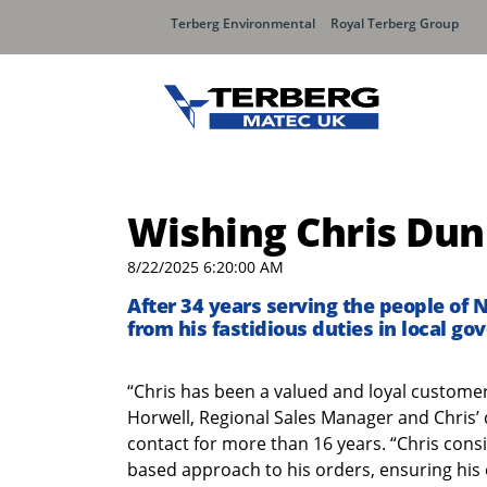
Terberg Environmental
Royal Terberg Group
Wishing Chris Dunn
8/22/2025 6:20:00 AM
After 34 years serving the people of 
from his fastidious duties in local g
“Chris has been a valued and loyal customer
Horwell, Regional Sales Manager and Chris’
contact for more than 16 years. “Chris consi
based approach to his orders, ensuring his