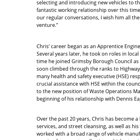
selecting and introducing new vehicles to the
fantastic working relationship over this time,
our regular conversations, I wish him all the
venture.”
Chris’ career began as an Apprentice Engin
Several years later, he took on roles in loc
time he joined Grimsby Borough Council as
soon climbed through the ranks to Highway
many health and safety executive (HSE) respon
crucial assistance with HSE within the coun
to the new position of Waste Operations Ma
beginning of his relationship with Dennis Ea
Over the past 20 years, Chris has become a h
services, and street cleansing, as well as h
worked with a broad range of vehicle manuf