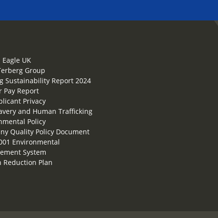
 Eagle UK
Terberg Group
g Sustainability Report 2024
 Pay Report
plicant Privacy
lavery and Human Trafficking
nmental Policy
y Quality Policy Document
001 Environmental
ement System
 Reduction Plan