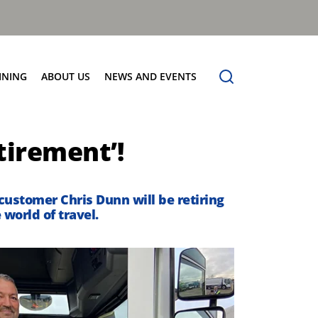
INING
ABOUT US
NEWS AND EVENTS
Our Vision
News
tirement’!
Contact Us
 customer Chris Dunn will be retiring
world of travel.