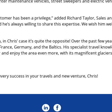
nter maintenance vehicles, street sweepers and electric vehi
tomer has been a privilege,” added Richard Taylor, Sales an
he’s always willing to share this expertise. We wish him well
in Chris’ case it’s quite the opposite! Over the past few 
France, Germany, and the Baltics. His specialist travel know
r and enjoy the area even more, with its magnificent glacier
every success in your travels and new venture, Chris!