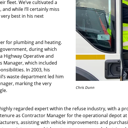
ir fleet. We’ve cultivated a
 and while I’ll certainly miss
 very best in his next
eer for plumbing and heating.
al government, during which
 a Highway Operative and
s Manager, which included
sibilities. In 2003, his
cil’s waste department led him
nager, marking the very
Chris
Dunn
gle.
ighly regarded expert within the refuse industry, with a pro
is tenure as Contractor Manager for the operational depot at
acturers, assisting with vehicle improvements and purchas