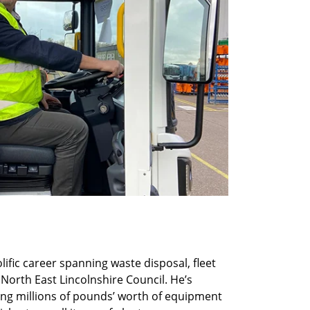
lific career spanning waste disposal, fleet
 North East Lincolnshire Council. He’s
ing millions of pounds’ worth of equipment