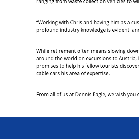
ranging from waste collection vehicles to wi
“Working with Chris and having him as a cus
profound industry knowledge is evident, and 
While retirement often means slowing down, 
around the world on excursions to Austria, 
promises to help his fellow tourists discove
cable cars his area of expertise.
From all of us at Dennis Eagle, we wish you 