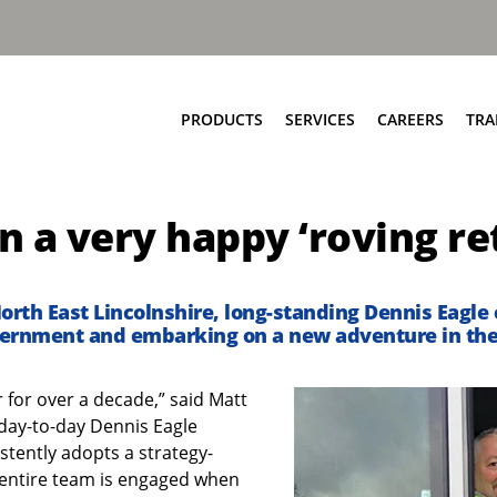
PRODUCTS
SERVICES
CAREERS
TRA
Food & Bio Waste
Service Network
 a very happy ‘roving re
Bring Scheme
Parts and EPC
Source Segregation
Repair and Maintenance
Aftermarket Services
North East Lincolnshire, long-standing Dennis Eagle
overnment and embarking on a new adventure in the 
 for over a decade,” said Matt
 day-to-day Dennis Eagle
stently adopts a strategy-
 entire team is engaged when