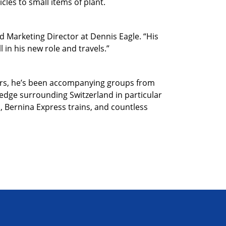
cles to small items of plant.
d Marketing Director at Dennis Eagle. “His
 in his new role and travels.”
years, he’s been accompanying groups from
ledge surrounding Switzerland in particular
s, Bernina Express trains, and countless