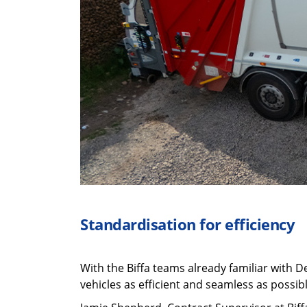
Standardisation
for efficiency
With the Biffa teams already familiar with D
vehicles as efficient and seamless as possibl