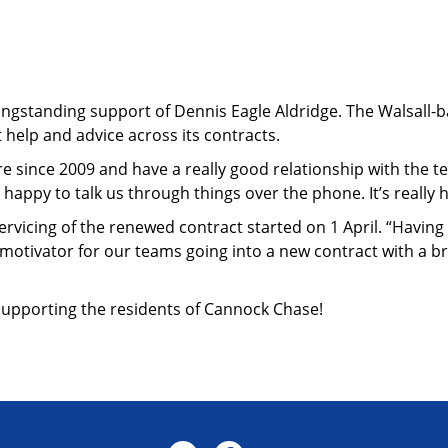
ngstanding support of Dennis Eagle Aldridge. The Walsall-ba
 help and advice across its contracts.
e since 2009 and have a really good relationship with the tea
appy to talk us through things over the phone. It’s really h
rvicing of the renewed contract started on 1 April. “Having t
nd motivator for our teams going into a new contract with a b
 supporting the residents of Cannock Chase!