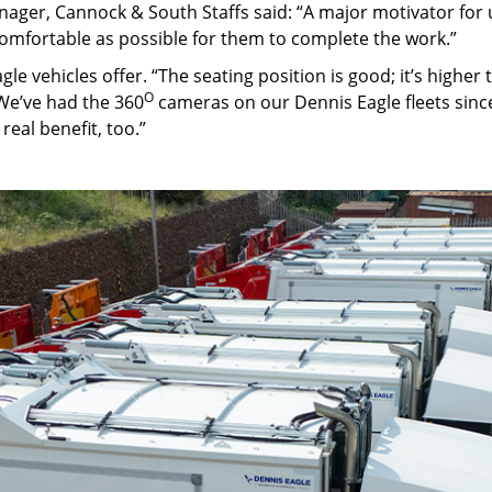
nager, Cannock & South Staffs said: “A major motivator for 
 comfortable as possible for them to complete the work.”
agle vehicles offer. “The seating position is good; it’s higher 
O
“We’ve had the 360
cameras on our Dennis Eagle fleets since
eal benefit, too.”