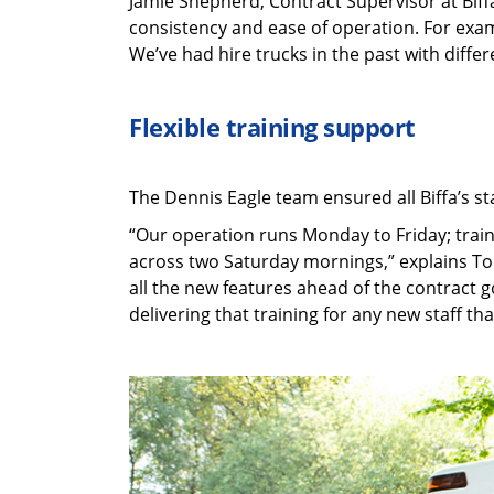
Jamie Shepherd, Contract Supervisor at Biffa
consistency and ease of operation. For examp
We’ve had hire trucks in the past with differ
Flexible training support
The Dennis Eagle team ensured all Biffa’s st
“Our operation runs Monday to Friday; trainin
across two Saturday mornings,” explains Ton
all the new features ahead of the contract g
delivering that training for any new staff that