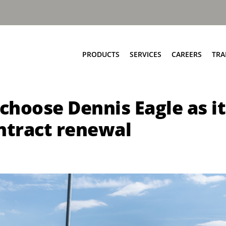
PRODUCTS
SERVICES
CAREERS
TRA
Food & Bio Waste
Service Network
o choose Dennis Eagle as
Bring Scheme
Parts and EPC
Source Segregation
Repair and Maintenance
ntract renewal
Aftermarket Services