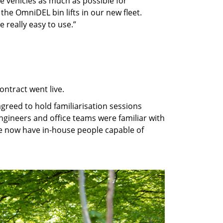
he vehicles as much as possible for
the OmniDEL bin lifts in our new fleet.
e really easy to use.”
ontract went live.
 agreed to hold familiarisation sessions
ngineers and office teams were familiar with
 we now have in-house people capable of