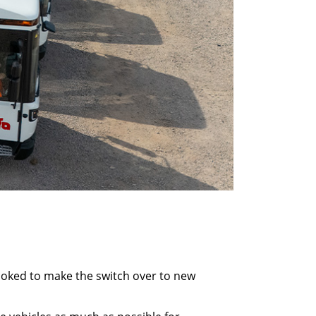
looked to make the switch over to new