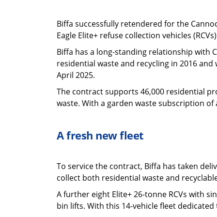
Biffa successfully retendered for the Cannoc
Eagle Elite+ refuse collection vehicles (RCV
Biffa has a long-standing relationship with
residential waste and recycling in 2016 and 
April 2025.
The contract supports 46,000 residential pro
waste. With a garden waste subscription of 
A fresh new fleet
To service the contract, Biffa has taken del
collect both residential waste and recyclab
A further eight Elite+ 26-tonne RCVs with s
bin lifts. With this 14-vehicle fleet dedicate