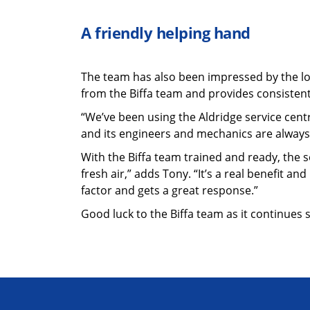
A friendly helping hand
The team has also been impressed by the lo
from the Biffa team and provides consistent
“We’ve been using the Aldridge service centr
and its engineers and mechanics are always h
With the Biffa team trained and ready, the se
fresh air,” adds Tony. “It’s a real benefit a
factor and gets a great response.”
Good luck to the Biffa team as it continues