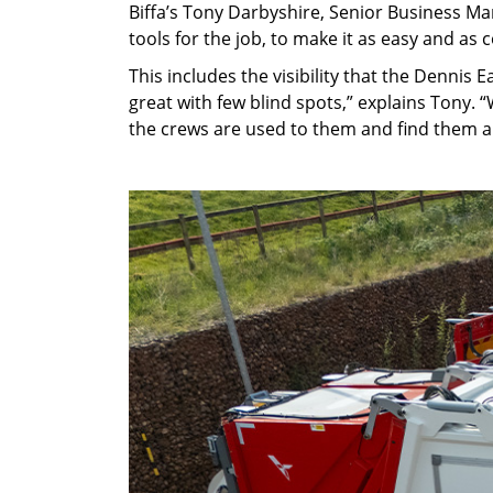
Biffa’s Tony Darbyshire, Senior Business Ma
tools for the job, to make it as easy and as
This includes the visibility that the Dennis E
great with few blind spots,” explains Tony. 
the crews are used to them and find them a r