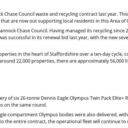
k Chase Council waste and recycling contract last year. This 
s) that are now out supporting local residents in this Area o
 Cannock Chase Council. Having managed its recycling since 2
was successful in its renewal bid last year, with the new se
perties in the heart of Staffordshire over a ten-day cycle, c
around 22,000 properties, there are approximately 56,000 li
ivery of six 26-tonne Dennis Eagle Olympus Twin Pack Elite+ R
les on the same round.
ingle-compartment Olympus bodies were also delivered, with a
d to the entire contract, the operational fleet will continue to