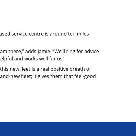
sed service centre is around ten miles
m there,” adds Jamie. “We’ll ring for advice
elpful and works well for us.”
his new fleet is a real positive breath of
rand-new fleet; it gives them that feel-good