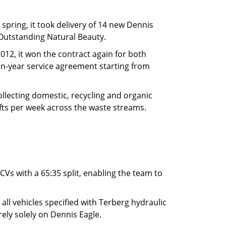
spring, it took delivery of 14 new Dennis
f Outstanding Natural Beauty.
012, it won the contract again for both
ven-year service agreement starting from
ollecting domestic, recycling and organic
fts per week across the waste streams.
CVs with a 65:35 split, enabling the team to
ll vehicles specified with Terberg hydraulic
 rely solely on Dennis Eagle.