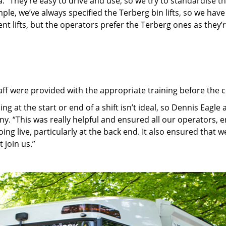
. “They’re easy to drive and use, so we try to standardise t
le, we’ve always specified the Terberg bin lifts, so we have 
ent lifts, but the operators prefer the Terberg ones as they’r
aff were provided with the appropriate training before the c
g at the start or end of a shift isn’t ideal, so Dennis Eagle
y. “This was really helpful and ensured all our operators, e
oing live, particularly at the back end. It also ensured that
 join us.”