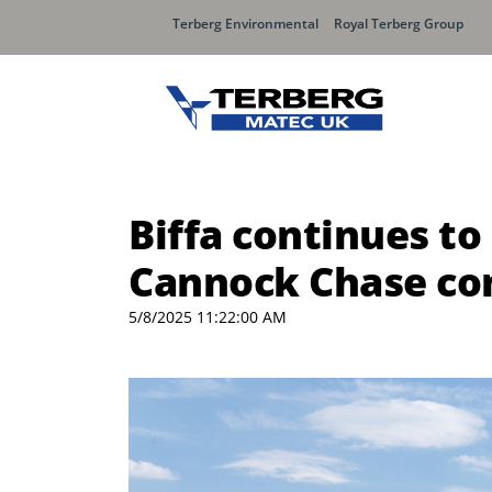
Terberg Environmental
Royal Terberg Group
Biffa continues t
Cannock Chase co
5/8/2025 11:22:00 AM