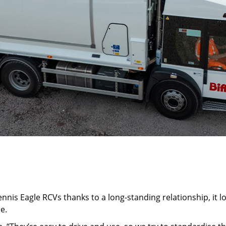
ennis Eagle RCVs thanks to a long-standing relationship, it 
e.