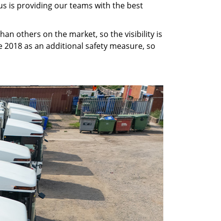
us is providing our teams with the best
than others on the market, so the visibility is
 2018 as an additional safety measure, so