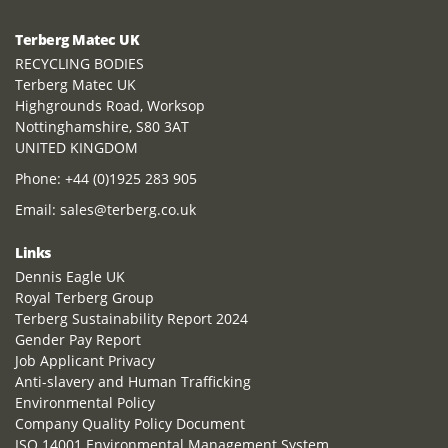
Terberg Matec UK
RECYCLING BODIES
Terberg Matec UK
Highgrounds Road, Worksop
Nottinghamshire, S80 3AT
UNITED KINGDOM
Phone:
+44 (0)1925 283 905
Email:
sales@terberg.co.uk
Links
Dennis Eagle UK
Royal Terberg Group
Terberg Sustainability Report 2024
Gender Pay Report
Job Applicant Privacy
Anti-slavery and Human Trafficking
Environmental Policy
Company Quality Policy Document
ISO 14001 Environmental Management System