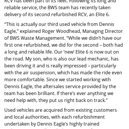
RCV has been part of its fleet. Following its long and
reliable service, the BWS team has recently taken
delivery of its second refurbished RCV, an Elite 6.
“This is actually our third used vehicle from Dennis
Eagle,” explained Roger Woodhead, Managing Director
of BWS Waste Management. “While we didn’t have our
first one refurbished, we did for the second – both had
a long and reliable life. Our ‘new’ Elite 6 is now out on
the road. My son, who is also our lead mechanic, has
been driving it and is really impressed – particularly
with the air suspension, which has made the ride even
more comfortable. Since we started working with
Dennis Eagle, the aftersales service provided by the
team has been brilliant. If there’s ever anything we
need help with, they put us right back on track.”
Used vehicles are acquired from existing customers
and local authorities, with each refurbishment
undertaken by Dennis Eagle’s highly trained