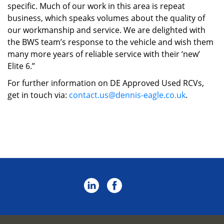
specific. Much of our work in this area is repeat
business, which speaks volumes about the quality of
our workmanship and service. We are delighted with
the BWS team’s response to the vehicle and wish them
many more years of reliable service with their ‘new’
Elite 6.”
For further information on DE Approved Used RCVs,
get in touch via:
contact.us@dennis-eagle.co.uk
.