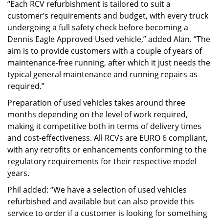
“Each RCV refurbishment is tailored to suit a
customer’s requirements and budget, with every truck
undergoing a full safety check before becoming a
Dennis Eagle Approved Used vehicle,” added Alan. “The
aim is to provide customers with a couple of years of
maintenance-free running, after which it just needs the
typical general maintenance and running repairs as
required.”
Preparation of used vehicles takes around three
months depending on the level of work required,
making it competitive both in terms of delivery times
and cost-effectiveness. All RCVs are EURO 6 compliant,
with any retrofits or enhancements conforming to the
regulatory requirements for their respective model
years.
Phil added: “We have a selection of used vehicles
refurbished and available but can also provide this
service to order if a customer is looking for something