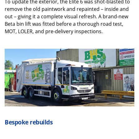
To update the exterior, the Elite 6 was shot-blasted to
remove the old paintwork and repainted – inside and
out – giving it a complete visual refresh. A brand-new
Beta bin lift was fitted before a thorough road test,
MOT, LOLER, and pre-delivery inspections.
Bespo
ke rebuilds