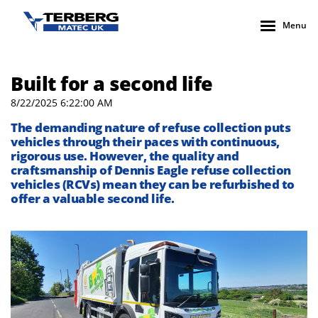
Menu
Built for a second life
8/22/2025 6:22:00 AM
The demanding nature of refuse collection puts
vehicles through their paces with continuous,
rigorous use. However, the quality and
craftsmanship of Dennis Eagle refuse collection
vehicles (RCVs) mean they can be refurbished to
offer a valuable second life.