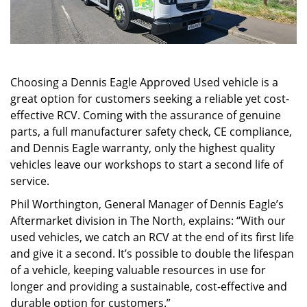
Choosing a Dennis Eagle Approved Used vehicle is a
great option for customers seeking a reliable yet cost-
effective RCV. Coming with the assurance of genuine
parts, a full manufacturer safety check, CE compliance,
and Dennis Eagle warranty, only the highest quality
vehicles leave our workshops to start a second life of
service.
Phil Worthington, General Manager of Dennis Eagle’s
Aftermarket division in The North, explains: “With our
used vehicles, we catch an RCV at the end of its first life
and give it a second. It’s possible to double the lifespan
of a vehicle, keeping valuable resources in use for
longer and providing a sustainable, cost-effective and
durable option for customers.”