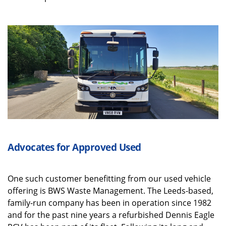
Advocates for Approved Used
One such customer benefitting from our used vehicle
offering is BWS Waste Management. The Leeds-based,
family-run company has been in operation since 1982
and for the past nine years a refurbished Dennis Eagle