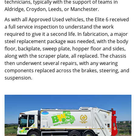
technicians, typically with the support of teams in
Aldridge, Croydon, Leeds, or Manchester.
As with all Approved Used vehicles, the Elite 6 received
a full service inspection to understand the work
required to give it a second life. In fabrication, a major
steel replacement package was needed, with the body
floor, backplate, sweep plate, hopper floor and sides,
along with the scraper plate, all replaced. The chassis
then underwent several repairs, with any wearing
components replaced across the brakes, steering, and
suspension.