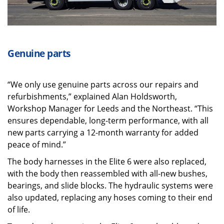
Genuine parts
“We only use genuine parts across our repairs and
refurbishments,” explained Alan Holdsworth,
Workshop Manager for Leeds and the Northeast. “This
ensures dependable, long-term performance, with all
new parts carrying a 12-month warranty for added
peace of mind.”
The body harnesses in the Elite 6 were also replaced,
with the body then reassembled with all-new bushes,
bearings, and slide blocks. The hydraulic systems were
also updated, replacing any hoses coming to their end
of life.