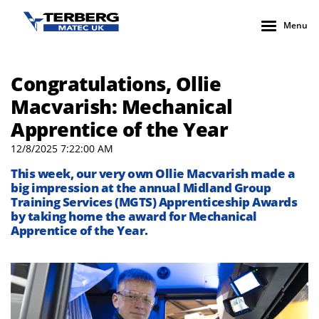
Menu
Congratulations, Ollie
Macvarish: Mechanical
Apprentice of the Year
12/8/2025 7:22:00 AM
This week, our very own Ollie Macvarish made a
big impression at the annual Midland Group
Training Services (MGTS) Apprenticeship Awards
by taking home the award for Mechanical
Apprentice of the Year.