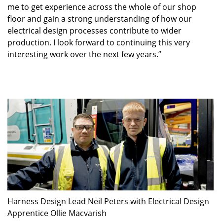
me to get experience across the whole of our shop
floor and gain a strong understanding of how our
electrical design processes contribute to wider
production. I look forward to continuing this very
interesting work over the next few years.”
Harness Design Lead Neil Peters with Electrical Design
Apprentice Ollie Macvarish