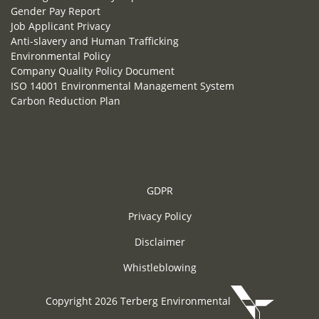
Gender Pay Report
Job Applicant Privacy
Anti-slavery and Human Trafficking
Environmental Policy
Company Quality Policy Document
ISO 14001 Environmental Management System
Carbon Reduction Plan
GDPR
Privacy Policy
Disclaimer
Whistleblowing
Copyright 2026 Terberg Environmental