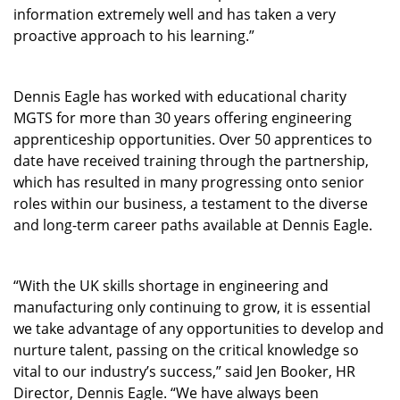
information extremely well and has taken a very
proactive approach to his learning.”
Dennis Eagle has worked with educational charity
MGTS for more than 30 years offering engineering
apprenticeship opportunities. Over 50 apprentices to
date have received training through the partnership,
which has resulted in many progressing onto senior
roles within our business, a testament to the diverse
and long-term career paths available at Dennis Eagle.
“With the UK skills shortage in engineering and
manufacturing only continuing to grow, it is essential
we take advantage of any opportunities to develop and
nurture talent, passing on the critical knowledge so
vital to our industry’s success,” said Jen Booker, HR
Director, Dennis Eagle. “We have always been