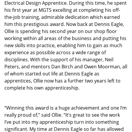
Electrical Design Apprentice. During this time, he spent
his first year at MGTS excelling at completing his off-
the-job training, admirable dedication which earned
him this prestigious award. Now back at Dennis Eagle,
Ollie is spending his second year on our shop floor
working within all areas of the business and putting his
new skills into practice, enabling him to gain as much
experience as possible across a wide range of
disciplines. With the support of his manager, Neil
Peters, and mentors Dan Birch and Owen Moorman, all
of whom started out life at Dennis Eagle as
apprentices, Ollie now has a further two years left to
complete his own apprenticeship.
“Winning this award is a huge achievement and one I’m
really proud of,” said Ollie. “It’s great to see the work
I’ve put into my apprenticeship turn into something
significant. My time at Dennis Eagle so far has allowed