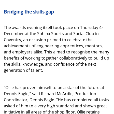
Bridging the skills gap
th
The awards evening itself took place on Thursday 4
December at the Sphinx Sports and Social Club in
Coventry, an occasion primed to celebrate the
achievements of engineering apprentices, mentors,
and employers alike. This aimed to recognise the many
benefits of working together collaboratively to build up
the skills, knowledge, and confidence of the next
generation of talent.
“Ollie has proven himself to be a star of the future at
Dennis Eagle,” said Richard McArdle, Production
Coordinator, Dennis Eagle. “He has completed all tasks
asked of him to a very high standard and shown great
initiative in all areas of the shop floor. Ollie retains