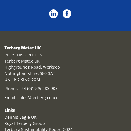
Terberg Matec UK
RECYCLING BODIES
Terberg Matec UK
Highgrounds Road, Worksop
Nottinghamshire, S80 3AT
UNITED KINGDOM
Phone:
+44 (0)1925 283 905
Email:
sales@terberg.co.uk
Links
Dennis Eagle UK
Royal Terberg Group
Terberg Sustainability Report 2024