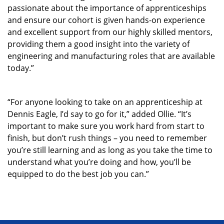
passionate about the importance of apprenticeships
and ensure our cohort is given hands-on experience
and excellent support from our highly skilled mentors,
providing them a good insight into the variety of
engineering and manufacturing roles that are available
today.”
“For anyone looking to take on an apprenticeship at
Dennis Eagle, I’d say to go for it,” added Ollie. “It’s
important to make sure you work hard from start to
finish, but don’t rush things – you need to remember
you’re still learning and as long as you take the time to
understand what you’re doing and how, you’ll be
equipped to do the best job you can.”