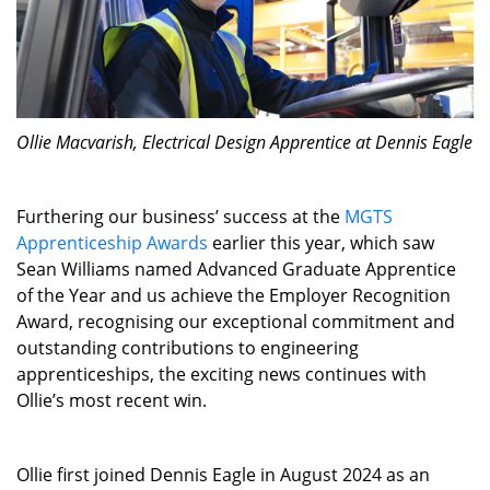
Ollie Macvarish, Electrical Design Apprentice at Dennis Eagle
Furthering our business’ success at the
MGTS
Apprenticeship Awards
earlier this year, which saw
Sean Williams named Advanced Graduate Apprentice
of the Year and us achieve the Employer Recognition
Award, recognising our exceptional commitment and
outstanding contributions to engineering
apprenticeships, the exciting news continues with
Ollie’s most recent win.
Ollie first joined Dennis Eagle in August 2024 as an