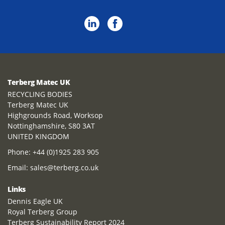
Terberg Matec UK
RECYCLING BODIES
Terberg Matec UK
Highgrounds Road, Worksop
Nottinghamshire, S80 3AT
UNITED KINGDOM
Phone:
+44 (0)1925 283 905
Email:
sales@terberg.co.uk
Links
Dennis Eagle UK
Royal Terberg Group
Terberg Sustainability Report 2024