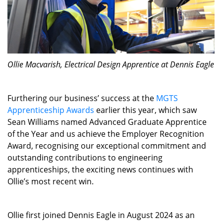
Ollie Macvarish, Electrical Design Apprentice at Dennis Eagle
Furthering our business’ success at the
MGTS
Apprenticeship Awards
earlier this year, which saw
Sean Williams named Advanced Graduate Apprentice
of the Year and us achieve the Employer Recognition
Award, recognising our exceptional commitment and
outstanding contributions to engineering
apprenticeships, the exciting news continues with
Ollie’s most recent win.
Ollie first joined Dennis Eagle in August 2024 as an