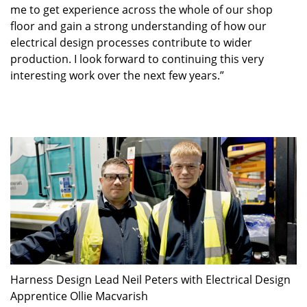
me to get experience across the whole of our shop
floor and gain a strong understanding of how our
electrical design processes contribute to wider
production. I look forward to continuing this very
interesting work over the next few years.”
Harness Design Lead Neil Peters with Electrical Design
Apprentice Ollie Macvarish