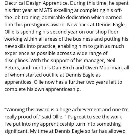
Electrical Design Apprentice. During this time, he spent
his first year at MGTS excelling at completing his off-
the-job training, admirable dedication which earned
him this prestigious award. Now back at Dennis Eagle,
Ollie is spending his second year on our shop floor
working within all areas of the business and putting his
new skills into practice, enabling him to gain as much
experience as possible across a wide range of
disciplines. With the support of his manager, Neil
Peters, and mentors Dan Birch and Owen Moorman, all
of whom started out life at Dennis Eagle as
apprentices, Ollie now has a further two years left to
complete his own apprenticeship.
“Winning this award is a huge achievement and one I’m
really proud of,” said Ollie. “It’s great to see the work
I’ve put into my apprenticeship turn into something
significant. My time at Dennis Eagle so far has allowed