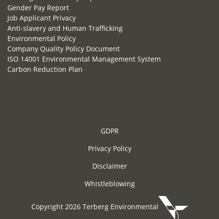
Gender Pay Report
Job Applicant Privacy
Anti-slavery and Human Trafficking
Environmental Policy
Company Quality Policy Document
ISO 14001 Environmental Management System
Carbon Reduction Plan
GDPR
Privacy Policy
Disclaimer
Whistleblowing
Copyright 2026 Terberg Environmental