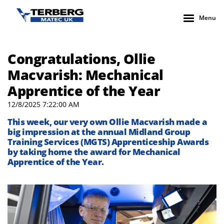
Menu
Congratulations, Ollie
Macvarish: Mechanical
Apprentice of the Year
12/8/2025 7:22:00 AM
This week, our very own Ollie Macvarish made a
big impression at the annual Midland Group
Training Services (MGTS) Apprenticeship Awards
by taking home the award for Mechanical
Apprentice of the Year.