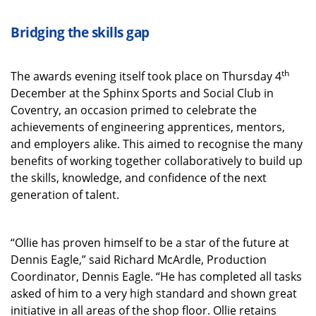
Bridging the skills gap
th
The awards evening itself took place on Thursday 4
December at the Sphinx Sports and Social Club in
Coventry, an occasion primed to celebrate the
achievements of engineering apprentices, mentors,
and employers alike. This aimed to recognise the many
benefits of working together collaboratively to build up
the skills, knowledge, and confidence of the next
generation of talent.
“Ollie has proven himself to be a star of the future at
Dennis Eagle,” said Richard McArdle, Production
Coordinator, Dennis Eagle. “He has completed all tasks
asked of him to a very high standard and shown great
initiative in all areas of the shop floor. Ollie retains