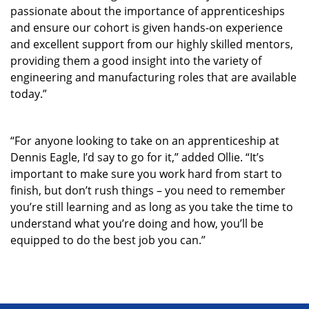
passionate about the importance of apprenticeships
and ensure our cohort is given hands-on experience
and excellent support from our highly skilled mentors,
providing them a good insight into the variety of
engineering and manufacturing roles that are available
today.”
“For anyone looking to take on an apprenticeship at
Dennis Eagle, I’d say to go for it,” added Ollie. “It’s
important to make sure you work hard from start to
finish, but don’t rush things – you need to remember
you’re still learning and as long as you take the time to
understand what you’re doing and how, you’ll be
equipped to do the best job you can.”