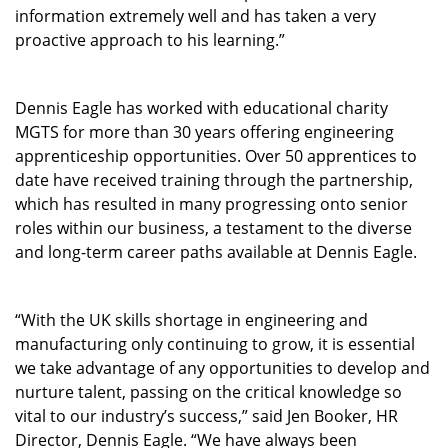
information extremely well and has taken a very
proactive approach to his learning.”
Dennis Eagle has worked with educational charity
MGTS for more than 30 years offering engineering
apprenticeship opportunities. Over 50 apprentices to
date have received training through the partnership,
which has resulted in many progressing onto senior
roles within our business, a testament to the diverse
and long-term career paths available at Dennis Eagle.
“With the UK skills shortage in engineering and
manufacturing only continuing to grow, it is essential
we take advantage of any opportunities to develop and
nurture talent, passing on the critical knowledge so
vital to our industry’s success,” said Jen Booker, HR
Director, Dennis Eagle. “We have always been