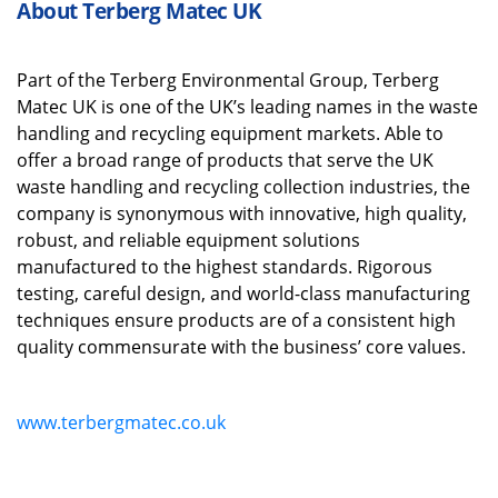
About Terberg Matec UK
Part
of the
Terberg
Environmental Group
,
Terberg
Matec UK is one of the UK’s leading names in the waste
handling and recycling equipment markets.
Able to
offer
a broad range of
products
that
serve the UK
waste handling and recycling collection industries
, the
company is s
ynonymous with innovative, high quality,
robust
,
and reliable equipment solutions
manufactured to the highest standards.
Rigorous
testing, careful design
,
and world
-
class manufacturing
techniques ensure products are of a consistent high
quality
commensurate
with
the business’
core
values.
www.terbergmatec.co.uk