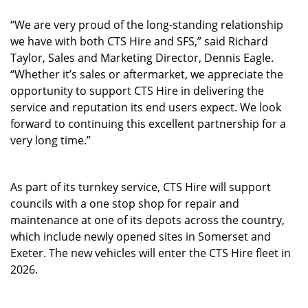
“We are very proud of the long-standing relationship
we have with both CTS Hire and SFS,” said Richard
Taylor, Sales and Marketing Director, Dennis Eagle.
“Whether it’s sales or aftermarket, we appreciate the
opportunity to support CTS Hire in delivering the
service and reputation its end users expect. We look
forward to continuing this excellent partnership for a
very long time.”
As part of its turnkey service, CTS Hire will support
councils with a one stop shop for repair and
maintenance at one of its depots across the country,
which include newly opened sites in Somerset and
Exeter. The new vehicles will enter the CTS Hire fleet in
2026.