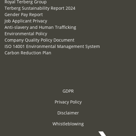
Royal Terberg Group
Terberg Sustainability Report 2024
Gender Pay Report
Job Applicant Privacy
Anti-slavery and Human Trafficking
Environmental Policy
Company Quality Policy Document
ISO 14001 Environmental Management System
Carbon Reduction Plan
GDPR
Privacy Policy
Disclaimer
Whistleblowing