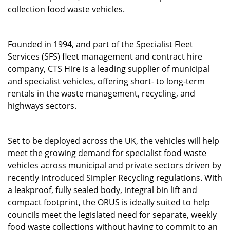
collection food waste vehicles.
Founded in 1994, and part of the Specialist Fleet
Services (SFS) fleet management and contract hire
company, CTS Hire is a leading supplier of municipal
and specialist vehicles, offering short- to long-term
rentals in the waste management, recycling, and
highways sectors.
Set to be deployed across the UK, the vehicles will help
meet the growing demand for specialist food waste
vehicles across municipal and private sectors driven by
recently introduced Simpler Recycling regulations. With
a leakproof, fully sealed body, integral bin lift and
compact footprint, the ORUS is ideally suited to help
councils meet the legislated need for separate, weekly
food waste collections without having to commit to an