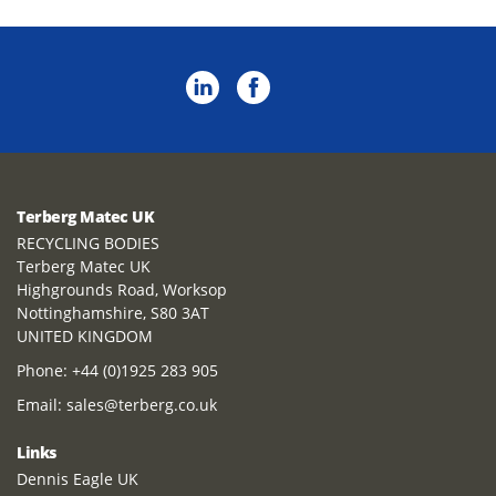
Terberg Matec UK
RECYCLING BODIES
Terberg Matec UK
Highgrounds Road, Worksop
Nottinghamshire, S80 3AT
UNITED KINGDOM
Phone:
+44 (0)1925 283 905
Email:
sales@terberg.co.uk
Links
Dennis Eagle UK