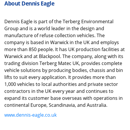
About Dennis Eagle
Dennis Eagle is part of the
Terberg
Environmental
Group and is a world leader in the design and
manufacture of refuse collection vehicles. The
company is based in Warwick in the UK and employs
more than 850 people. It has UK production facilities at
Warwick and at Blackpool.
The company, along with its
trading division
Terberg
Matec UK, provides complete
vehicle solutions by producing bodies,
chassis
and bin
lifts to suit every application. It provides more than
1,000 vehicles to local authorities and private sector
contractors in the UK every year
and
continues to
expand its customer base overseas with operations in
continental Europe, Scandinavia,
and
Australia.
www.dennis-eagle.co.uk