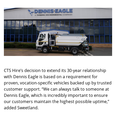
CTS Hire’s decision to extend its 30-year relationship
with Dennis Eagle is based on a requirement for
proven, vocation-specific vehicles backed up by trusted
customer support. “We can always talk to someone at
Dennis Eagle, which is incredibly important to ensure
our customers maintain the highest possible uptime,”
added Sweetland.