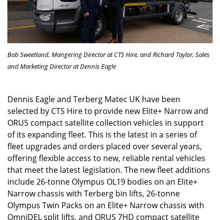
Bob Sweetland, Mangering Director at CTS Hire, and Richard Taylor,
Sales
and Marketing Director at Dennis Eagle
Dennis Eagle and Terberg Matec UK have been
selected by CTS Hire to provide new Elite+ Narrow and
ORUS compact satellite collection vehicles in support
of its expanding fleet. This is the latest in a series of
fleet upgrades and orders placed over several years,
offering flexible access to new, reliable rental vehicles
that meet the latest legislation. The new fleet additions
include 26-tonne Olympus OL19 bodies on an Elite+
Narrow chassis with Terberg bin lifts, 26-tonne
Olympus Twin Packs on an Elite+ Narrow chassis with
OmniDEL split lifts, and ORUS 7HD compact satellite