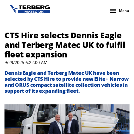
Menu
CTS Hire selects Dennis Eagle
and Terberg Matec UK to fulfil
fleet expansion
9/29/2025 6:22:00 AM
Dennis Eagle
and
Terberg
Matec UK
ha
ve
been
selected by
CTS Hire to
provide
new Elite+ Narrow
and ORUS
compact satellite collection vehicles
in
support of its expanding fleet.