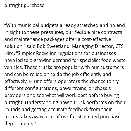
outright purchase.
“With municipal budgets already stretched and no end
in sight to these pressures, our flexible hire contracts
and maintenance packages offer a cost-effective
solution,” said Bob Sweetland, Managing Director, CTS
Hire. “Simpler Recycling regulations for businesses
have led to a growing demand for specialist food waste
vehicles. These trucks are popular with our customers
and can be relied on to do the job efficiently and
effectively. Hiring offers operators the chance to try
different configurations, powertrains, or chassis
providers and see what will work best before buying
outright. Understanding how a truck performs on their
rounds and getting accurate feedback from their
teams takes away a lot of risk for stretched purchase
departments.”