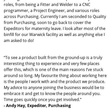
roles, from being a Fitter and Welder to a CNC
programmer, a Project Engineer, and various roles
across Purchasing. Currently I am seconded to Quality
from Purchasing, soon to go back to cover the
Expeditors for maternity leave. I look after most of the
binfill for our Warwick facility as well as anything else I
am asked to do!
“To see a product built from the ground-up is a truly
interesting thing to experience and very few places
offer this, which is one of the main reasons I’ve stuck
around so long. My favourite thing about working here
is the people I work with and the product we produce.
My advice to anyone joining the business would be to
embrace it and get to know the people around you.
Time goes quickly once you get involved.”
- Andy Hay, Expediter, Purchasing