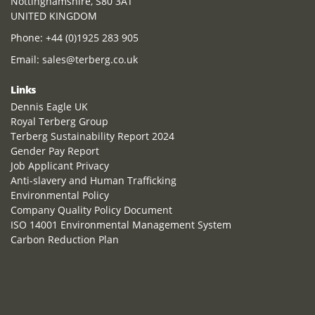
Nottinghamshire, S80 3AT
UNITED KINGDOM
Phone:
+44 (0)1925 283 905
Email:
sales@terberg.co.uk
Links
Dennis Eagle UK
Royal Terberg Group
Terberg Sustainability Report 2024
Gender Pay Report
Job Applicant Privacy
Anti-slavery and Human Trafficking
Environmental Policy
Company Quality Policy Document
ISO 14001 Environmental Management System
Carbon Reduction Plan