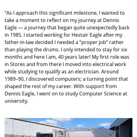
“As I approach this significant milestone, I wanted to
take a moment to reflect on my journey at Dennis
Eagle — a journey that began quite unexpectedly back
in 1985. I started working for Hestair Eagle after my
father-in-law decided I needed a “proper job” rather
than playing the drums. I only intended to stay for six
months and here I am, 40 years later! My first role was
in Stores and from there I moved into electrical work
while studying to qualify as an electrician. Around
1989–90, I discovered computers; a turning point that
shaped the rest of my career. With support from
Dennis Eagle, I went on to study Computer Science at
university.