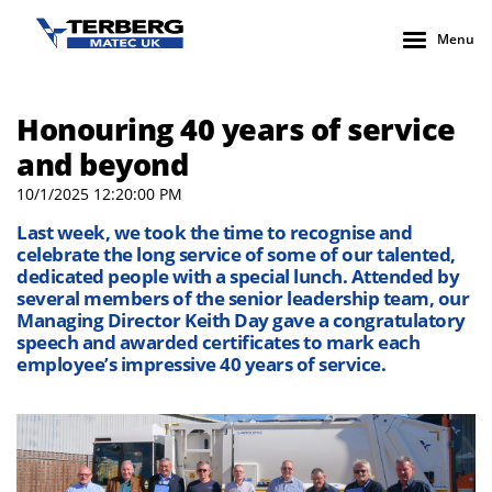
Menu
Honouring 40 years of service
and beyond
10/1/2025 12:20:00 PM
Last week, we took the time to recognise and
celebrate the long service of some of our talented,
dedicated people with a special lunch. Attended by
several members of the senior leadership team, our
Managing Director Keith Day gave a congratulatory
speech and awarded certificates to mark each
employee’s impressive 40 years of service.