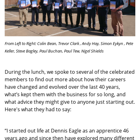
From Left to Right: Colin Bean, Trevor Clark , Andy Hay,
Simon Eykyn
, Pete
Keller,
Steve Bagley
, Paul Buchan, Paul Tew,
Nigel Shields
During the lunch, we spoke to several of the celebrated
members to find out more about how their careers
have changed and evolved over the last 40 years,
what’s kept them with the business for so long, and
what advice they might give to anyone just starting out.
Here's what they had to say:
“I started out life at Dennis Eagle as an apprentice 46
years ago and since then have explored many different