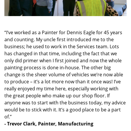
“I’ve worked as a Painter for Dennis Eagle for 45 years
and counting. My uncle first introduced me to the
business; he used to work in the Services team. Lots
has changed in that time, including the fact that we
only did primer when I first joined and now the whole
painting process is done in-house. The other big
change is the sheer volume of vehicles we’re now able
to produce – it’s a lot more now than it once was! I’ve
really enjoyed my time here, especially working with
the great people who make up our shop floor. If
anyone was to start with the business today, my advice
would be to stick with it. It’s a good place to be a part
of.”
- Trevor Clark, Painter, Manufacturing