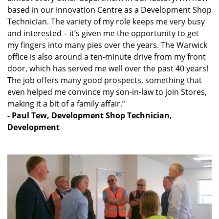
based in our Innovation Centre as a Development Shop
Technician. The variety of my role keeps me very busy
and interested – it’s given me the opportunity to get
my fingers into many pies over the years. The Warwick
office is also around a ten-minute drive from my front
door, which has served me well over the past 40 years!
The job offers many good prospects, something that
even helped me convince my son-in-law to join Stores,
making it a bit of a family affair.”
- Paul Tew, Development Shop Technician,
Development