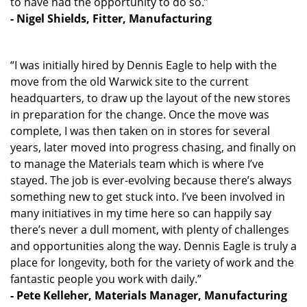
to have had the opportunity to do so.”
- Nigel Shields, Fitter, Manufacturing
“I was initially hired by Dennis Eagle to help with the
move from the old Warwick site to the current
headquarters, to draw up the layout of the new stores
in preparation for the change. Once the move was
complete, I was then taken on in stores for several
years, later moved into progress chasing, and finally on
to manage the Materials team which is where I’ve
stayed. The job is ever-evolving because there’s always
something new to get stuck into. I’ve been involved in
many initiatives in my time here so can happily say
there’s never a dull moment, with plenty of challenges
and opportunities along the way. Dennis Eagle is truly a
place for longevity, both for the variety of work and the
fantastic people you work with daily.”
- Pete Kelleher, Materials Manager, Manufacturing