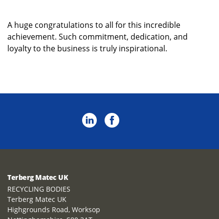
A huge congratulations to all for this incredible
achievement. Such commitment, dedication, and
loyalty to the business is truly inspirational.
Terberg Matec UK
RECYCLING BODIES
Terberg Matec UK
Highgrounds Road, Worksop