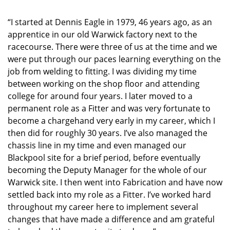
“I started at Dennis Eagle in 1979, 46 years ago, as an
apprentice in our old Warwick factory next to the
racecourse. There were three of us at the time and we
were put through our paces learning everything on the
job from welding to fitting. I was dividing my time
between working on the shop floor and attending
college for around four years. I later moved to a
permanent role as a Fitter and was very fortunate to
become a chargehand very early in my career, which I
then did for roughly 30 years. I’ve also managed the
chassis line in my time and even managed our
Blackpool site for a brief period, before eventually
becoming the Deputy Manager for the whole of our
Warwick site. I then went into Fabrication and have now
settled back into my role as a Fitter. I’ve worked hard
throughout my career here to implement several
changes that have made a difference and am grateful