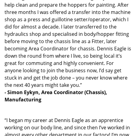
help clean and prepare the hoppers for painting. After
three months I was offered a transfer into the machine
shop as a press and guillotine setter/operator, which I
did for almost a decade. I later transferred to the
hydraulics shop and specialised in body/hopper fitting
before moving to the chassis line as a Fitter, later
becoming Area Coordinator for chassis. Dennis Eagle is
down the round from where I live, so being local it’s
great for commuting and highly convenient. For
anyone looking to join the business now, I’d say get
stuck in and get the job done – you never know where
the next 40 years might take you.”
- Simon Eykyn, Area Coordinator (Chassis),
Manufacturing
“I began my career at Dennis Eagle as an apprentice
working on our body line, and since then I’ve worked in
almost every other department in our factory! I’m now