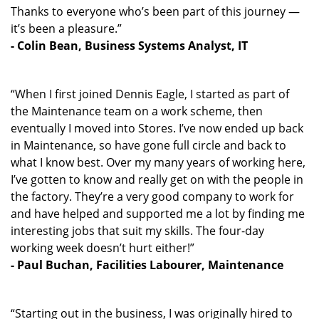
Thanks to everyone who’s been part of this journey —
it’s been a pleasure.”
- Colin Bean, Business Systems Analyst, IT
“When I first joined Dennis Eagle, I started as part of
the Maintenance team on a work scheme, then
eventually I moved into Stores. I’ve now ended up back
in Maintenance, so have gone full circle and back to
what I know best. Over my many years of working here,
I’ve gotten to know and really get on with the people in
the factory. They’re a very good company to work for
and have helped and supported me a lot by finding me
interesting jobs that suit my skills. The four-day
working week doesn’t hurt either!”
- Paul Buchan, Facilities Labourer, Maintenance
“Starting out in the business, I was originally hired to