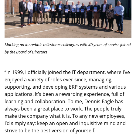
Marking an incredible milestone: colleagues with 40 years of service joined
by the Board of Directors
“In 1999, I officially joined the IT department, where I’ve
enjoyed a variety of roles ever since, managing,
supporting, and developing ERP systems and various
applications. It’s been a rewarding experience, full of
learning and collaboration. To me, Dennis Eagle has
always been a great place to work. The people truly
make the company what it is. To any new employees,
I’d simply say: keep an open and inquisitive mind and
strive to be the best version of yourself.