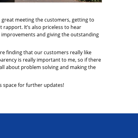
It’s great meeting the customers, getting to
rapport. It’s also priceless to hear
ng improvements and giving the outstanding
re finding that our customers really like
rency is really important to me, so if there
s all about problem solving and making the
s space for further updates!