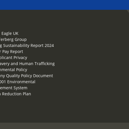
 Eagle UK
Terberg Group
g Sustainability Report 2024
 Pay Report
plicant Privacy
lavery and Human Trafficking
nmental Policy
y Quality Policy Document
001 Environmental
ement System
 Reduction Plan