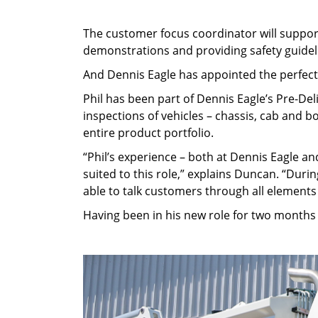
The customer focus coordinator will support
demonstrations and providing safety guidel
And Dennis Eagle has appointed the perfect p
Phil has been part of Dennis Eagle’s Pre-Del
inspections of vehicles – chassis, cab and 
entire product portfolio.
“Phil’s experience – both at Dennis Eagle an
suited to this role,” explains Duncan. “Durin
able to talk customers through all elements
Having been in his new role for two months 