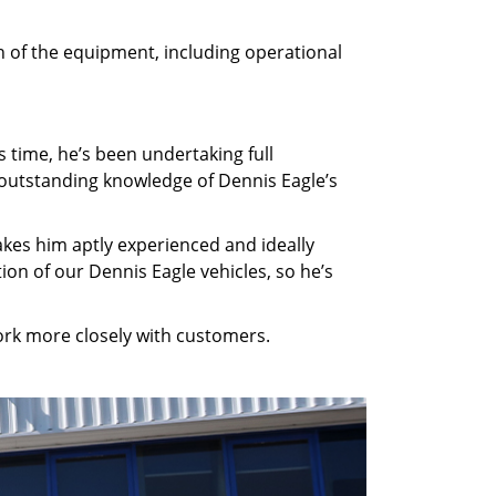
h of the equipment, including operational
s time, he’s been undertaking full
m outstanding knowledge of Dennis Eagle’s
akes him aptly experienced and ideally
ion of our Dennis Eagle vehicles, so he’s
ork more closely with customers.