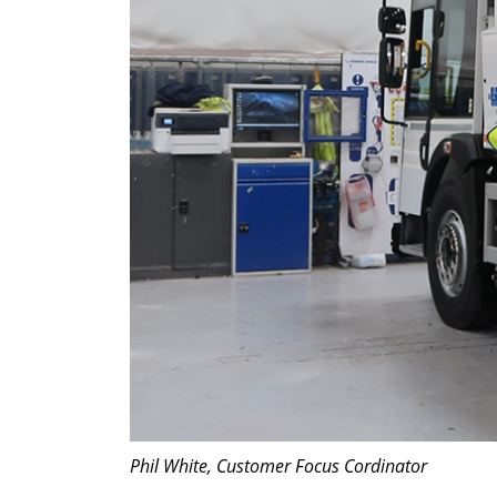
Phil White, Customer Focus Cordinator