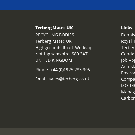
Terberg Matec UK
Links
RECYCLING BODIES
Dennis
Terberg Matec UK
Royal 
Highgrounds Road, Worksop
Terber
Nottinghamshire, S80 3AT
Gender
UNITED KINGDOM
Job Ap
Anti-s
Phone:
+44 (0)1925 283 905
Enviro
Email:
sales@terberg.co.uk
Compan
ISO 14
Manag
Carbon