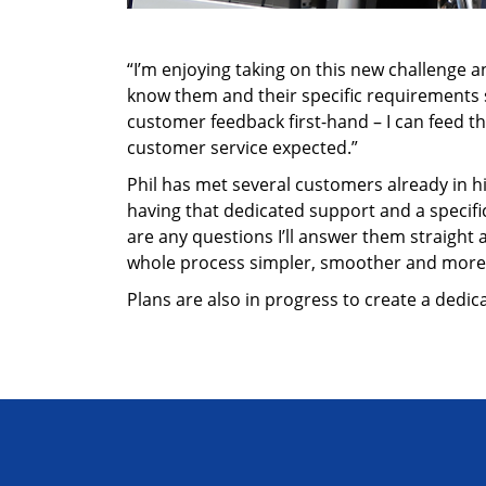
“I’m enjoying taking on this new challenge and
know them and their specific requirements so
customer feedback first-hand – I can feed 
customer service expected.”
Phil has met several customers already in hi
having that dedicated support and a specifi
are any questions I’ll answer them straight 
whole process simpler, smoother and more 
Plans are also in progress to create a dedi