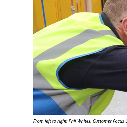
From left to right: Phil Whites, Customer Focu