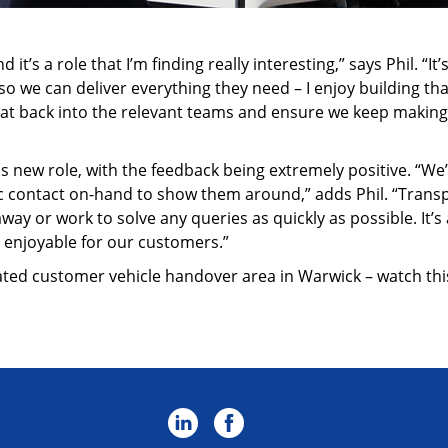
 it’s a role that I’m finding really interesting,” says Phil. “
 we can deliver everything they need – I enjoy building that 
that back into the relevant teams and ensure we keep maki
s new role, with the feedback being extremely positive. “We’
c contact on-hand to show them around,” adds Phil. “Transpa
away or work to solve any queries as quickly as possible. It’
enjoyable for our customers.”
cated customer vehicle handover area in Warwick – watch thi