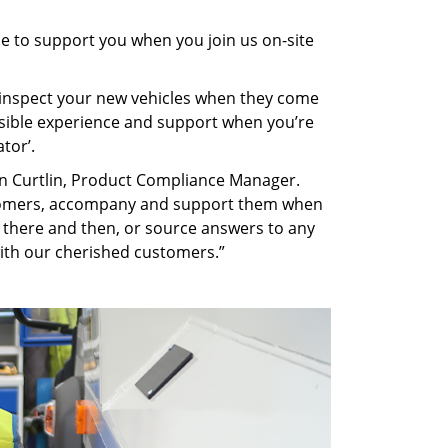
le to support you when you join us on-site
d inspect your new vehicles when they come
ossible experience and support when you’re
tor’.
can Curtlin, Product Compliance Manager.
ustomers, accompany and support them when
s there and then, or source answers to any
ith our cherished customers.”