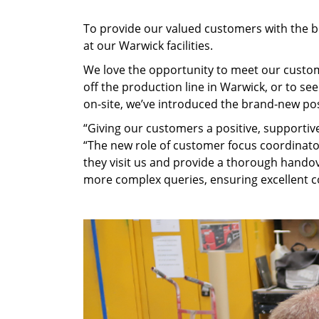
To provide our valued customers with the be
at our Warwick facilities.
We love the opportunity to meet our custom
off the production line in Warwick, or to s
on-site, we’ve introduced the brand-new pos
“Giving our customers a positive, supportiv
“The new role of customer focus coordinat
they visit us and provide a thorough handov
more complex queries, ensuring excellent c