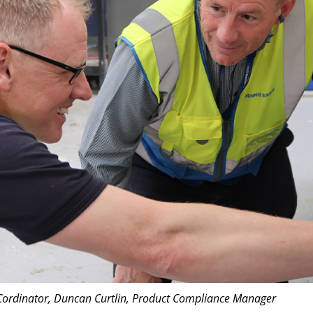
s Cordinator, Duncan Curtlin, Product Compliance Manager