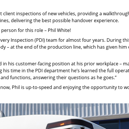
 client inspections of new vehicles, providing a walkthroug
ines, delivering the best possible handover experience.
erson for this role – Phil White!
ivery Inspection (PDI) team for almost four years. During thi
body – at the end of the production line, which has given hi
d in his customer-facing position at his prior workplace – m
g his time in the PDI department he’s learned the full operat
 and functions, answering their questions as he goes.”
now, Phil is up-to-speed and enjoying the opportunity to w