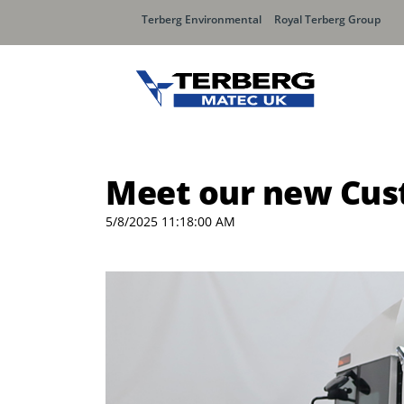
Terberg Environmental
Royal Terberg Group
Meet our new Cust
5/8/2025 11:18:00 AM