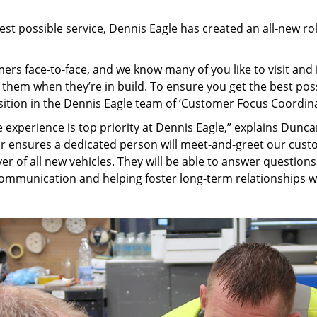
st possible service, Dennis Eagle has created an all-new ro
ers face-to-face, and we know many of you like to visit an
ee them when they’re in build. To ensure you get the best p
ition in the Dennis Eagle team of ‘Customer Focus Coordina
e experience is top priority at Dennis Eagle,” explains Dun
or ensures a dedicated person will meet-and-greet our c
er of all new vehicles. They will be able to answer question
ommunication and helping foster long-term relationships w