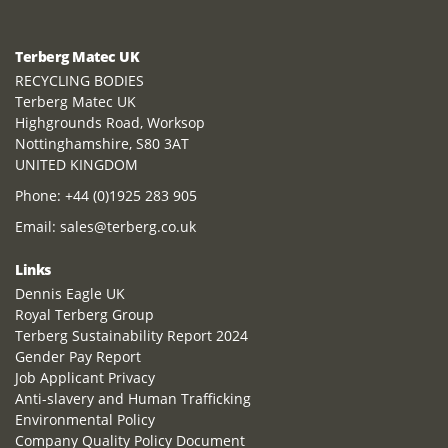
Terberg Matec UK
RECYCLING BODIES
Terberg Matec UK
Highgrounds Road, Worksop
Nottinghamshire, S80 3AT
UNITED KINGDOM
Phone:
+44 (0)1925 283 905
Email:
sales@terberg.co.uk
Links
Dennis Eagle UK
Royal Terberg Group
Terberg Sustainability Report 2024
Gender Pay Report
Job Applicant Privacy
Anti-slavery and Human Trafficking
Environmental Policy
Company Quality Policy Document