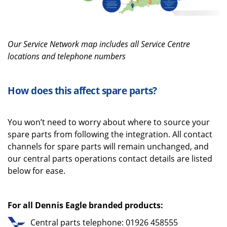
O
ur
Service N
etwork map includes all
Service Centre
locations and telephone numbers
How does this affect spare parts?
You
won’t
need to worry about where to source your
spare parts from
following the integration
.
All c
ontact
channels for spare parts
will
remain unchanged
,
and
our central parts operations contact details are
listed
below for ease.
For all Dennis Eagle branded products:
Central parts telephone: 01926 458555