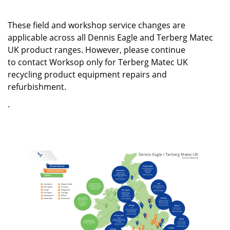
These field and workshop service changes are
applicable across all Dennis Eagle and Terberg Matec
UK product ranges. However, please continue
to contact Worksop only for Terberg Matec UK
recycling product equipment repairs and
refurbishment.
.