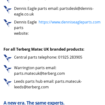
Dennis Eagle parts email: partsdesk@dennis-
eagle.co.uk
Dennis Eagle
https://www.denniseagleparts.com
parts
website:
For all Terberg Matec UK branded products:
Central parts telephone: 01925 283905
Warrington parts email:
parts.matecuk@terberg.com
Leeds parts hub email: parts.matecuk-
leeds@terberg.com
A new era. The same experts.