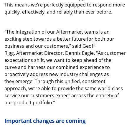
This means we’re perfectly equipped to respond more
quickly, effectively, and reliably than ever before.
“The integration of our Aftermarket teams is an
exciting step towards a better future for both our
business and our customers,” said Geoff
Rigg, Aftermarket Director, Dennis Eagle. “As customer
expectations shift, we want to keep ahead of the
curve and harness our combined experience to
proactively address new industry challenges as
they emerge. Through this unified, consistent
approach, we’re able to provide the same world-class
service our customers expect across the entirety of
our product portfolio.”
Important changes are coming