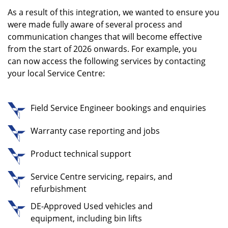
As a result of this integration, we wanted to ensure you
were made fully aware of several process and
communication changes that will become effective
from the start of 2026 onwards.
For example, you
can now access the following services by contacting
your local Service Centre:
Field Service Engineer bookings and enquiries
Warranty case reporting and jobs
Product technical support
Service Centre servicing, repairs, and
refurbishment
DE-Approved Used vehicles and
equipment, including bin lifts