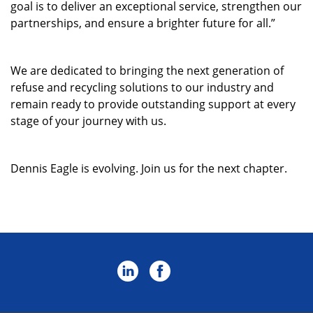
goal is to deliver an exceptional service, strengthen our
partnerships, and ensure a brighter future for all.”
W
e are
dedicated
to bringing the next generation of
refuse and recycling solutions to our industry
and
remain
ready to
provide
outstanding
support
at every
stage of your journey
with us
.
Dennis Eagle is evolving. Join us for the next chapter
.