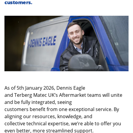
customers
.
As of 5
th
January 2026, Dennis Eagle
and Terberg Matec UK’s Aftermarket teams will unite
and be fully integrated, seeing
customers benefit from one exceptional service. By
aligning our resources, knowledge, and
collective technical expertise, we’re able to offer you
even better, more streamlined support.