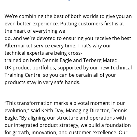
We’re
combining the best of both worlds to give you
a
n
even
better experience
.
Putting customers first is at
the heart of everything we
do
,
and
we’re
devoted
to
ensuring you receive
the best
Aftermarket service every time.
That’s
why our
technical experts are being
cross-
trained
on
both
Dennis Eagle and
Terberg
Matec
UK
product portfolios
,
supported by our new Technical
Training Centre
,
so you can be
certain
all of
your
products stay in very safe hands.
“This transformation marks a pivotal moment in our
evolution,” said Keith Day, Managing Director, Dennis
Eagle. “By aligning our structure and operations with
our integrated product strategy, we build a foundation
for growth, innovation, and customer excellence. Our