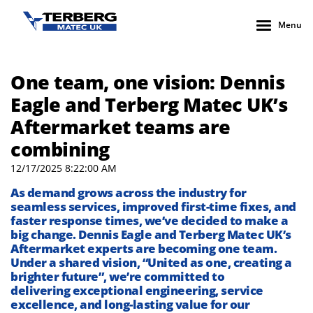
Menu
One team, one vision: Dennis
Eagle and Terberg Matec UK’s
Aftermarket teams are
combining
12/17/2025 8:22:00 AM
As demand grows across the industry for
seamless services, improved first-time fixes, and
faster response times,
we’ve
decided to make
a
big change
.
Dennis Eagle and
Terberg
Matec UK
’s
Aftermarket experts
are becoming one team.
Under
a
shared vision, “United as one, creating a
brighter future
”,
we
’
re
committed to
deliver
ing
exceptional engineering, service
excellence, and long-lasting value
for our