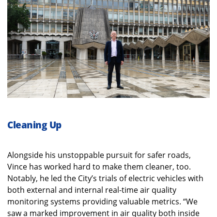
Cleaning Up
Alongside his unstoppable pursuit for safer roads,
Vince has worked hard to make them cleaner, too.
Notably, he led the City’s trials of electric vehicles with
both external and internal real-time air quality
monitoring systems providing valuable metrics. “We
saw a marked improvement in air quality both inside