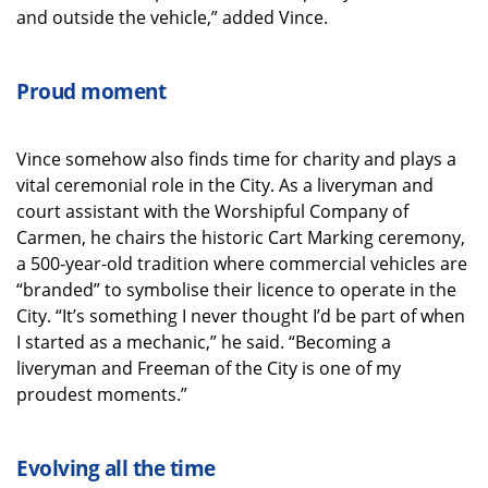
and outside the vehicle,” added Vince.
Proud moment
Vince somehow also finds time for charity and plays a
vital ceremonial role in the City. As a liveryman and
court assistant with the Worshipful Company of
Carmen, he chairs the historic Cart Marking ceremony,
a 500-year-old tradition where commercial vehicles are
“branded” to symbolise their licence to operate in the
City. “It’s something I never thought I’d be part of when
I started as a mechanic,” he said. “Becoming a
liveryman and Freeman of the City is one of my
proudest moments.”
Evolving all the time