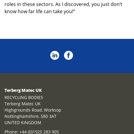
roles in these sectors. As I discovered, you just don’t
know how far life can take you!”
Terberg Matec UK
RECYCLING BODIES
Terberg Matec UK
Highgrounds Road, Worksop
Nottinghamshire, S80 3AT
UNITED KINGDOM
Phone:
+44 (0)1925 283 905