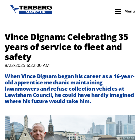
Menu
Vince Dignam: Celebrating 35
years of service to fleet and
safety
8/22/2025 6:22:00 AM
When Vince Dignam began his career as a 16-year-
old apprentice mechanic maintaining
lawnmowers and refuse collection vehicles at
Lewisham Council, he could have hardly imagined
where his future would take him.