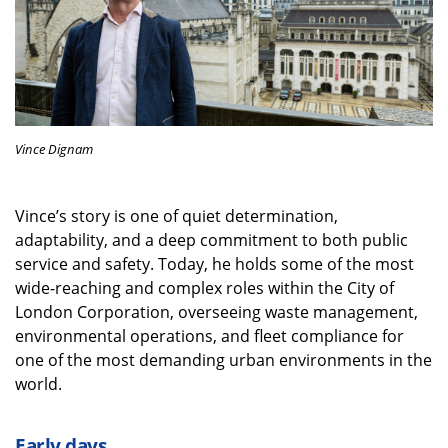
Vince Dignam
Vince’s story is one of quiet determination,
adaptability, and a deep commitment to both public
service and safety. Today, he holds some of the most
wide-reaching and complex roles within the City of
London Corporation, overseeing waste management,
environmental operations, and fleet compliance for
one of the most demanding urban environments in the
world.
Early days