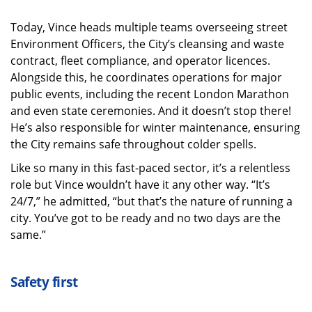
Today, Vince heads multiple teams overseeing street
Environment Officers, the City’s cleansing and waste
contract, fleet compliance, and operator licences.
Alongside this, he coordinates operations for major
public events, including the recent London Marathon
and even state ceremonies. And it doesn’t stop there!
He’s also responsible for winter maintenance, ensuring
the City remains safe throughout colder spells.
Like so many in this fast-paced sector, it’s a relentless
role but Vince wouldn’t have it any other way. “It’s
24/7,” he admitted, “but that’s the nature of running a
city. You’ve got to be ready and no two days are the
same.”
Safety first