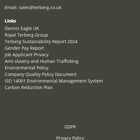
Email:
sales@terberg.co.uk
Links
Dennis Eagle UK
Royal Terberg Group
Terberg Sustainability Report 2024
Gender Pay Report
Job Applicant Privacy
Anti-slavery and Human Trafficking
Environmental Policy
Company Quality Policy Document
ISO 14001 Environmental Management System
Carbon Reduction Plan
GDPR
Privacy Policy