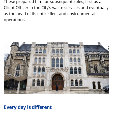
These prepared him for subsequent roles, first as a
Client Officer in the City’s waste services and eventually
as the head of its entire fleet and environmental
operations.
Every day is different