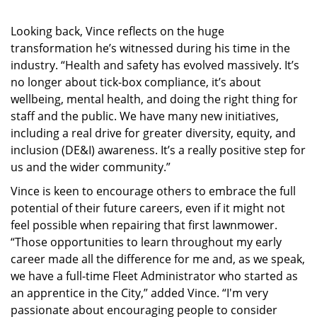
Looking back, Vince reflects on the huge
transformation he’s witnessed during his time in the
industry. “Health and safety has evolved massively. It’s
no longer about tick-box compliance, it’s about
wellbeing, mental health, and doing the right thing for
staff and the public. We have many new initiatives,
including a real drive for greater diversity, equity, and
inclusion (DE&I) awareness. It’s a really positive step for
us and the wider community.”
Vince is keen to encourage others to embrace the full
potential of their future careers, even if it might not
feel possible when repairing that first lawnmower.
“Those opportunities to learn throughout my early
career made all the difference for me and, as we speak,
we have a full-time Fleet Administrator who started as
an apprentice in the City,” added Vince. “I'm very
passionate about encouraging people to consider