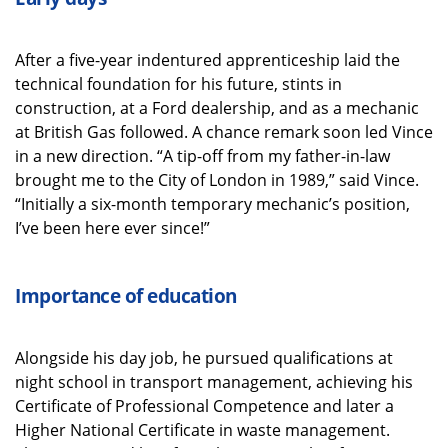
After a five-year indentured apprenticeship laid the
technical foundation for his future, stints in
construction, at a Ford dealership, and as a mechanic
at British Gas followed. A chance remark soon led Vince
in a new direction. “A tip-off from my father-in-law
brought me to the City of London in 1989,” said Vince.
“Initially a six-month temporary mechanic’s position,
I’ve been here ever since!”
Importance of education
Alongside his day job, he pursued qualifications at
night school in transport management, achieving his
Certificate of Professional Competence and later a
Higher National Certificate in waste management.