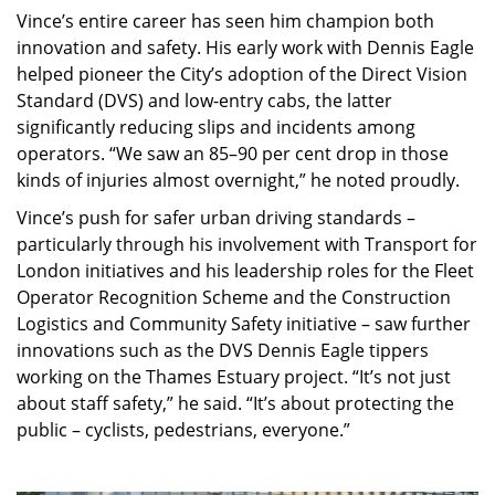
Vince’s entire career has seen him champion both
innovation and safety. His early work with Dennis Eagle
helped pioneer the City’s adoption of the Direct Vision
Standard (DVS) and low-entry cabs, the latter
significantly reducing slips and incidents among
operators. “We saw an 85–90 per cent drop in those
kinds of injuries almost overnight,” he noted proudly.
Vince’s push for safer urban driving standards –
particularly through his involvement with Transport for
London initiatives and his leadership roles for the Fleet
Operator Recognition Scheme and the Construction
Logistics and Community Safety initiative – saw further
innovations such as the DVS Dennis Eagle tippers
working on the Thames Estuary project. “It’s not just
about staff safety,” he said. “It’s about protecting the
public – cyclists, pedestrians, everyone.”