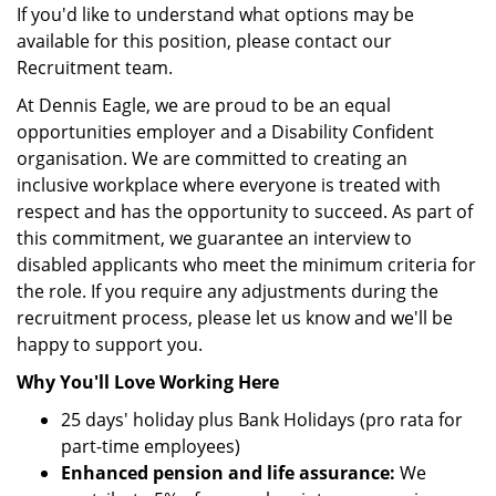
If you'd like to understand what options may be
available for this position, please contact our
Recruitment team.
At Dennis Eagle, we are proud to be an equal
opportunities employer and a Disability Confident
organisation. We are committed to creating an
inclusive workplace where everyone is treated with
respect and has the opportunity to succeed. As part of
this commitment, we guarantee an interview to
disabled applicants who meet the minimum criteria for
the role. If you require any adjustments during the
recruitment process, please let us know and we'll be
happy to support you.
Why You'll Love Working Here
25 days' holiday plus Bank Holidays (pro rata for
part-time employees)
Enhanced pension and life assurance:
We