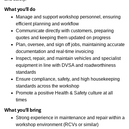
What you’ll do
Manage and support workshop personnel, ensuring
efficient planning and workflow
Communicate directly with customers, preparing
quotes and keeping them updated on progress
Plan, oversee, and sign off jobs, maintaining accurate
documentation and real‑time invoicing
Inspect, repair, and maintain vehicles and specialist
equipment in line with DVSA and roadworthiness
standards
Ensure compliance, safety, and high housekeeping
standards across the workshop
Promote a positive Health & Safety culture at all
times
What you’ll bring
Strong experience in maintenance and repair within a
workshop environment (RCVs or similar)