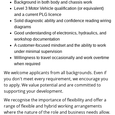
Background in both body and chassis work
Level 3 Motor Vehicle qualification (or equivalent)
and a current PLG licence
Solid diagnostic ability and confidence reading wiring
diagrams
Good understanding of electronics, hydraulics, and
workshop documentation
A customer‑focused mindset and the ability to work
under minimal supervision
Willingness to travel occasionally and work overtime
when required
We welcome applicants from all backgrounds. Even if
you don't meet every requirement, we encourage you
to apply. We value potential and are committed to
supporting your development.
We recognise the importance of flexibility and offer a
range of flexible and hybrid working arrangements
where the nature of the role and business needs allow.