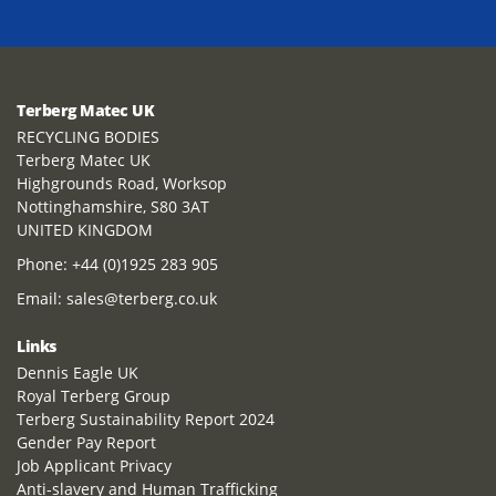
Terberg Matec UK
RECYCLING BODIES
Terberg Matec UK
Highgrounds Road, Worksop
Nottinghamshire, S80 3AT
UNITED KINGDOM
Phone:
+44 (0)1925 283 905
Email:
sales@terberg.co.uk
Links
Dennis Eagle UK
Royal Terberg Group
Terberg Sustainability Report 2024
Gender Pay Report
Job Applicant Privacy
Anti-slavery and Human Trafficking