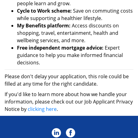
people learn and grow.
Cycle to Work scheme:
Save on commuting costs
while supporting a healthier lifestyle.
My Benefits platform:
Access discounts on
shopping, travel, entertainment, health and
wellbeing services, and more.
Free independent mortgage advice:
Expert
guidance to help you make informed financial
decisions.
Please don't delay your application, this role could be
filled at any time for the right candidate.
If you'd like to learn more about how we handle your
information, please check out our Job Applicant Privacy
Notice by
clicking here
.