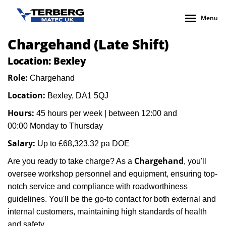
Menu
Chargehand (Late Shift)
Location: Bexley
Role:
Chargehand
Location:
Bexley, DA1 5QJ
Hours:
45 hours per week
| between
12:00 and
00:00
Monday to Thursday
Salary:
Up to
£68,323.32
pa DOE
Chargehand
Are you ready to take charge? As a
, you'll
oversee workshop personnel and equipment, ensuring top-
notch service and compliance with roadworthiness
guidelines. You'll be the go-to contact for both external and
internal customers, maintaining high standards of health
and safety.