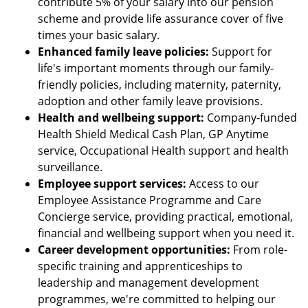
contribute 5% of your salary into our pension
scheme and provide life assurance cover of five
times your basic salary.
Enhanced family leave policies:
Support for
life's important moments through our family-
friendly policies, including maternity, paternity,
adoption and other family leave provisions.
Health and wellbeing support:
Company-funded
Health Shield Medical Cash Plan, GP Anytime
service, Occupational Health support and health
surveillance.
Employee support services:
Access to our
Employee Assistance Programme and Care
Concierge service, providing practical, emotional,
financial and wellbeing support when you need it.
Career development opportunities:
From role-
specific training and apprenticeships to
leadership and management development
programmes, we're committed to helping our