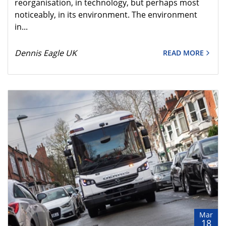
reorganisation, in technology, but perhaps most
noticeably, in its environment. The environment
in...
Dennis Eagle UK
READ MORE
Mar
18