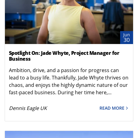
Jun
30
Spotlight On: Jade Whyte, Project Manager for
Business
Ambition, drive, and a passion for progress can
lead to a busy life. Thankfully, Jade Whyte thrives on
chaos, and enjoys the highly dynamic nature of our
fast-paced business. During her time here,...
Dennis Eagle UK
READ MORE