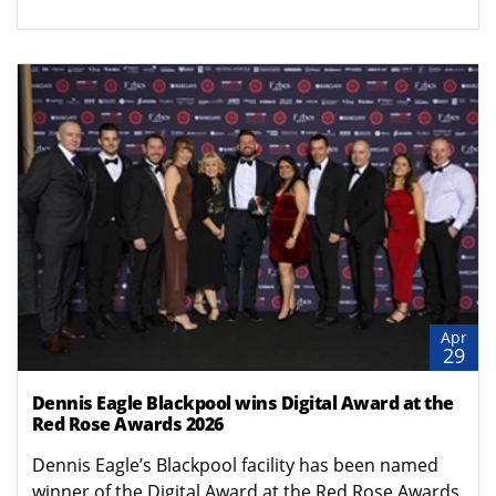
Apr
29
Dennis Eagle Blackpool wins Digital Award at the
Red Rose Awards 2026
Dennis Eagle’s Blackpool facility has been named
winner of the Digital Award at the Red Rose Awards