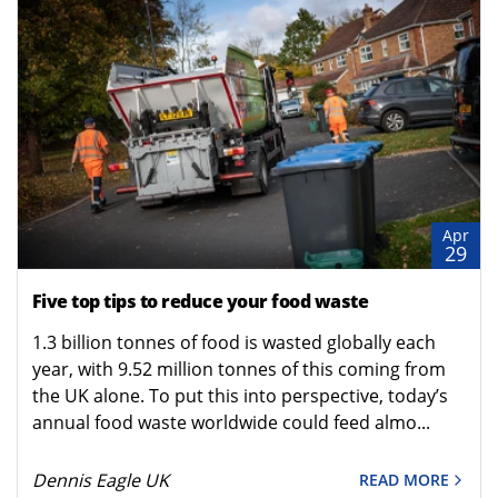
Apr
29
Five top tips to reduce your food waste
1.3 billion tonnes of food is wasted globally each
year, with 9.52 million tonnes of this coming from
the UK alone. To put this into perspective, today’s
annual food waste worldwide could feed almo...
Dennis Eagle UK
READ MORE