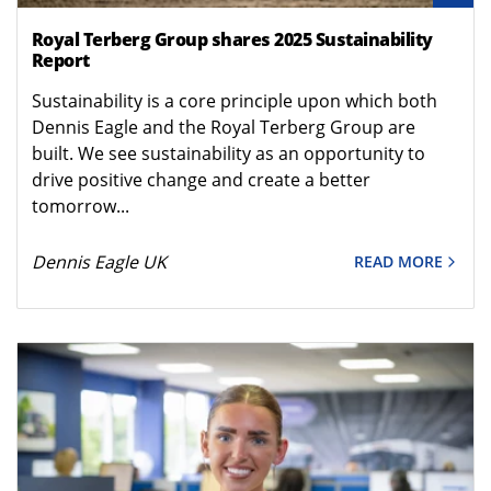
Royal Terberg Group shares 2025 Sustainability
Report
Sustainability is a core principle upon which both
Dennis Eagle and the Royal Terberg Group are
built. We see sustainability as an opportunity to
drive positive change and create a better
tomorrow...
Dennis Eagle UK
READ MORE