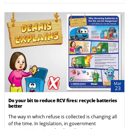
Mar
23
Do your bit to reduce RCV fires: recycle batteries
better
The way in which refuse is collected is changing all
of the time. In legislation, in government