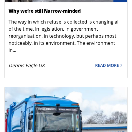
Why we’re still Narrow-minded
The way in which refuse is collected is changing all
of the time. In legislation, in government
reorganisation, in technology, but perhaps most
noticeably, in its environment. The environment
in...
Dennis Eagle UK
READ MORE