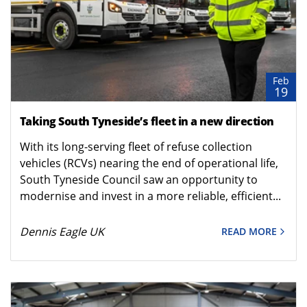
Feb
19
Taking South Tyneside’s fleet in a new direction
With its long-serving fleet of refuse collection
vehicles (RCVs) nearing the end of operational life,
South Tyneside Council saw an opportunity to
modernise and invest in a more reliable, efficient...
Dennis Eagle UK
READ MORE