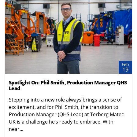
Feb
19
Spotlight On: Phil Smith, Production Manager QHS
Lead
Stepping into a new role always brings a sense of
excitement, and for Phil Smith, the transition to
Production Manager (QHS Lead) at Terberg Matec
UK is a challenge he’s ready to embrace. With
near...