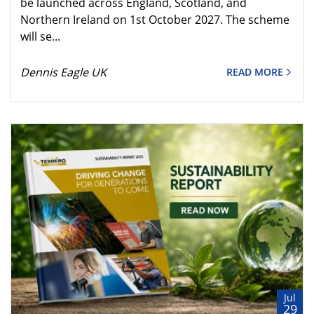
be launched across England, Scotland, and
Northern Ireland on 1st October 2027. The scheme
will se...
Dennis Eagle UK
READ MORE
Jul
29