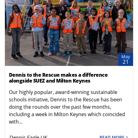
May
21
Dennis to the Rescue makes a difference
alongside SUEZ and Milton Keynes
Our highly popular, award-winning sustainable
schools initiative, Dennis to the Rescue has been
doing the rounds over the past few months,
including a week in Milton Keynes which coincided
with...
Dennis Eagle UK
READ MORE