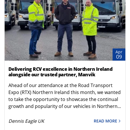
Apr
09
Delivering RCV excellence in Northern Ireland
alongside our trusted partner, Manvik
Ahead of our attendance at the Road Transport
Expo (RTX) Northern Ireland this month, we wanted
to take the opportunity to showcase the continual
growth and popularity of our vehicles in Northern...
Dennis Eagle UK
READ MORE