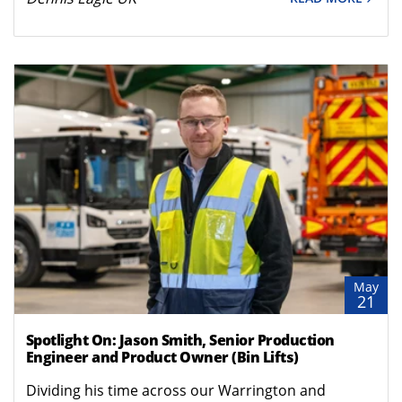
May
21
Spotlight On: Jason Smith, Senior Production
Engineer and Product Owner (Bin Lifts)
Dividing his time across our Warrington and