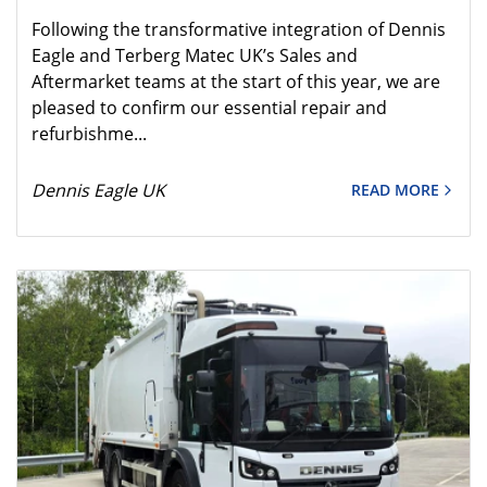
Following the transformative integration of Dennis
Eagle and Terberg Matec UK’s Sales and
Aftermarket teams at the start of this year, we are
pleased to confirm our essential repair and
refurbishme...
Dennis Eagle UK
READ MORE