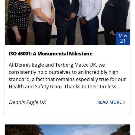
May
21
ISO 45001: A Monumental Milestone
At Dennis Eagle and Terberg Matec UK, we
consistently hold ourselves to an incredibly high
standard, a fact that remains especially true for our
Health and Safety team. Thanks to their tireless...
Dennis Eagle UK
READ MORE