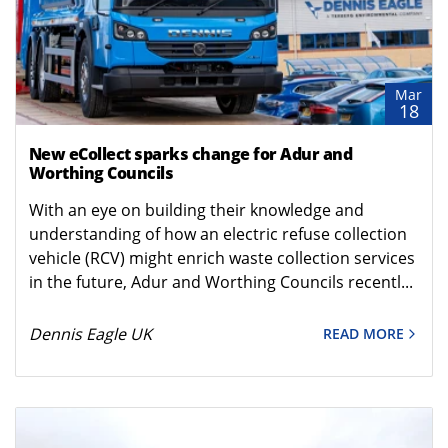
Mar
18
New eCollect sparks change for Adur and
Worthing Councils
With an eye on building their knowledge and
understanding of how an electric refuse collection
vehicle (RCV) might enrich waste collection services
in the future, Adur and Worthing Councils recentl...
Dennis Eagle UK
READ MORE