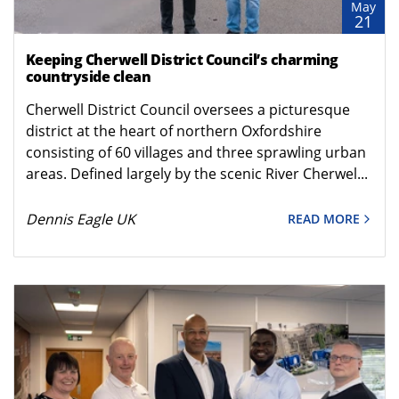
May
21
Keeping Cherwell District Council’s charming
countryside clean
Cherwell District Council oversees a picturesque
district at the heart of northern Oxfordshire
consisting of 60 villages and three sprawling urban
areas. Defined largely by the scenic River Cherwel...
Dennis Eagle UK
READ MORE