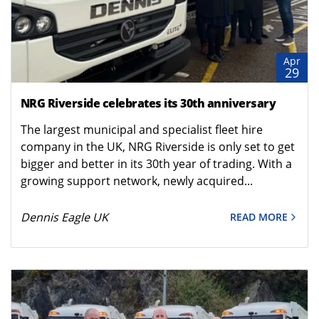
Apr
29
NRG Riverside celebrates its 30th anniversary
The largest municipal and specialist fleet hire
company in the UK, NRG Riverside is only set to get
bigger and better in its 30th year of trading. With a
growing support network, newly acquired...
Dennis Eagle UK
READ MORE