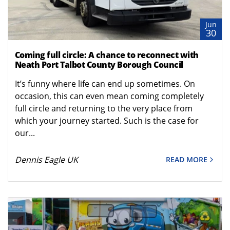
Jun
30
Coming full circle: A chance to reconnect with
Neath Port Talbot County Borough Council
It’s funny where life can end up sometimes. On
occasion, this can even mean coming completely
full circle and returning to the very place from
which your journey started. Such is the case for
our...
Dennis Eagle UK
READ MORE