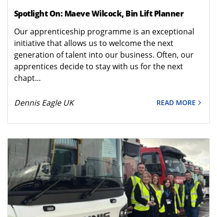
Spotlight On: Maeve Wilcock, Bin Lift Planner
Our apprenticeship programme is an exceptional
initiative that allows us to welcome the next
generation of talent into our business. Often, our
apprentices decide to stay with us for the next
chapt...
Dennis Eagle UK
READ MORE