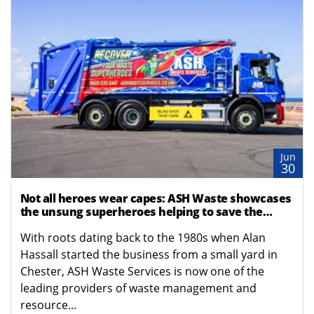
Jun
30
Not all heroes wear capes: ASH Waste showcases
the unsung superheroes helping to save the
planet
With roots dating back to the 1980s when Alan
Hassall started the business from a small yard in
Chester, ASH Waste Services is now one of the
leading providers of waste management and
resource...