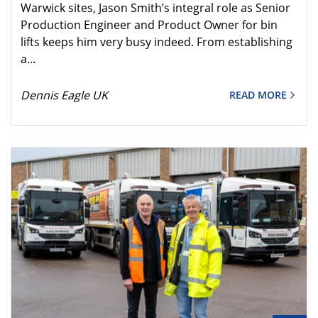
Warwick sites, Jason Smith’s integral role as Senior
Production Engineer and Product Owner for bin
lifts keeps him very busy indeed. From establishing
a...
Dennis Eagle UK
READ MORE