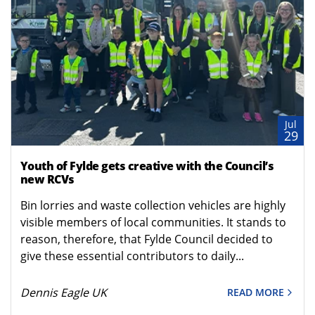
Jul
29
Youth of Fylde gets creative with the Council’s
new RCVs
Bin lorries and waste collection vehicles are highly
visible members of local communities. It stands to
reason, therefore, that Fylde Council decided to
give these essential contributors to daily...
Dennis Eagle UK
READ MORE