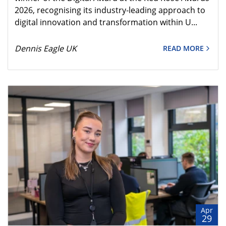
2026, recognising its industry‑leading approach to
digital innovation and transformation within U...
Dennis Eagle UK
READ MORE
Apr
29