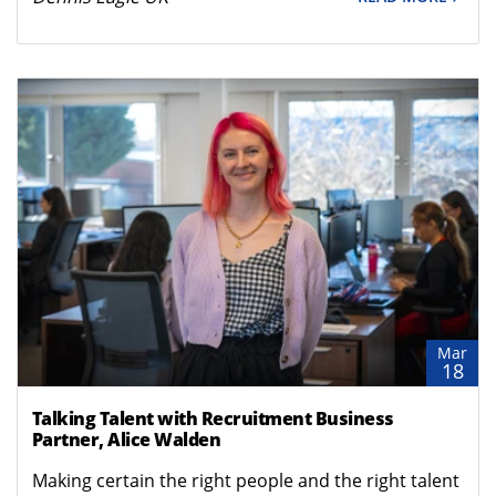
Mar
18
Talking Talent with Recruitment Business
Partner, Alice Walden
Making certain the right people and the right talent