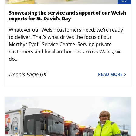
Showcasing the service and support of our Welsh
experts for St. David’s Day
Whatever our Welsh customers need, we’re ready
to deliver. That’s what drives the focus of our
Merthyr Tydfil Service Centre. Serving private
customers and local authorities across Wales, we
do...
Dennis Eagle UK
READ MORE