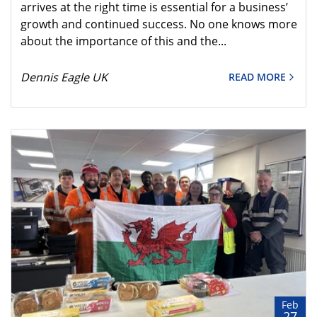
arrives at the right time is essential for a business’
growth and continued success. No one knows more
about the importance of this and the...
Dennis Eagle UK
READ MORE
Feb
27