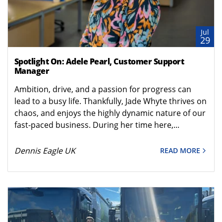
Jul
29
Spotlight On: Adele Pearl, Customer Support
Manager
Ambition, drive, and a passion for progress can
lead to a busy life. Thankfully, Jade Whyte thrives on
chaos, and enjoys the highly dynamic nature of our
fast-paced business. During her time here,...
Dennis Eagle UK
READ MORE