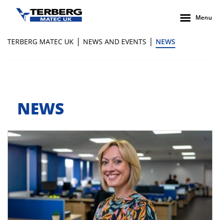
Menu
|
|
TERBERG MATEC UK
NEWS AND EVENTS
NEWS
NEWS