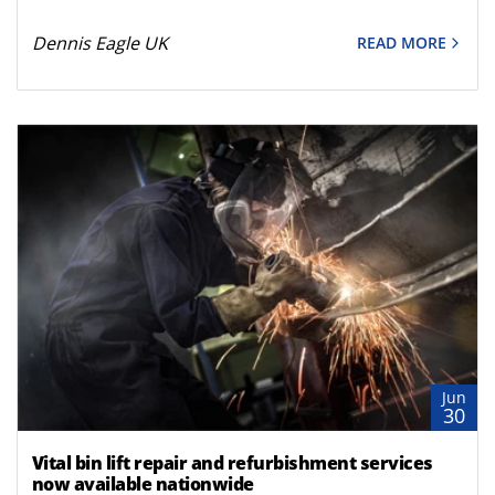
Dennis Eagle UK
READ MORE
Jun
30
Vital bin lift repair and refurbishment services
now available nationwide