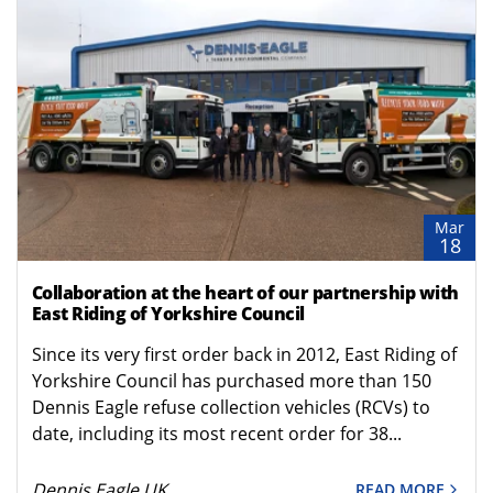
Mar
18
Collaboration at the heart of our partnership with
East Riding of Yorkshire Council
Since its very first order back in 2012, East Riding of
Yorkshire Council has purchased more than 150
Dennis Eagle refuse collection vehicles (RCVs) to
date, including its most recent order for 38...
Dennis Eagle UK
READ MORE