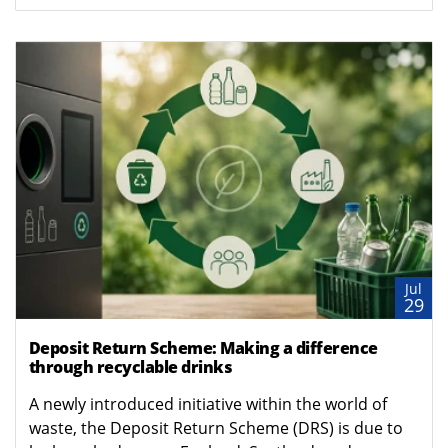
Jul
29
Deposit Return Scheme: Making a difference
through recyclable drinks
A newly introduced initiative within the world of
waste, the Deposit Return Scheme (DRS) is due to