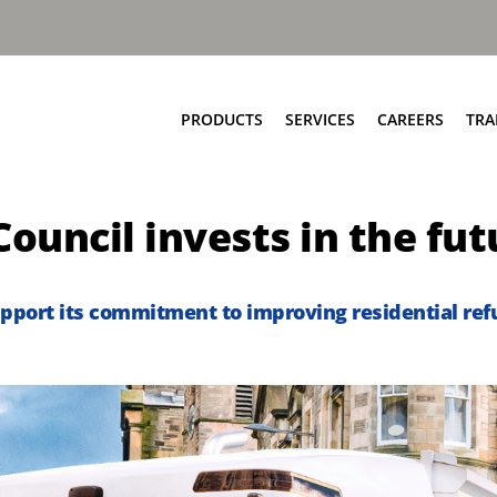
PRODUCTS
SERVICES
CAREERS
TRA
Food & Bio Waste
Service Network
Council invests in the fut
Bring Scheme
Parts and EPC
Source Segregation
Repair and Maintenance
Aftermarket Services
pport its commitment to improving residential refu