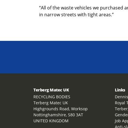
“All of the waste vehicles we purchased a
in narrow streets with tight areas.”
Terberg Matec UK
Links
RECYCLING BODIES
Dennis
Terberg Matec UK
Royal 
Highgrounds Road, Worksop
Terber
Nottinghamshire, S80 3AT
Gender
UNITED KINGDOM
Job Ap
Anti-s