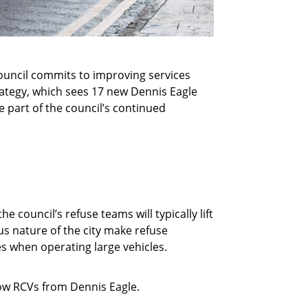
council commits to improving services
trategy, which sees 17 new Dennis Eagle
 part of the council’s continued
e council’s refuse teams will typically lift
us nature of the city make refuse
es when operating large vehicles.
row RCVs from Dennis Eagle.