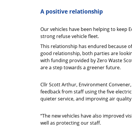
A positive relationship
Our vehicles have been helping to keep E
strong refuse vehicle fleet.
This relationship has endured because of
good relationship, both parties are looki
with funding provided by Zero Waste Scot
are a step towards a greener future.
Cllr Scott Arthur, Environment Convener, 
feedback from staff using the five electri
quieter service, and improving air qualit
“The new vehicles have also improved visi
well as protecting our staff.