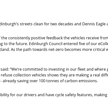
dinburgh’s streets clean for two decades and Dennis Eagle a
 the consistently positive feedback the vehicles receive fr
ng to the future. Edinburgh Council entered five of our eCol
land. As the path towards net-zero becomes more critical wi
said: “We’re committed to investing in our fleet and where p
c refuse collection vehicles shows they are making a real dif
y - already saving over 100 tonnes of carbon emissions.
bility for our drivers and have cycle safety features, makin