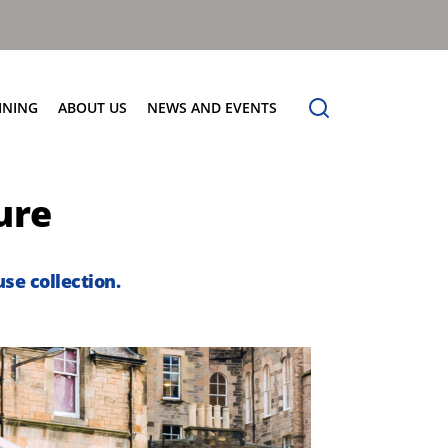
INING
ABOUT US
NEWS AND EVENTS
Our Vision
News
ure
Contact Us
se collection.