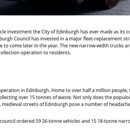
icle investment the City of Edinburgh has ever made as its 
inburgh Council has invested in a major fleet-replacement s
 to come later in the year. The new narrow-width trucks are
llection operation to residents.
operation in Edinburgh. Home to over half a million people, th
ollecting over 15 tonnes of waste. Not only does the populo
eep, medieval streets of Edinburgh pose a number of headach
he council ordered 59 26-tonne vehicles and 15 18-tonne nar