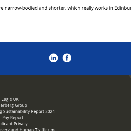
re narrow-bodied and shorter, which really works in Edinburg
 Eagle UK
Terberg Group
g Sustainability Report 2024
 Pay Report
plicant Privacy
lavery and Human Trafficking