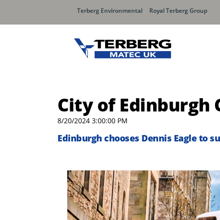
Terberg Environmental
Royal Terberg Group
City of Edinburgh 
8/20/2024 3:00:00 PM
Edinburgh chooses Dennis Eagle to su