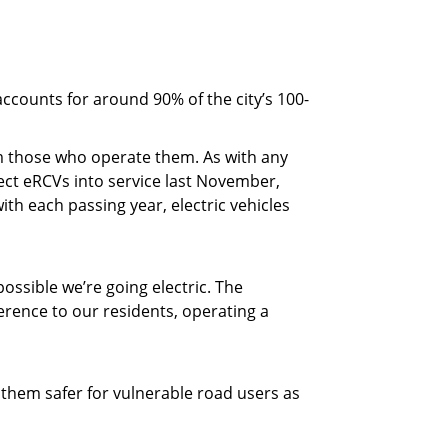
ccounts for around 90% of the city’s 100-
om those who operate them. As with any
lect eRCVs into service last November,
th each passing year, electric vehicles
ossible we’re going electric. The
ference to our residents, operating a
g them safer for vulnerable road users as