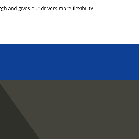
h and gives our drivers more flexibility