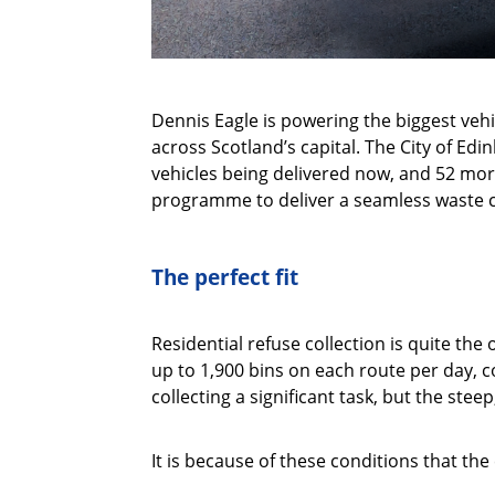
Dennis Eagle is powering the biggest veh
across Scotland’s capital. The City of Ed
vehicles being delivered now, and 52 more
programme to deliver a seamless waste co
The perfect fit
Residential refuse collection is quite the 
up to 1,900 bins on each route per day, c
collecting a significant task, but the st
It is because of these conditions that t