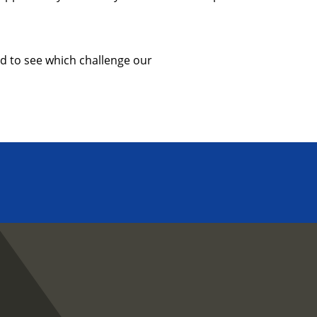
d to see which challenge our