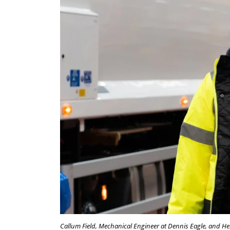
Callum Field, Mechanical Engineer at Dennis Eagle, and Hen