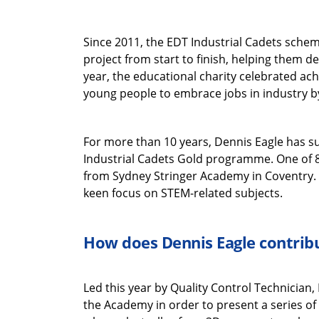
Since 2011, the EDT Industrial Cadets schem
project from start to finish, helping them de
year, the educational charity celebrated ach
young people to embrace jobs in industry b
For more than 10 years, Dennis Eagle has sup
Industrial Cadets Gold programme. One of 80
from Sydney Stringer Academy in Coventry. T
keen focus on STEM-related subjects.
How does Dennis Eagle contrib
Led this year by Quality Control Technician,
the Academy in order to present a series of