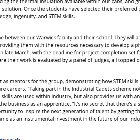
ing the thermal insulation available within our cabs, and g
 solution. Once the students have selected their preferred ch
edge, ingenuity, and STEM skills.
me between our Warwick facility and their school. They will a
providing them with the resources necessary to develop a phy
in late March, with the deadline for project completion set fo
e their work is evaluated by a panel of judges, all topped 
ct as mentors for the group, demonstrating how STEM skills 
ure careers. “Taking part in the Industrial Cadets scheme not
kills are used within industry, but also provides us with an 
he business as an apprentice. “It’s no secret that there’s a s
rtunity to inspire the next generation of talent by getting t
e as an instrumental investment in the future of our indu