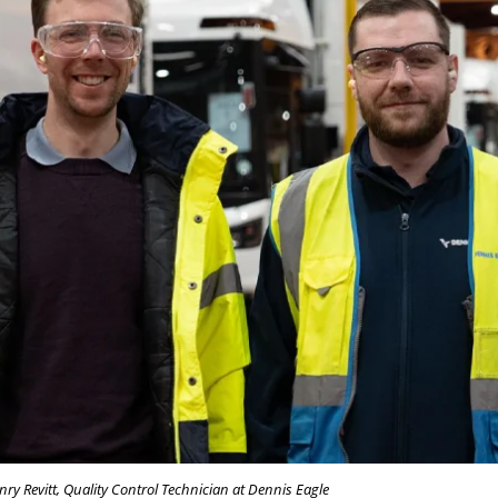
ry Revitt, Quality Control Technician at Dennis Eagle