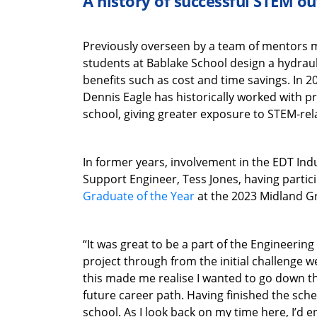
A history of successful STEM o
Previously overseen by a team of mentors 
students at Bablake School design a hydrauli
benefits such as cost and time savings. In
Dennis Eagle has historically worked with pri
school, giving greater exposure to STEM-rel
In former years, involvement in the EDT In
Support Engineer, Tess Jones, having partic
Graduate of the Year
at the 2023 Midland G
“It was great to be a part of the Engineeri
project through from the initial challenge we
this made me realise I wanted to go down th
future career path. Having finished the sch
school. As I look back on my time here, I’d 