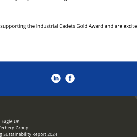
 supporting the Industrial Cadets Gold Award and are excite
 Eagle UK
Terberg Group
g Sustainability Report 2024