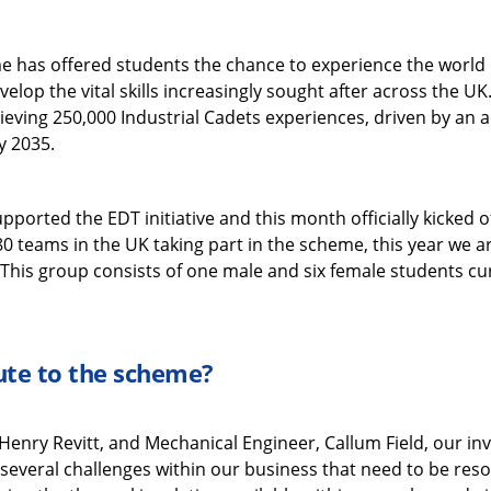
e has offered students the chance to experience the world o
velop the vital skills increasingly sought after across the UK.
ieving 250,000 Industrial Cadets experiences, driven by an 
y 2035.
ported the EDT initiative and this month officially kicked 
 teams in the UK taking part in the scheme, this year we a
his group consists of one male and six female students curre
ute to the scheme?
 Henry Revitt, and Mechanical Engineer, Callum Field, our in
 several challenges within our business that need to be reso