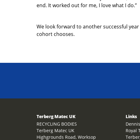
end. It worked out for me, I love what I do.”
We look forward to another successful year
cohort chooses.
Terberg Matec UK
Links
RECYCLING BODIES
Dennis
Terberg Matec UK
Royal 
Highgrounds Road, Worksop
Terber