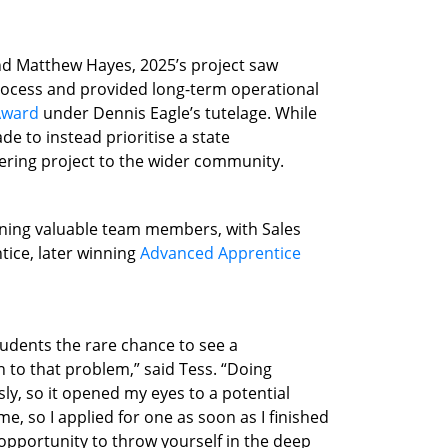
d Matthew Hayes, 2025’s project saw
 process and provided long-term operational
 Award
under Dennis Eagle’s tutelage. While
de to instead prioritise a state
eering project to the wider community.
aining valuable team members, with Sales
tice, later winning
Advanced Apprentice
tudents the rare chance to see a
on to that problem,” said Tess. “Doing
ly, so it opened my eyes to a potential
, so I applied for one as soon as I finished
 opportunity to throw yourself in the deep