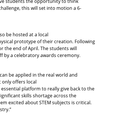
ive students the opportunity to think
allenge, this will set into motion a 6-
lso be hosted at a local
sical prototype of their creation. Following
r the end of April. The students will
off by a celebratory awards ceremony.
can be applied in the real world and
 only offers local
essential platform to really give back to the
ignificant skills shortage across the
hem excited about STEM subjects is critical.
stry.”