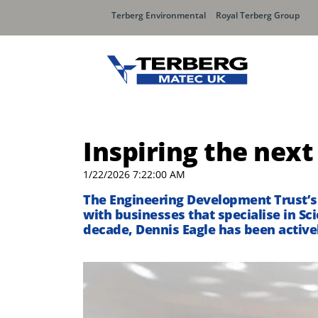
Terberg Environmental
Royal Terberg Group
Inspiring the next
1/22/2026 7:22:00 AM
T
he Engineering Development Trust’s
with businesses that specialise in Sc
decade, Dennis Eagle has been activel