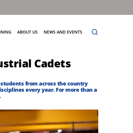
INING
ABOUT US
NEWS AND EVENTS
Our Vision
News
ustrial Cadets
Contact Us
 students
from across the country
isciplines
every year
.
For more than a
.