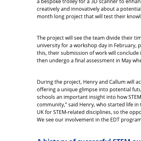
a bespoke trolley for a 3D scanner to enhanc
creatively and innovatively about a potential
month long project that will test their knowl
The project will see the team divide their ti
university for a workshop day in February, 
this, their submission of work will conclude 
then undergo a final assessment in May wher
During the project, Henry and Callum will a
offering a unique glimpse into potential fut
schools an important insight into how STEM s
community,” said Henry, who started life in t
UK for STEM-related disciplines, so the oppo
We see our involvement in the EDT programm