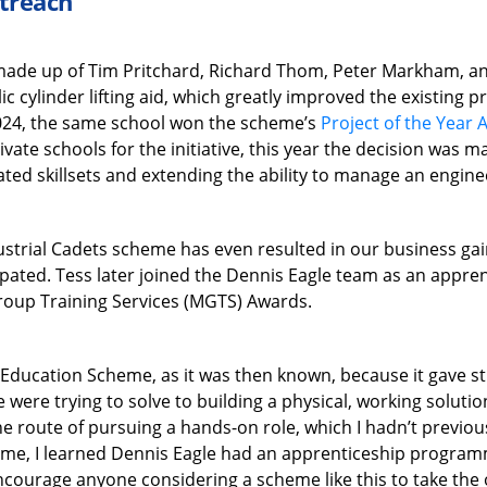
utreach
made up of Tim Pritchard, Richard Thom, Peter Markham, an
c cylinder lifting aid, which greatly improved the existing
 2024, the same school won the scheme’s
Project of the Year
vate schools for the initiative, this year the decision was ma
ated skillsets and extending the ability to manage an engin
dustrial Cadets scheme has even resulted in our business g
ipated. Tess later joined the Dennis Eagle team as an appren
roup Training Services (MGTS) Awards.
ng Education Scheme, as it was then known, because it gave s
 were trying to solve to building a physical, working soluti
e route of pursuing a hands-on role, which I hadn’t previous
eme, I learned Dennis Eagle had an apprenticeship programme
encourage anyone considering a scheme like this to take the