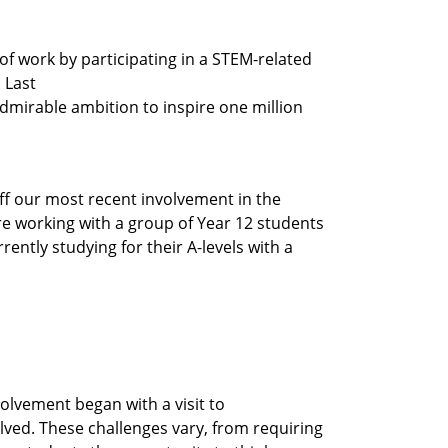
f work by participating in a STEM-related
 Last
admirable ambition to inspire one million
off our most recent involvement in the
re working with a group of Year 12 students
ntly studying for their A-levels with a
volvement began with a visit to
lved. These challenges vary, from requiring