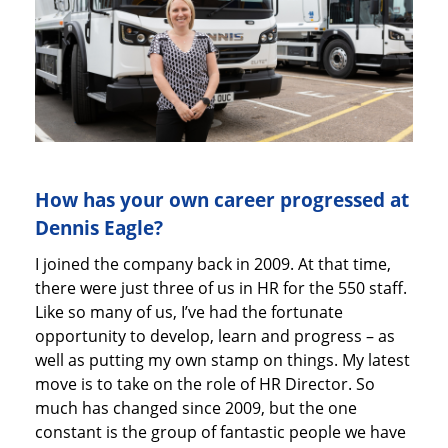
How has your own career progressed at
Dennis Eagle?
I joined the company back in 2009. At that time,
there were just three of us in HR for the 550 staff.
Like so many of us, I’ve had the fortunate
opportunity to develop, learn and progress – as
well as putting my own stamp on things. My latest
move is to take on the role of HR Director. So
much has changed since 2009, but the one
constant is the group of fantastic people we have