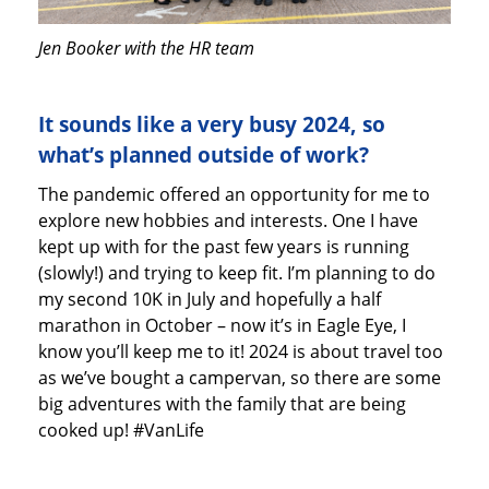
Jen Booker with the HR team
It sounds like a very busy 2024, so
what’s planned outside of work?
The pandemic offered an opportunity for me to
explore new hobbies and interests. One I have
kept up with for the past few years is running
(slowly!) and trying to keep fit. I’m planning to do
my second 10K in July and hopefully a half
marathon in October – now it’s in Eagle Eye, I
know you’ll keep me to it! 2024 is about travel too
as we’ve bought a campervan, so there are some
big adventures with the family that are being
cooked up! #VanLife