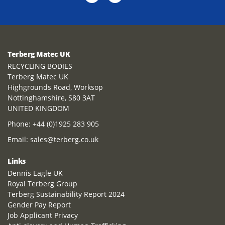
Terberg Matec UK
RECYCLING BODIES
Terberg Matec UK
Highgrounds Road, Worksop
Nottinghamshire, S80 3AT
UNITED KINGDOM
Phone:
+44 (0)1925 283 905
Email:
sales@terberg.co.uk
Links
Dennis Eagle UK
Royal Terberg Group
Terberg Sustainability Report 2024
Gender Pay Report
Job Applicant Privacy