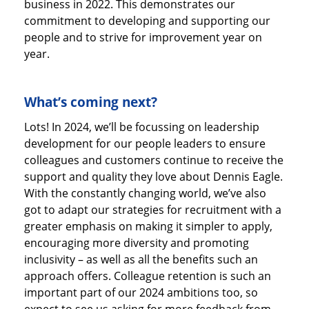
business in 2022. This demonstrates our
commitment to developing and supporting our
people and to strive for improvement year on
year.
What’s coming next?
Lots! In 2024, we’ll be focussing on leadership
development for our people leaders to ensure
colleagues and customers continue to receive the
support and quality they love about Dennis Eagle.
With the constantly changing world, we’ve also
got to adapt our strategies for recruitment with a
greater emphasis on making it simpler to apply,
encouraging more diversity and promoting
inclusivity – as well as all the benefits such an
approach offers. Colleague retention is such an
important part of our 2024 ambitions too, so
expect to see us asking for more feedback from