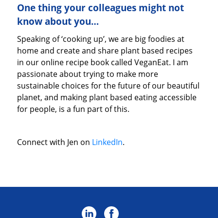
One thing your colleagues might not
know about you…
Speaking of ‘cooking up’, we are big foodies at
home and create and share plant based recipes
in our online recipe book called VeganEat. I am
passionate about trying to make more
sustainable choices for the future of our beautiful
planet, and making plant based eating accessible
for people, is a fun part of this.
Connect with Jen on
LinkedIn
.