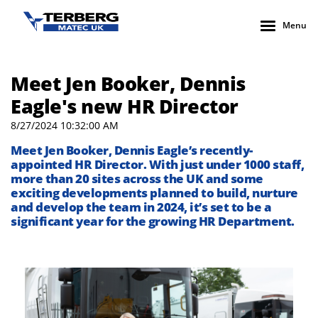
Menu
Meet Jen Booker, Dennis
Eagle's new HR Director
8/27/2024 10:32:00 AM
Meet Jen Booker, Dennis Eagle’s recently-
appointed HR Director. With just under 1000 staff,
more than 20 sites across the UK and some
exciting developments planned to build, nurture
and develop the team in 2024, it’s set to be a
significant year for the growing HR Department.