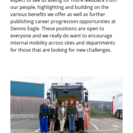
our people, highlighting and building on the
various benefits we offer as well as further
publishing career progression opportunities at
Dennis Eagle. These positions are open to
everyone and we really do want to encourage
internal mobility across sites and departments
for those that are looking for new challenges.