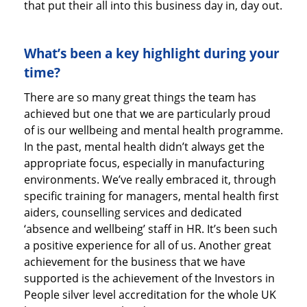
that put their all into this business day in, day out.
What’s been a key highlight during your
time?
There are so many great things the team has
achieved but one that we are particularly proud
of is our wellbeing and mental health programme.
In the past, mental health didn’t always get the
appropriate focus, especially in manufacturing
environments. We’ve really embraced it, through
specific training for managers, mental health first
aiders, counselling services and dedicated
‘absence and wellbeing’ staff in HR. It’s been such
a positive experience for all of us. Another great
achievement for the business that we have
supported is the achievement of the Investors in
People silver level accreditation for the whole UK