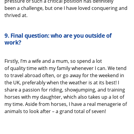
pressure of such a critical position
has
definitely
been
a challenge, but one I have loved
conquering
and
thrived
at
.
9.
Final question: who are you outside of
work?
Firstly,
I’m
a wife
and a mum
, so spend a lot
of
quality
time with my family
whenever I can.
We tend
to travel abroad often, or go away for
the weekend in
the UK
,
preferably when the weather is at its best! I
share a passion for riding
, showjumping,
and training
horses with my daughter,
which also takes up a lot of
my time. Aside from horses, I have a real menagerie of
animals to look after – a grand total of seven!