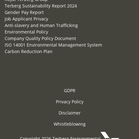
Terberg Sustainability Report 2024
Gender Pay Report
Job Applicant Privacy
Anti-slavery and Human Trafficking
Environmental Policy
Company Quality Policy Document
ISO 14001 Environmental Management System
Carbon Reduction Plan
GDPR
Privacy Policy
Disclaimer
Whistleblowing
Copyright 2026 Terberg Environmental