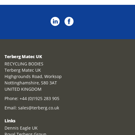
Terberg Matec UK
RECYCLING BODIES
Terberg Matec UK
Highgrounds Road, Worksop
Nottinghamshire, S80 3AT
UNITED KINGDOM
Phone:
+44 (0)1925 283 905
Email:
sales@terberg.co.uk
Links
Dennis Eagle UK
Royal Terberg Group