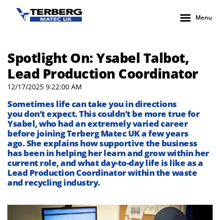
Menu
Spotlight On: Ysabel Talbot,
Lead Production Coordinator
12/17/2025 9:22:00 AM
Sometimes life can take you in directions
you
don’t
expect. This
couldn’t
be
more true
for
Ysabel
, who had an extremely varied career
before joining
Terberg
Matec UK
a few years
ago
.
She explains how supportive the business
has been in helping her learn and grow
within her
current role, and what
day-to-
day
life is like as a
Lead Production Coordinator within the waste
and recycling industry.