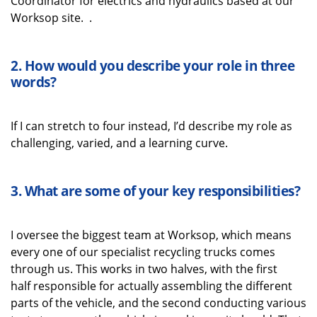
Coordinator for electrics and hydraulics based at our
Worksop site.
.
2. How would you describe your role in three
words
?
If I can stretch to
four instead,
I’d
describe my role as
challenging, varied, and a learning curve.
3.
What
are some
of your key
responsibilities
?
I oversee the biggest team at Worksop
, which means
every one of our
specialist recycling
trucks comes
through us
. This works in two halves
,
with
the first
half
responsible for
actually assembling
the
different
parts
of the vehicle, and the second
conduct
ing
various