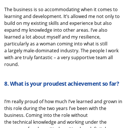
The business is so accommodating when it comes to
learning and development.
It’s
allowed me not only to
build on my existing skills and experience but also
expand my knowledge into other areas.
I’ve
also
learned a lot about myself
and my resilience
,
particularly as a woman coming into what is still
a
largely male-dominated
industry.
The people I work
with are
truly fantastic
–
a very supportive
team
all
round.
8.
What is your proudest achievement
so far?
I’m
really proud
of how much
I’ve
learned and grown in
this role during the two years
I’ve
been with the
business.
Coming into the
role
without
the
technical
knowledge
and working under the