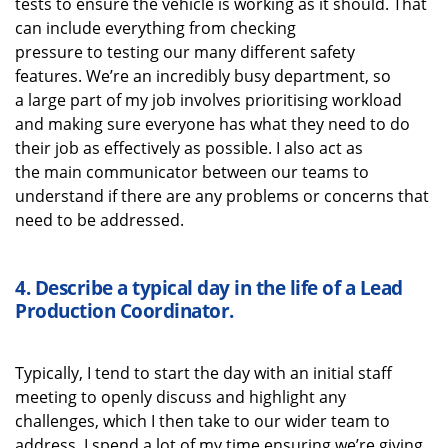
tests to ensure the vehicle is working as it should. That
can
include
everything from checking
pressure
to
testing our
many different safety
features.
We’re
an incredibly busy department, so
a
large
part of my job i
nvolves
prioritising workload
and making sure everyone has what they need to do
their job as effectively as possible
. I also act as
the
main communicator between our teams to
understand if there are any problems or concerns that
need to be addressed.
4.
Describe a typical
day in the life of a
Lead
Production Coordinator
.
Typically, I tend to start the day with
an initial
staff
meeting to openly discuss
and highlight
any
challenges, which I then take to our wider team to
address
. I spend a lot of my time ensuring
we’re
giving