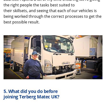
the right people the tasks best suited to
their
skillsets
,
and
seeing that each of our vehicles is
being worked through the correct processes to get the
best possible result.
5.
What did you do before
joining
Terberg
Matec UK
?