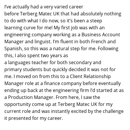
I’ve
actually had
a very varied career
before
Terberg
Matec UK
that
had absolutely nothing
to do with
what I do now
, so
it’s
been a steep
learning
curve for me!
My first job was with an
engineering company working as a Business Account
Manager
and linguist
.
I’m
fluent in
both
French and
Spanish
,
so this was a natural
step for me
.
Following
this,
I also
spen
t
two years
as
a
languages
teacher
for
both secondary and
primary
students
but quickly decided it was not for
me.
I moved on from this to a
Client Relationship
Manager
role at
a finance company
before
eventually
end
ing
up back at the engineering
firm
I’d
started at as
a Production Manager.
From here, I saw the
opportunity come up at
Terberg
Matec UK
for my
current role
and was instantly excited
by the challenge
it presented for my career.