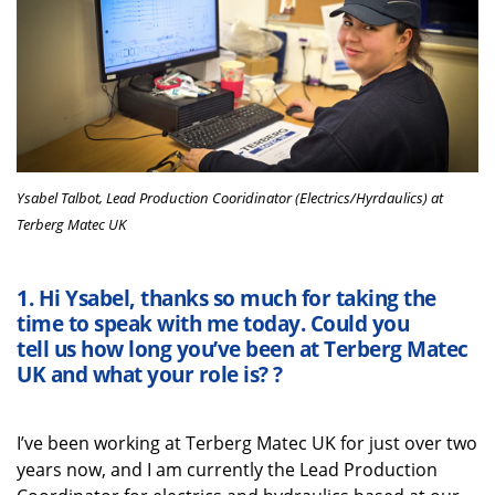
Ysabel Talbot, Lead Production Cooridinator (Electrics/Hyrdaulics) at
Terberg Matec UK
1.
Hi
Ysabel
,
thanks
so much
for taking the
time
to speak with me
today
. Could you
tell
us
how long
you’ve
been at
Terberg
Matec
UK
and what your role is?
?
I’ve
been working at
Terberg
Matec UK for just over two
years
now
, and I am currently the Lead Production