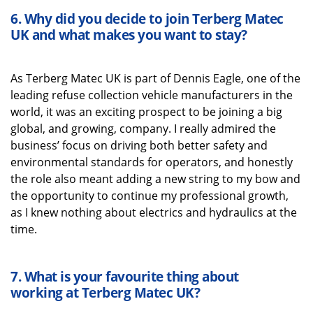
6.
Why did you decide to join
Terberg
Matec
UK
and what
makes you want to stay?
As
Terberg
Matec UK
is part of Dennis Eagle, one o
f the
leading refuse collection vehicle manufacturers in the
world, it was
an exciting prospect to be joining a big
global, and growing, company.
I really admired the
business’ focus on driving both better safety and
environmental standards
for operators, and honestly
the role also
meant
adding
a new string to my bow
and
the
opportunity to continue my professional growth
,
as I knew nothing about electrics and hydraulics at the
time
.
7.
What is your favourite thing about
working
at
Terberg
Matec UK
?