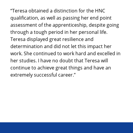
“Teresa obtained a distinction for the HNC
qualification, as well as passing her end point
assessment of the apprenticeship, despite going
through a tough period in her personal life.
Teresa displayed great resilience and
determination and did not let this impact her
work. She continued to work hard and excelled in
her studies. I have no doubt that Teresa will
continue to achieve great things and have an
extremely successful career.”