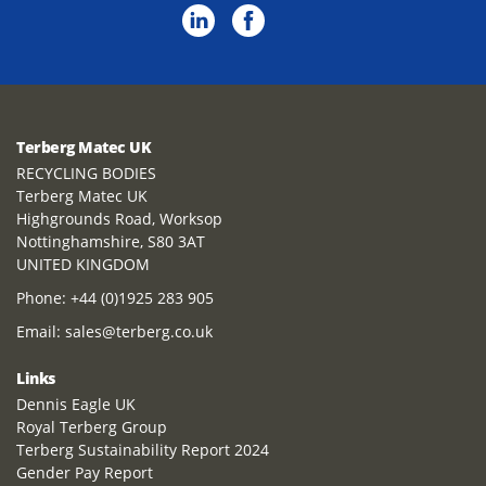
Terberg Matec UK
RECYCLING BODIES
Terberg Matec UK
Highgrounds Road, Worksop
Nottinghamshire, S80 3AT
UNITED KINGDOM
Phone:
+44 (0)1925 283 905
Email:
sales@terberg.co.uk
Links
Dennis Eagle UK
Royal Terberg Group
Terberg Sustainability Report 2024
Gender Pay Report