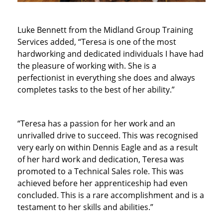
Luke Bennett from the Midland Group Training
Services added, “Teresa is one of the most
hardworking and dedicated individuals I have had
the pleasure of working with. She is a
perfectionist in everything she does and always
completes tasks to the best of her ability.”
“Teresa has a passion for her work and an
unrivalled drive to succeed. This was recognised
very early on within Dennis Eagle and as a result
of her hard work and dedication, Teresa was
promoted to a Technical Sales role. This was
achieved before her apprenticeship had even
concluded. This is a rare accomplishment and is a
testament to her skills and abilities.”