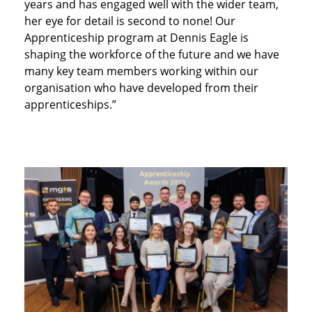
years and has engaged well with the wider team,
her eye for detail is second to none! Our
Apprenticeship program at Dennis Eagle is
shaping the workforce of the future and we have
many key team members working within our
organisation who have developed from their
apprenticeships.”