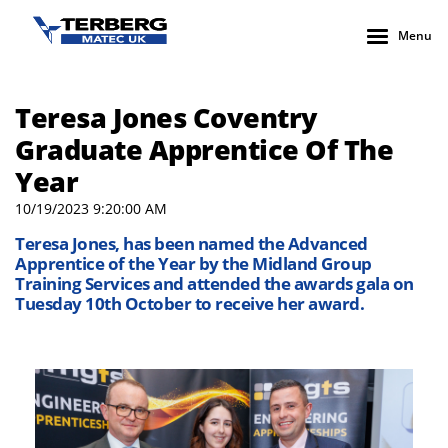
Menu
Teresa Jones Coventry
Graduate Apprentice Of The
Year
10/19/2023 9:20:00 AM
Teresa Jones, has been named the Advanced
Apprentice of the Year by the Midland Group
Training Services and attended the awards gala on
Tuesday 10th October to receive her award.