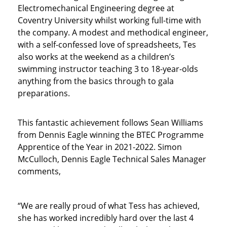
Electromechanical Engineering degree at
Coventry University whilst working full-time with
the company. A modest and methodical engineer,
with a self-confessed love of spreadsheets, Tes
also works at the weekend as a children’s
swimming instructor teaching 3 to 18-year-olds
anything from the basics through to gala
preparations.
This fantastic achievement follows Sean Williams
from Dennis Eagle winning the BTEC Programme
Apprentice of the Year in 2021-2022. Simon
McCulloch, Dennis Eagle Technical Sales Manager
comments,
“We are really proud of what Tess has achieved,
she has worked incredibly hard over the last 4