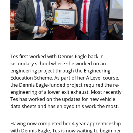
Tes first worked with Dennis Eagle back in
secondary school where she worked on an
engineering project through the Engineering
Education Scheme. As part of her A Level course,
the Dennis Eagle-funded project required the re-
engineering of a lower exit exhaust. Most recently
Tes has worked on the updates for new vehicle
data sheets and has enjoyed this work the most.
Having now completed her 4-year apprenticeship
with Dennis Eagle, Tes is now waiting to begin her