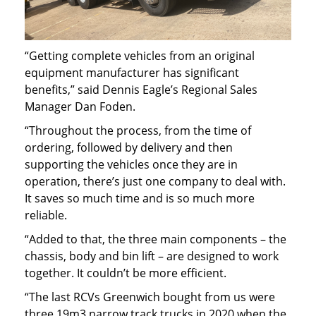
“Getting complete vehicles from an original
equipment manufacturer has significant
benefits,” said Dennis Eagle’s Regional Sales
Manager Dan Foden.
“Throughout the process, from the time of
ordering, followed by delivery and then
supporting the vehicles once they are in
operation, there’s just one company to deal with.
It saves so much time and is so much more
reliable.
“Added to that, the three main components – the
chassis, body and bin lift – are designed to work
together. It couldn’t be more efficient.
“The last RCVs Greenwich bought from us were
three 19m3 narrow track trucks in 2020 when the