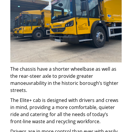
The chassis have a shorter wheelbase as well as
the rear-steer axle to provide greater
manoeuvrability in the historic borough’s tighter
streets.
The Elite+ cab is designed with drivers and crews
in mind, providing a more comfortable, quieter
ride and catering for all the needs of today’s
front-line waste and recycling workforce.
Drivers are in more control than ever with easily