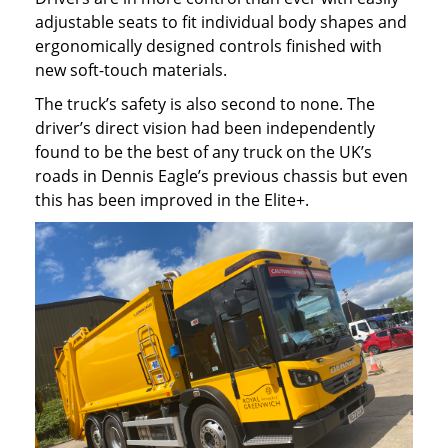
adjustable seats to fit individual body shapes and
ergonomically designed controls finished with
new soft-touch materials.
The truck’s safety is also second to none. The
driver’s direct vision had been independently
found to be the best of any truck on the UK’s
roads in Dennis Eagle’s previous chassis but even
this has been improved in the Elite+.