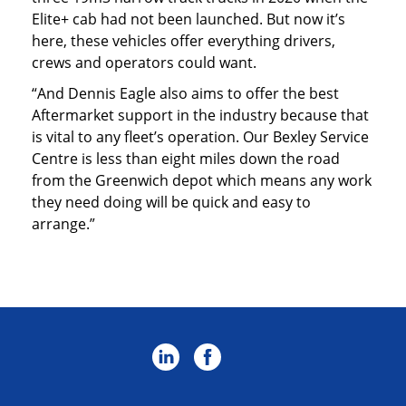
Elite+ cab had not been launched. But now it’s
here, these vehicles offer everything drivers,
crews and operators could want.
“And Dennis Eagle also aims to offer the best
Aftermarket support in the industry because that
is vital to any fleet’s operation. Our Bexley Service
Centre is less than eight miles down the road
from the Greenwich depot which means any work
they need doing will be quick and easy to
arrange.”