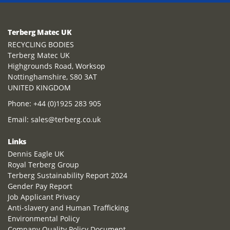
Terberg Matec UK
RECYCLING BODIES
Terberg Matec UK
Highgrounds Road, Worksop
Nottinghamshire, S80 3AT
UNITED KINGDOM
Phone:
+44 (0)1925 283 905
Email:
sales@terberg.co.uk
Links
Dennis Eagle UK
Royal Terberg Group
Terberg Sustainability Report 2024
Gender Pay Report
Job Applicant Privacy
Anti-slavery and Human Trafficking
Environmental Policy
Company Quality Policy Document