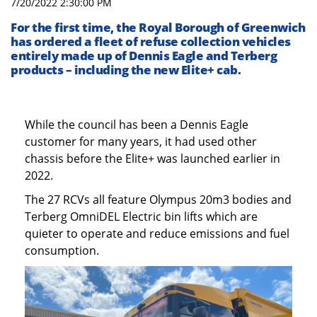
7/20/2022 2:30:00 PM
For the first time, the Royal Borough of Greenwich
has ordered a fleet of refuse collection vehicles
entirely made up of Dennis Eagle and Terberg
products – including the new Elite+ cab.
While the council has been a Dennis Eagle
customer for many years, it had used other
chassis before the Elite+ was launched earlier in
2022.
The 27 RCVs all feature Olympus 20m3 bodies and
Terberg OmniDEL Electric bin lifts which are
quieter to operate and reduce emissions and fuel
consumption.