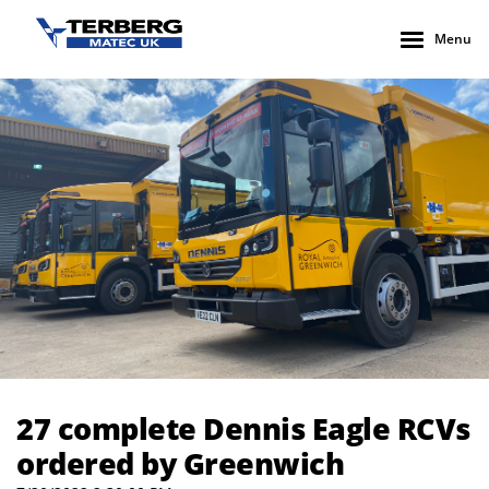
Menu
27 complete Dennis Eagle RCVs ordered by Greenwich
27 complete Dennis Eagle RCVs
ordered by Greenwich