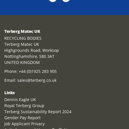
Terberg Matec UK
RECYCLING BODIES
Terberg Matec UK
Highgrounds Road, Worksop
Nottinghamshire, S80 3AT
UNITED KINGDOM
Phone:
+44 (0)1925 283 905
Email:
sales@terberg.co.uk
Links
Dennis Eagle UK
Royal Terberg Group
Terberg Sustainability Report 2024
Gender Pay Report
Job Applicant Privacy