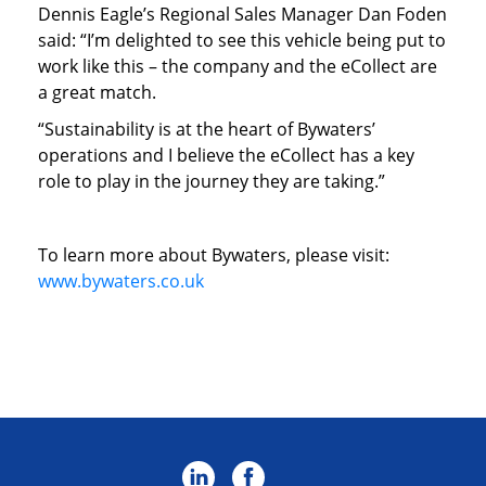
Dennis Eagle’s Regional Sales Manager Dan Foden
said: “I’m delighted to see this vehicle being put to
work like this – the company and the eCollect are
a great match.
“Sustainability is at the heart of Bywaters’
operations and I believe the eCollect has a key
role to play in the journey they are taking.”
To learn more about Bywaters, please visit:
www.bywaters.co.uk