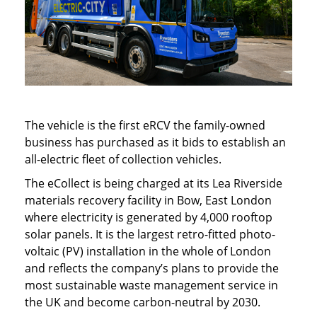
The vehicle is the first eRCV the family-owned
business has purchased as it bids to establish an
all-electric fleet of collection vehicles.
The eCollect is being charged at its Lea Riverside
materials recovery facility in Bow, East London
where electricity is generated by 4,000 rooftop
solar panels. It is the largest retro-fitted photo-
voltaic (PV) installation in the whole of London
and reflects the company’s plans to provide the
most sustainable waste management service in
the UK and become carbon-neutral by 2030.