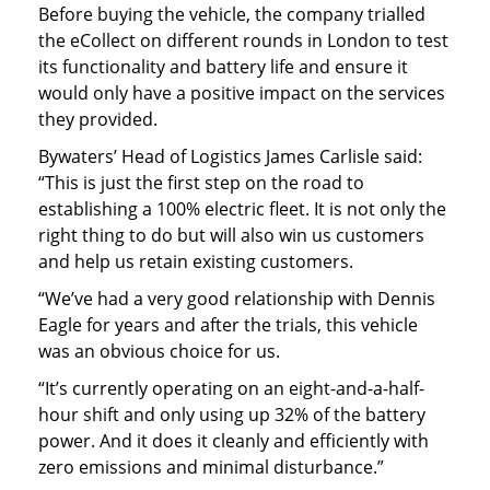
Before buying the vehicle, the company trialled
the eCollect on different rounds in London to test
its functionality and battery life and ensure it
would only have a positive impact on the services
they provided.
Bywaters’ Head of Logistics James Carlisle said:
“This is just the first step on the road to
establishing a 100% electric fleet. It is not only the
right thing to do but will also win us customers
and help us retain existing customers.
“We’ve had a very good relationship with Dennis
Eagle for years and after the trials, this vehicle
was an obvious choice for us.
“It’s currently operating on an eight-and-a-half-
hour shift and only using up 32% of the battery
power. And it does it cleanly and efficiently with
zero emissions and minimal disturbance.”