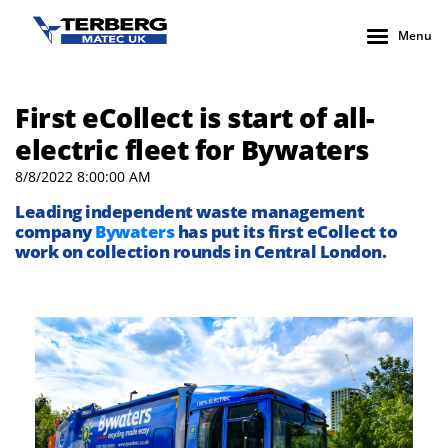
Menu
First eCollect is start of all-
electric fleet for Bywaters
8/8/2022 8:00:00 AM
Leading independent waste management
company
Bywaters
has put its first eCollect to
work on collection rounds in Central London.