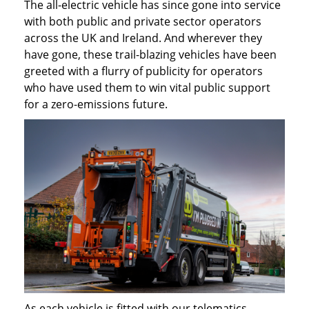
The all-electric vehicle has since gone into service
with both public and private sector operators
across the UK and Ireland. And wherever they
have gone, these trail-blazing vehicles have been
greeted with a flurry of publicity for operators
who have used them to win vital public support
for a zero-emissions future.
As each vehicle is fitted with our telematics