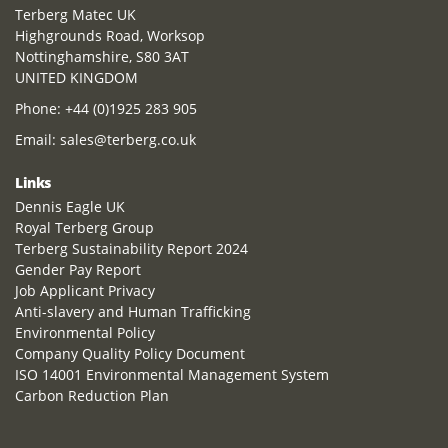
Terberg Matec UK
Highgrounds Road, Worksop
Nottinghamshire, S80 3AT
UNITED KINGDOM
Phone:
+44 (0)1925 283 905
Email:
sales@terberg.co.uk
Links
Dennis Eagle UK
Royal Terberg Group
Terberg Sustainability Report 2024
Gender Pay Report
Job Applicant Privacy
Anti-slavery and Human Trafficking
Environmental Policy
Company Quality Policy Document
ISO 14001 Environmental Management System
Carbon Reduction Plan