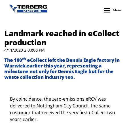
Menu
Landmark reached in eCollect
production
4/11/2023 2:00:00 PM
th
The 100
eCollect left the Dennis Eagle factory in
Warwick earlier this year, representing a
milestone not only for Dennis Eagle but for the
waste collection industry too.
By coincidence, the zero-emissions eRCV was
delivered to Nottingham City Council, the same
customer that received the very first eCollect two
years earlier.