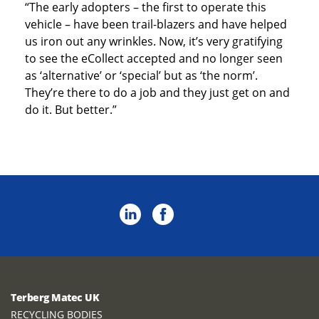
“The early adopters – the first to operate this
vehicle – have been trail-blazers and have helped
us iron out any wrinkles. Now, it’s very gratifying
to see the eCollect accepted and no longer seen
as ‘alternative’ or ‘special’ but as ‘the norm’.
They’re there to do a job and they just get on and
do it. But better.”
Terberg Matec UK
RECYCLING BODIES