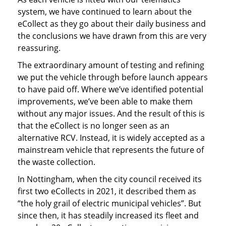
system, we have continued to learn about the
eCollect as they go about their daily business and
the conclusions we have drawn from this are very
reassuring.
The extraordinary amount of testing and refining
we put the vehicle through before launch appears
to have paid off. Where we’ve identified potential
improvements, we’ve been able to make them
without any major issues. And the result of this is
that the eCollect is no longer seen as an
alternative RCV. Instead, it is widely accepted as a
mainstream vehicle that represents the future of
the waste collection.
In Nottingham, when the city council received its
first two eCollects in 2021, it described them as
“the holy grail of electric municipal vehicles”. But
since then, it has steadily increased its fleet and