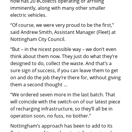
now has 20 eCollects operating or arriving
imminently, along with many other smaller
electric vehicles.
“Of course, we were very proud to be the first,”
said Andrew Smith, Assistant Manager (Fleet) at
Nottingham City Council.
“But – in the nicest possible way – we don’t even
think about them now. They just do what they’re
designed to do, collect the waste. And that’s a
sure sign of success, if you can leave them to get
on and do the job they’re there for, without giving
them a second thought …
“We ordered seven more in the last batch. That
will coincide with the switch-on of our latest piece
of recharging infrastructure, so they’ll all be in
operation soon, no fuss, no bother.”
Nottingham’s approach has been to add to its