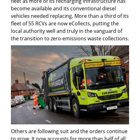
fleet as more of its recharging infrastructure has
become available and its conventional diesel
vehicles needed replacing. More than a third of its
fleet of 55 RCVs are now eCollects, putting the
local authority well and truly in the vanguard of
the transition to zero-emissions waste collections.
Others are following suit and the orders continue
to grow. It now accounts for more than half of all