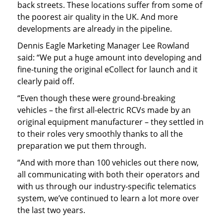
back streets. These locations suffer from some of
the poorest air quality in the UK. And more
developments are already in the pipeline.
Dennis Eagle Marketing Manager Lee Rowland
said: “We put a huge amount into developing and
fine-tuning the original eCollect for launch and it
clearly paid off.
“Even though these were ground-breaking
vehicles – the first all-electric RCVs made by an
original equipment manufacturer – they settled in
to their roles very smoothly thanks to all the
preparation we put them through.
“And with more than 100 vehicles out there now,
all communicating with both their operators and
with us through our industry-specific telematics
system, we’ve continued to learn a lot more over
the last two years.