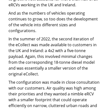
eRCVs working in the UK and Ireland.
And as the numbers of vehicles operating
continues to grow, so too does the development
of the vehicle into different sizes and
configurations.
In the summer of 2022, the second iteration of
the eCollect was made available to customers in
the UK and Ireland: a 4x2 with a five-tonne
payload. Again, this involved minimal changes
from the corresponding 18-tonne diesel model
and was essentially a smaller version of the
original eCollect.
The configuration was made in close consultation
with our customers. Air quality was high among
their priorities and they wanted a nimble eRCV
with a smaller footprint that could operate
efficiently on narrow, cluttered urban roads and