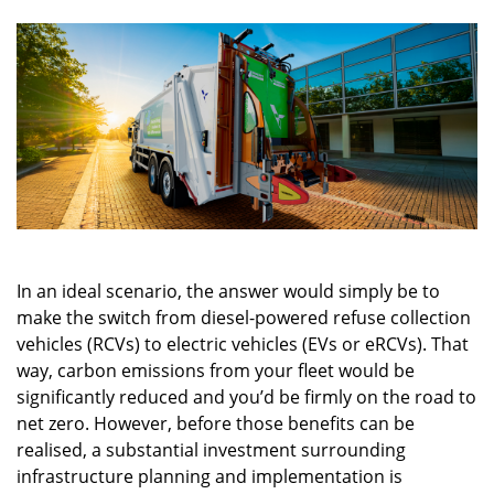
In an ideal scenario, the answer would simply be to
make the switch from diesel-powered refuse collection
vehicles (RCVs) to electric vehicles (EVs or eRCVs). That
way, carbon emissions from your fleet would be
significantly reduced and you’d be firmly on the road to
net zero. However, before those benefits can be
realised, a substantial investment surrounding
infrastructure planning and implementation is