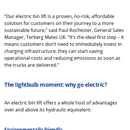
“Our electric bin lift is a proven, no-risk, affordable
solution for customers on their journey to a more
sustainable future,” said Paul Rochester, General Sales
Manager, Terberg Matec UK. “It’s the ideal first step – it
means customers don’t need to immediately invest in
charging infrastructure; they can start saving
operational costs and reducing emissions as soon as
the trucks are delivered.”
The lightbulb moment: why go electric?
An electric bin lift offers a whole host of advantages
over and above its hydraulic equivalent:
Environmentally friendly