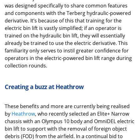
was designed specifically to share common features
and components with the Terberg hydraulic-powered
derivative. It’s because of this that training for the
electric bin lift is vastly simplified; if an operator is
trained on the hydraulic bin lift, they will essentially
already be trained to use the electric derivative. This
familiarity only serves to instil greater confidence for
operators in the electric-powered bin lift range during
collection rounds.
Creating a buzz at
Heathrow
These benefits and more are currently being realised
by
Heathrow
, who recently selected an Elite+ Narrow
chassis with an Olympus 10 body and OmniDEL electric
bin lift to support with the removal of foreign object
debris (FOD) from the airfield. In a continual bid to