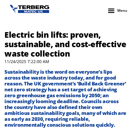
Menu
Electric bin lifts: proven,
sustainable, and cost-effective
waste collection
11/24/2025 7:22:00 AM
Sustainability is the word on everyone’s lips
across the waste industry
today
, and for good
reason.
The UK government’s
‘Build Back Greener’
net zero
strategy
has a
set
target of achieving
zero greenhouse gas emissions by
2050
;
an
increasingly looming deadline.
Councils across
the country have
also
defined
their own
ambitious
sustainability goals
, many of which are
as early as 2030
, requiring
reliable
,
environmentally conscious solutions
quickly.