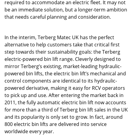
required to accommodate an electric fleet. It may not
be an immediate solution, but a longer-term ambition
that needs careful planning and consideration.
In the interim, Terberg Matec UK has the perfect
alternative to help customers take that critical first
step towards their sustainability goals: the Terberg
electric-powered bin lift range. Cleverly designed to
mirror Terberg’s existing, market-leading hydraulic-
powered bin lifts, the electric bin lift’s mechanical and
control components are identical to its hydraulic-
powered derivative, making it easy for RCV operators
to pick up and use. After entering the market back in
2011, the fully automatic electric bin lift now accounts
for more than a third of Terberg bin lift sales in the UK
and its popularity is only set to grow. In fact, around
800 electric bin lifts are delivered into service
worldwide every year.