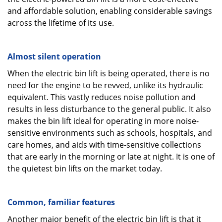
and affordable solution, enabling considerable savings
across the lifetime of its use.
Almost silent operation
When the electric bin lift is being operated, there is no
need for the engine to be revved, unlike its hydraulic
equivalent. This vastly reduces noise pollution and
results in less disturbance to the general public. It also
makes the bin lift ideal for operating in more noise-
sensitive environments such as schools, hospitals, and
care homes, and aids with time-sensitive collections
that are early in the morning or late at night. It is one of
the quietest bin lifts on the market today.
Common, familiar features
Another major benefit of the electric bin lift is that it