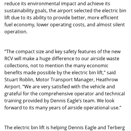
reduce its environmental impact and achieve its
sustainability goals, the airport selected the electric bin
lift due to its ability to provide better, more efficient
fuel economy, lower operating costs, and almost silent
operation.
“The compact size and key safety features of the new
RCV will make a huge difference to our airside waste
collections, not to mention the many economic
benefits made possible by the electric bin lift,” said
Stuart Roblin, Motor Transport Manager, Heathrow
Airport. “We are very satisfied with the vehicle and
grateful for the comprehensive operator and technical
training provided by Dennis Eagle’s team. We look
forward to its many years of airside operational use.”
The electric bin lift is helping Dennis Eagle and Terberg