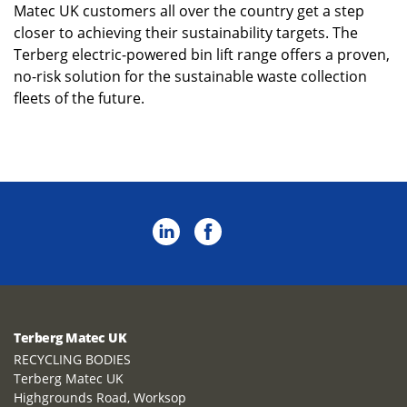
Matec UK customers all over the country get a step
closer to achieving their sustainability targets. The
Terberg electric-powered bin lift range offers a proven,
no-risk solution for the sustainable waste collection
fleets of the future.
Terberg Matec UK
RECYCLING BODIES
Terberg Matec UK
Highgrounds Road, Worksop