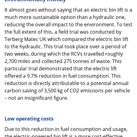
It almost goes without saying that an electric bin lift is a
much more sustainable option than a hydraulic one,
reducing the overall impact to the environment. To test
the full extent of this, a field trial was conducted by
Terberg Matec UK which compared the electric bin lift
to the hydraulic. This trial took place over a period of
two weeks, during which the RCVs travelled roughly
2,700 miles and collected 275 tonnes of waste. This
particular trial demonstrated that the electric lift
offered a 9.7% reduction in fuel consumption. This
reduction is directly attributable to a potential annual
carbon saving of 3,500 kg of CO2 emissions per vehicle
– not an insignificant figure.
Low operating costs
Due to this reduction in fuel consumption and usage,
the electric-powered bin lift is a more cost-effective