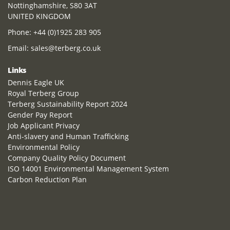
Nottinghamshire, S80 3AT
UNITED KINGDOM
Phone:
+44 (0)1925 283 905
Email:
sales@terberg.co.uk
Links
Dennis Eagle UK
Royal Terberg Group
Terberg Sustainability Report 2024
Gender Pay Report
Job Applicant Privacy
Anti-slavery and Human Trafficking
Environmental Policy
Company Quality Policy Document
ISO 14001 Environmental Management System
Carbon Reduction Plan