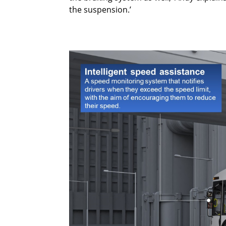
the suspension.’