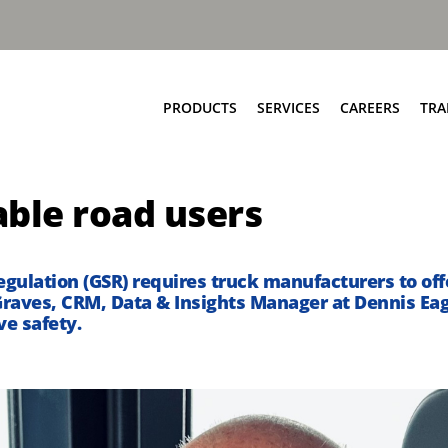
PRODUCTS
SERVICES
CAREERS
TRA
Food & Bio Waste
Service Network
able road users
Bring Scheme
Parts and EPC
Source Segregation
Repair and Maintenance
Aftermarket Services
gulation (GSR) requires truck manufacturers to off
Graves, CRM, Data & Insights Manager at Dennis Ea
ve safety.