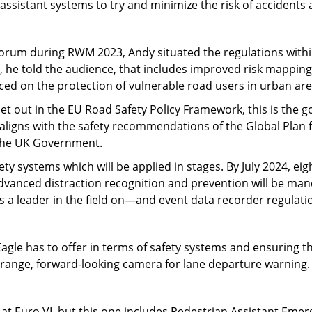
assistant systems to try and minimize the risk of accidents 
Forum during RWM 2023, Andy situated the regulations withi
, he told the audience, that includes improved risk mappi
laced on the protection of vulnerable road users in urban are
Set out in the EU Road Safety Policy Framework, this is the go
s aligns with the safety recommendations of the Global Plan 
 the UK Government.
ty systems which will be applied in stages. By July 2024, ei
dvanced distraction recognition and prevention will be mand
 leader in the field on—and event data recorder regulation
le has to offer in terms of safety systems and ensuring th
-range, forward-looking camera for lane departure warning.
at Euro VI, but this one includes Pedestrian Assistant Emer