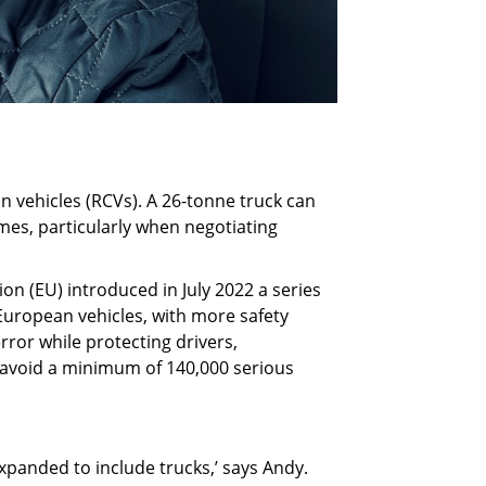
on vehicles (RCVs). A 26-tonne truck can
 times, particularly when negotiating
on (EU) introduced in July 2022 a series
European vehicles, with more safety
ror while protecting drivers,
nd avoid a minimum of 140,000 serious
expanded to include trucks,’ says Andy.