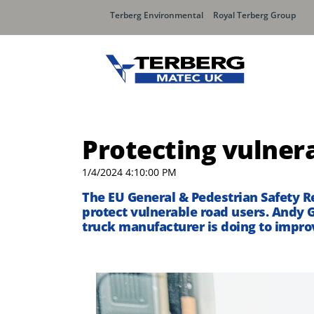
Terberg Environmental
Royal Terberg Group
Protecting vulner
1/4/2024 4:10:00 PM
The EU General & Pedestrian Safety Re
protect vulnerable road users. Andy 
truck manufacturer is doing to impro