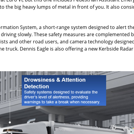
er to the big heavy lumps of metal in front of you. It also con
ormation System, a short-range system designed to alert the
r driving slowly. These safety measures are complemented b
clists and other road users, and camera technology designed
 truck. Dennis Eagle is also offering a new Kerbside Radar 