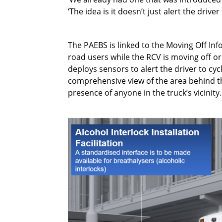
‘The idea is it doesn’t just alert the driv
The PAEBS is linked to the Moving Off Inf
road users while the RCV is moving off o
deploys sensors to alert the driver to cy
comprehensive view of the area behind the
presence of anyone in the truck’s vicinity.