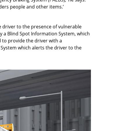
siders people and other items.’
 driver to the presence of vulnerable
y a Blind Spot Information System, which
 to provide the driver with a
System which alerts the driver to the