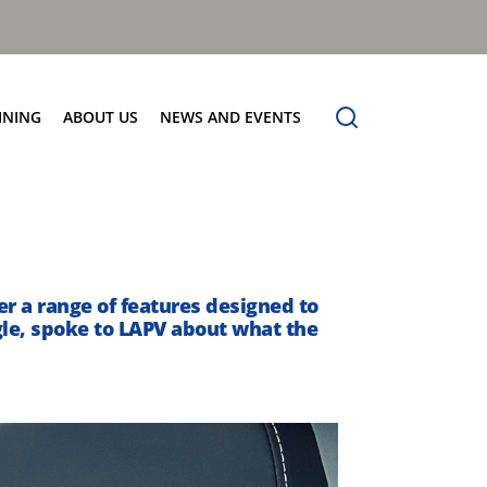
INING
ABOUT US
NEWS AND EVENTS
Our Vision
News
Contact Us
er a range of features designed to
gle, spoke to LAPV about what the