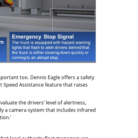
mportant too. Dennis Eagle offers a safety
t Speed Assistance feature that raises
luate the drivers’ level of alertness,
ely a camera system that includes infrared
tion.’