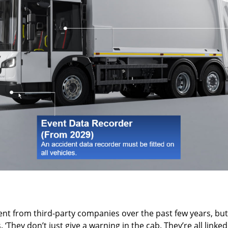
t from third-party companies over the past few years, but t
. ‘They don’t just give a warning in the cab. They’re all lin