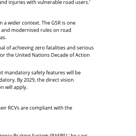
and injuries with vulnerable road users.’
n a wider context. The GSR is one
ng and modernised rules on road
as.
al of achieving zero fatalities and serious
for the United Nations Decade of Action
ght mandatory safety features will be
atory. By 2029, the direct vision
 will apply.
eir RCVs are compliant with the
gency Braking System (PAEBS),’ he says.