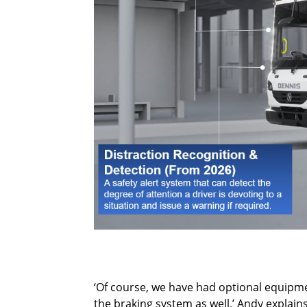
‘Of course, we have had optional equipmen
the braking system as well,’ Andy explains