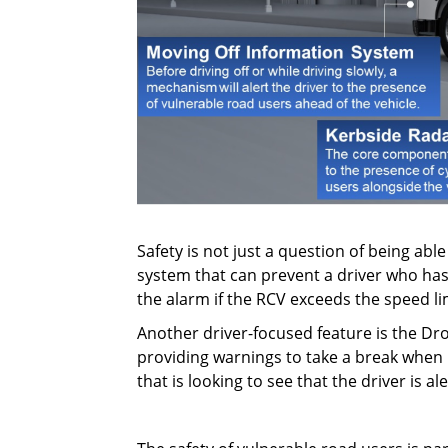
Safety is not just a question of being abl
system that can prevent a driver who has
the alarm if the RCV exceeds the speed li
Another driver-focused feature is the Dro
providing warnings to take a break when n
that is looking to see that the driver is al