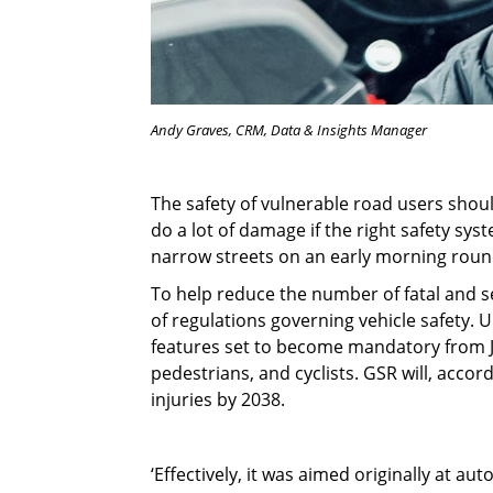
Andy Graves, CRM, Data & Insights Manager
The safety of vulnerable road users shoul
do a lot of damage if the right safety syst
narrow streets on an early morning roun
To help reduce the number of fatal and se
of regulations governing vehicle safety.
features set to become mandatory from Ju
pedestrians, and cyclists. GSR will, acco
injuries by 2038.
‘Effectively, it was aimed originally at a