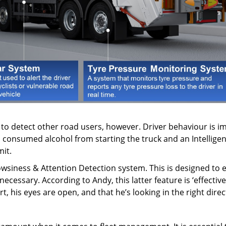
e to detect other road users, however. Driver behaviour is i
 consumed alcohol from starting the truck and an Intelligen
mit.
wsiness & Attention Detection system. This is designed to eva
ecessary. According to Andy, this latter feature is ‘effectiv
ert, his eyes are open, and that he’s looking in the right direc