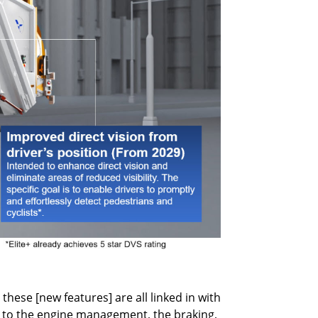
hese [new features] are all linked in with
ked to the engine management, the braking,