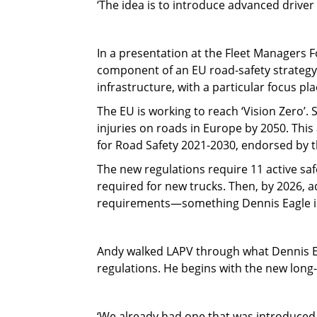
‘The idea is to introduce advanced driver 
In a presentation at the Fleet Managers 
component of an EU road-safety strategy
infrastructure, with a particular focus p
The EU is working to reach ‘Vision Zero’. 
injuries on roads in Europe by 2050. Thi
for Road Safety 2021-2030, endorsed by
The new regulations require 11 active safe
required for new trucks. Then, by 2026, a
requirements—something Dennis Eagle is a
Andy walked LAPV through what Dennis Eag
regulations. He begins with the new long
‘We already had one that was introduced 