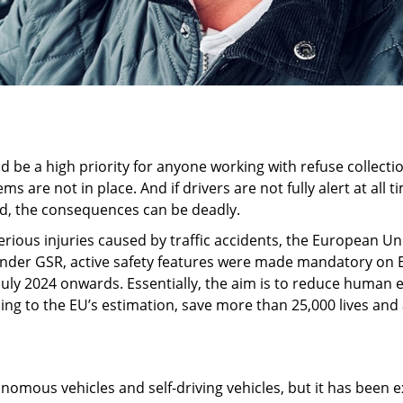
d be a high priority for anyone working with refuse collecti
ems are not in place. And if drivers are not fully alert at all
d, the consequences can be deadly.
rious injuries caused by traffic accidents, the European Uni
 Under GSR, active safety features were made mandatory on 
ly 2024 onwards. Essentially, the aim is to reduce human er
rding to the EU’s estimation, save more than 25,000 lives a
utonomous vehicles and self-driving vehicles, but it has been 