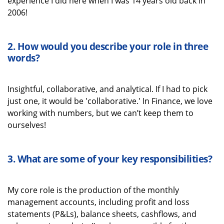
experience I did here when I was 14 years old back in
2006!
2.
How would you describe your role in three
words
?
Insightful, collaborative, and analytical. If I had to pick
just one, it would be 'collaborative.' In Finance, we love
working with numbers, but we
can’t
keep them to
ourselves!
3.
What
are some
of your key
responsibilities
?
My core role is the production of the monthly
management accounts, including profit and loss
statements (P&Ls), balance sheets, cashflows, and