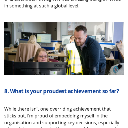
in something at such a global level.
8.
What is your proudest achievement
so far
?
While there
isn’t
one overriding achievement that
sticks out,
I’m
proud of embedding myself in the
organisation and supporting key decisions, especially