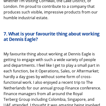
whether
I’m
visiting Cornwall, the Lake District, or
London.
I’m
proud to contribute to a company that
produces such visible, impressive products from our
humble industrial estate.
7.
What is your favourite thing about working
at Dennis Eagle
?
My favourite thing about working at Dennis Eagle is
getting to engage with such a wide variety of people
and departments. I feel like I get to play a small part in
each function, be it Operations, Sales, or Aftermarket;
hardly a day goes by without some form of cross-
functional work. I also enjoyed a recent trip to The
Netherlands for our annual group Finance conference.
Finance managers from all around the Royal
Terberg
Group including Colombia, Singapore, and
UAE attended. I thought it was amazing being involved