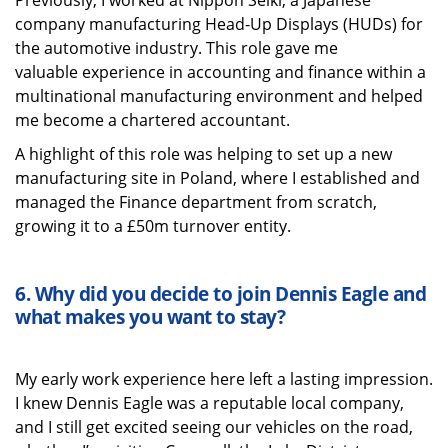
Previously, I worked at Nippon Seiki, a Japanese
company manufacturing Head-Up Displays (HUDs) for
the automotive industry. This role gave me
valuable experience in accounting and finance within a
multinational manufacturing environment and helped
me become a chartered accountant.
A highlight of this role was helping to set up a new
manufacturing site in Poland, where I established and
managed the Finance department from scratch,
growing it to a £50m turnover entity.
6.
Why did you decide to join Dennis Eagle and
what
makes you want to stay?
My early work experience here left
a lasting impression
.
I knew Dennis Eagle was a reputable local company,
and I still get excited seeing our vehicles on the road,