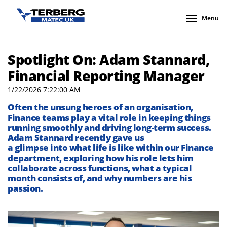
Menu
Spotlight On: Adam Stannard,
Financial Reporting Manager
1/22/2026 7:22:00 AM
Often the unsung heroes of an organisation,
Finance teams play a vital role in keeping things
running smoothly and driving long-term success.
Adam
Stannard
recently gave us
a
glimpse
into
what
life
is like
within
our Finance
department
, expl
oring
how
his role
lets him
collaborate across functions
,
what
a typical
month
consists of
, and why numbers are his
passion.