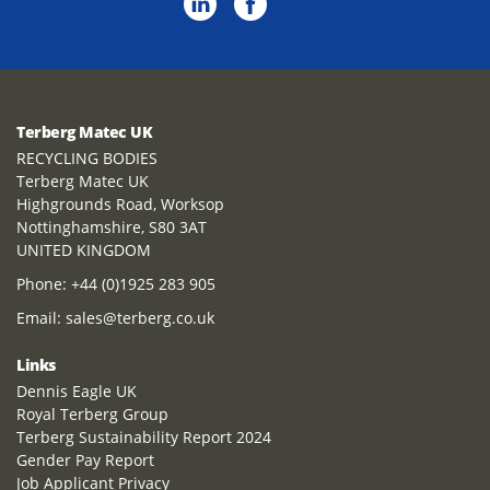
Terberg Matec UK
RECYCLING BODIES
Terberg Matec UK
Highgrounds Road, Worksop
Nottinghamshire, S80 3AT
UNITED KINGDOM
Phone:
+44 (0)1925 283 905
Email:
sales@terberg.co.uk
Links
Dennis Eagle UK
Royal Terberg Group
Terberg Sustainability Report 2024
Gender Pay Report
Job Applicant Privacy