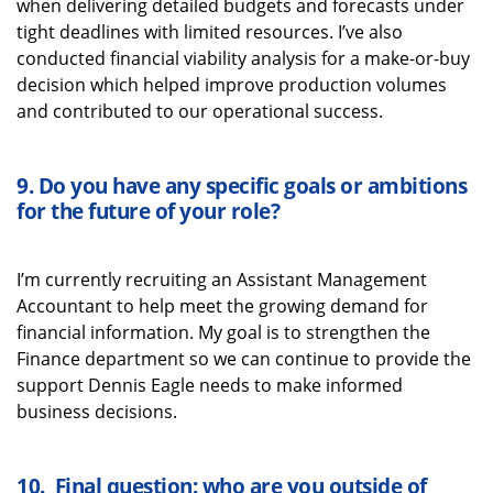
when delivering detailed budgets and forecasts under
tight deadlines with limited resources.
I’ve
also
conducted financial viability analysis for a make-or-buy
decision which helped improve production volumes
and contributed to our operational success.
9.
Do you have any specific goals or ambitions
for the future of
your role
?
I’m
currently recruiting an Assistant Management
Accountant to help meet the growing demand for
financial information. My goal is to strengthen the
Finance department so we can continue to provide the
support Dennis Eagle needs to make informed
business decisions.
10.
Final question: who are you outside of