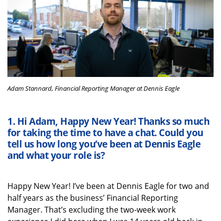
Adam Stannard, Financial Reporting Manager at Dennis Eagle
1.
Hi
Adam
,
Happy New Year! T
hanks so much
for taking the time
to have a chat
. Could you
tell
us
how long
you’ve
been at Dennis Eagle
and what your role is?
Happy New Year!
I’ve
been at Dennis Eagle for two and
half years as the business’ Financial Reporting
Manager.
That’s
excluding the two-week work