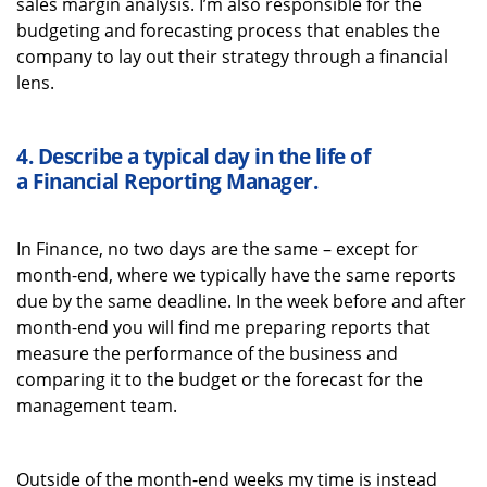
sales margin analysis.
I’m
also responsible for the
budgeting and forecasting process that enables the
company to lay out their strategy through a financial
lens.
4.
Describe a typical
day in the life of
a
Financial Reporting Manager
.
In Finance, no two days are the same – except for
month-end, where we typically have the same reports
due by the same deadline. In the week before and after
month-end you will find me preparing reports that
measure the performance of the business and
comparing it to the budget or the forecast for the
management team.
Outside of the month-end weeks my time is instead