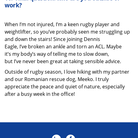
work?
When I’m not injured, I’m a keen rugby player and
weightlifter, so you’ve probably seen me struggling up
and down the stairs! Since joining Dennis
Eagle, I’ve broken an ankle and torn an ACL. Maybe
it’s my body’s way of telling me to slow down,
but I’ve never been great at taking sensible advice.
Outside of rugby season, I love hiking with my partner
and our Romanian rescue dog, Meeko. I truly
appreciate the peace and quiet of nature, especially
after a busy week in the office!