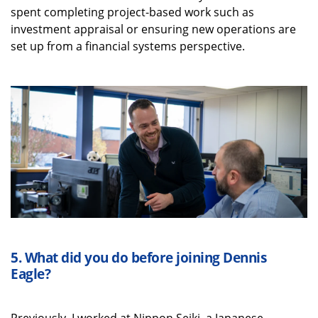
spent completing project-based work such as
investment appraisal or ensuring new operations are
set up from a financial systems perspective.
5.
What did you do before joining Dennis
Eagle?