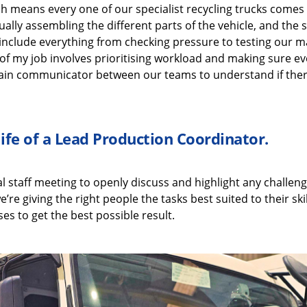
ch means every one of our
specialist recycling
trucks comes
ually assembling
the
different parts
of the vehicle, and the
include
everything from checking pressure
to
testing our
ma
of my job i
nvolves
prioritising workload and making sure ev
in communicator between our teams to understand if ther
life of a
Lead Production Coordinator
.
al
staff meeting to openly discuss
and highlight
any challeng
e’re
giving the right people the tasks best suited to their
ski
es to get the best possible result.