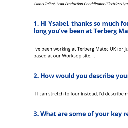
Ysabel Talbot, Lead Production Cooridinator (Electrics/Hyr
1.
Hi
Ysabel
,
thanks
so much
fo
long
you’ve
been at
Terberg
Ma
I’ve
been working at
Terberg
Matec UK for ju
based at our Worksop site.
.
2. How would you describe your
If I can stretch to
four instead,
I’d
describe my
3.
What
are some
of your key
r