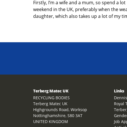
Firstly,
I’m
a wife
and a mum
, so spend a lot
weekend in the UK
,
preferably when the weath
daughter,
which also takes up a lot of my ti
Terberg Matec UK
Links
RECYCLING BODIES
Dennis
Terberg Matec UK
Royal 
Highgrounds Road, Worksop
Terber
Nottinghamshire, S80 3AT
Gender
UNITED KINGDOM
Job Ap