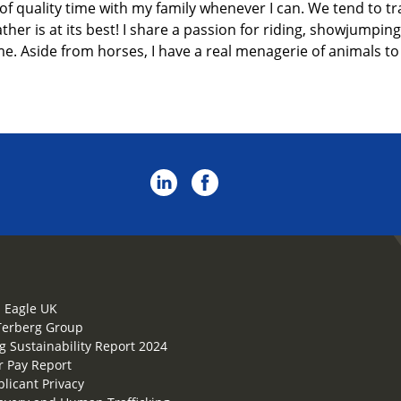
 of
quality
time with my family
whenever I can.
We tend to tr
er is at its best! I share a passion for riding
, showjumping
me. Aside from horses, I have a real menagerie of animals to 
 Eagle UK
Terberg Group
g Sustainability Report 2024
 Pay Report
plicant Privacy