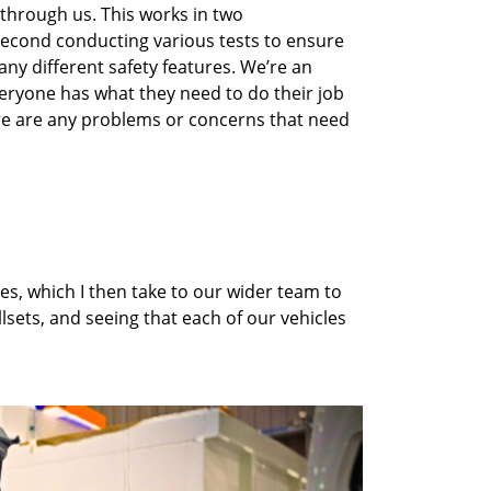
 through us
. This works in two
 second
conduct
ing
various tests to ensure
ny different safety features.
We’re
an
eryone has what they need to do their job
e are any problems or concerns that need
es, which I then take to our wider team to
llsets
,
and
seeing that each of our vehicles