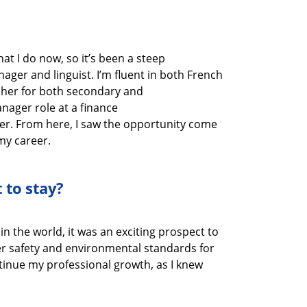
hat I do now
, so
it’s
been a steep
anager
and linguist
.
I’m
fluent in
both
French
cher
for
both secondary and
Manager
role at
a finance
er.
From here, I saw the opportunity come
my career.
 to stay?
in the world, it was
an exciting prospect to
ter safety and environmental standards
for
tinue my professional growth
, as I knew