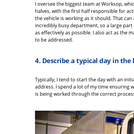
I oversee the biggest team at Worksop
, whi
halves
,
with
the first half
responsible for
act
the vehicle is working as it should. That can
incredibly busy department, so a
large
part 
as effectively as possible
. I also act as the
ma
to be addressed.
4.
Describe a typical
day in the 
Typically, I tend to start the day with
an initi
address
. I spend a lot of my time ensuring
w
is being worked through the correct process