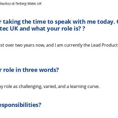
daulics) at Terberg Matec UK
r taking the time
to speak with me
today
.
tec UK
and what your role is?
?
st over two years
now
, and I am currently the Lead Product
 role in three words
?
 role as challenging, varied, and a learning curve.
esponsibilities
?