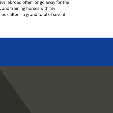
avel abroad often, or go away for
the
,
and training horses with my
look after – a grand total of seven!