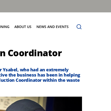
INING
ABOUT US
NEWS AND EVENTS
Our Vision
News
on Coordinator
Contact Us
r Ysabel
, who had an extremely
ive the business has been in helping
roduction Coordinator within the waste