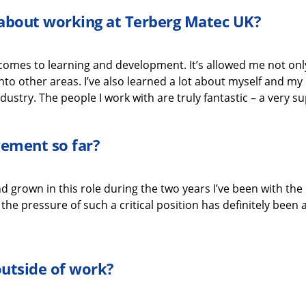
g about working
at
Terberg
Matec UK
?
 comes to learning and development.
It’s
allowed me not only 
nto other areas.
I’ve
also learned a lot about myself
and my 
dustry.
The people I work with are
truly fantastic
–
a very s
evement
so far?
d grown in this role during the two years
I’ve
been with the
he pressure of such a critical position
has
definitely been
a
outside of work?