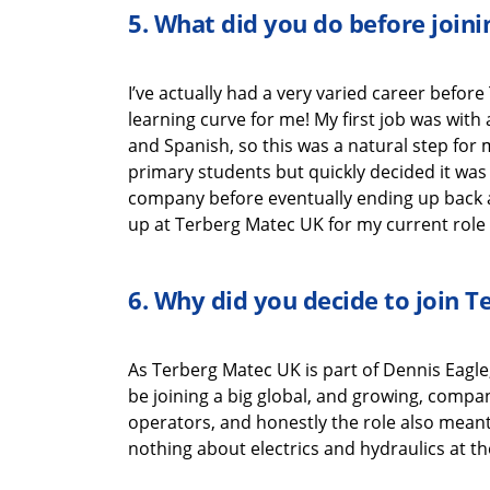
5.
What did you do before join
I’ve
actually had
a very varied career before
learning
curve for me!
My first job was wit
and Spanish
,
so this was a natural
step for
primary
students
but quickly decided it was
company
before
eventually end
ing
up back 
up at
Terberg
Matec UK
for my current role
6.
Why did you decide to join
T
As
Terberg
Matec UK
is part of Dennis Eagle
be joining a big global, and growing, compa
operators, and honestly the role also
mean
nothing about electrics and hydraulics at th