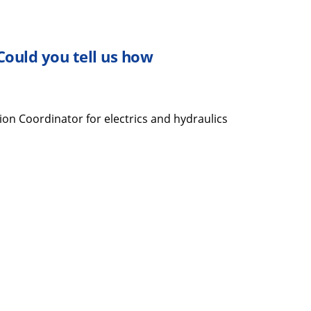
 Could you tell
us
how
ion Coordinator for electrics and hydraulics