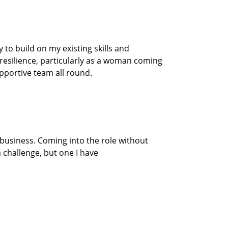
to build on my existing skills and
resilience
, particularly as a woman coming
upportive
team
all round.
 business.
Coming into the
role
without
 challenge, but one I have