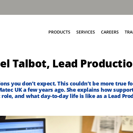
PRODUCTS
SERVICES
CAREERS
TRA
Food & Bio Waste
Service Network
el Talbot, Lead Producti
Bring Scheme
Parts and EPC
Source Segregation
Repair and Maintenance
Aftermarket Services
tions
you
don’t
expect. This
couldn’t
be
more true
fo
atec UK
a few years ago
.
She explains how support
 role, and what
day-to-
day
life is like as a Lead P