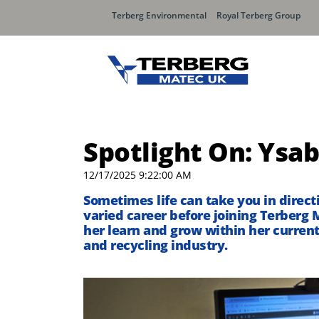
Terberg Environmental
Royal Terberg Group
Spotlight On: Ysab
12/17/2025 9:22:00 AM
Sometimes life can take you in direc
varied career before joining
Terberg
M
her learn and grow
within her current
and recycling industry.