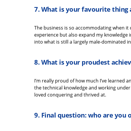
7.
What is your favourite thin
The business is so accommodating when it
experience but also expand my knowledge i
into what is still a
largely male-dominated
in
8.
What is your proudest achi
I’m
really proud
of how much
I’ve
learned an
the
technical
knowledge
and working under t
loved
conquering
and thrived
at
.
9.
Final question: who are you 