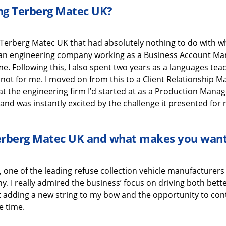
ing
Terberg
Matec UK
?
Terberg
Matec UK
that
had absolutely nothing to do with
w
h an engineering company working as a Business Account M
 me
.
Following this,
I also
spen
t
two years
as a
languages
tea
 not for me.
I moved on from this to a
Client Relationship 
at the engineering
firm
I’d
started at as a Production Manag
and was instantly excited
by the challenge it presented for 
erberg
Matec UK
and what
makes you want
, one o
f the leading refuse collection vehicle manufacturers 
ny.
I really admired the business’ focus on driving both bet
t
adding
a new string to my bow
and the
opportunity to con
e time
.