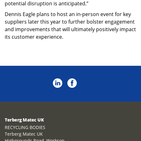
potential disruption is anticipated.”
Dennis Eagle plans to host an in-person event for key
suppliers later this year to further bolster engagement
and improvements that will ultimately positively impact
its customer experience.
Terberg Matec UK
RECYCLING BODIES
Terberg Matec UK
Highgrounds Road, Worksop