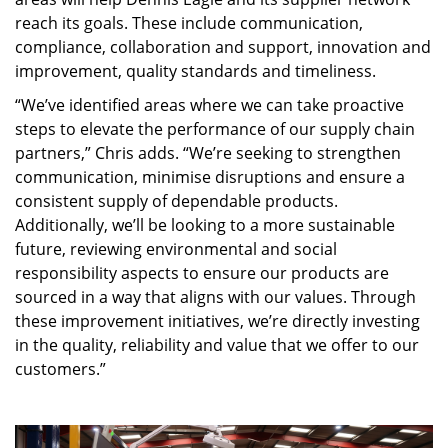
reach its goals. These include communication,
compliance, collaboration and support, innovation and
improvement, quality standards and timeliness.
“We’ve identified areas where we can take proactive
steps to elevate the performance of our supply chain
partners,” Chris adds. “We’re seeking to strengthen
communication, minimise disruptions and ensure a
consistent supply of dependable products.
Additionally, we’ll be looking to a more sustainable
future, reviewing environmental and social
responsibility aspects to ensure our products are
sourced in a way that aligns with our values. Through
these improvement initiatives, we’re directly investing
in the quality, reliability and value that we offer to our
customers.”