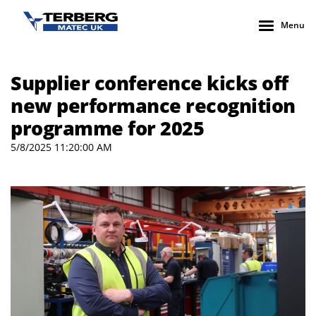
Menu
Supplier conference kicks off
new performance recognition
programme for 2025
5/8/2025 11:20:00 AM