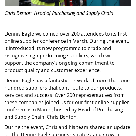
Chris Benton, Head of Purchasing and Supply Chain
Dennis Eagle welcomed over 200 attendees to its first
online supplier conference in March. During the event,
it introduced its new programme to grade and
recognise high-performing suppliers, which will
support the company’s ongoing commitment to
product quality and customer experience.
Dennis Eagle has a fantastic network of more than one
hundred suppliers that contribute to our products,
services and success. Over 200 representatives from
these companies joined us for our first online supplier
conference in March, hosted by Head of Purchasing
and Supply Chain, Chris Benton.
During the event, Chris and his team shared an update
on the Dennis Eagle business strategy and growth