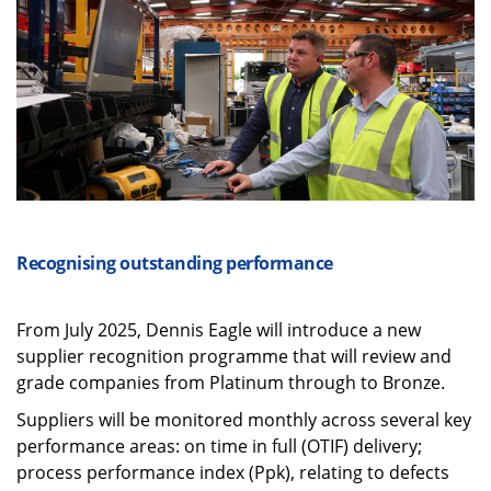
Recognising outstanding performance
From July 2025, Dennis Eagle will introduce a new
supplier recognition programme that will review and
grade companies from Platinum through to Bronze.
Suppliers will be monitored monthly across several key
performance areas: on time in full (OTIF) delivery;
process performance index (Ppk), relating to defects