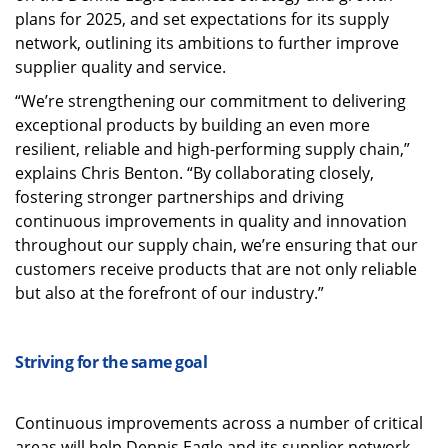
plans for 2025, and set expectations for its supply
network, outlining its ambitions to further improve
supplier quality and service.
“We’re strengthening our commitment to delivering
exceptional products by building an even more
resilient, reliable and high-performing supply chain,”
explains Chris Benton. “By collaborating closely,
fostering stronger partnerships and driving
continuous improvements in quality and innovation
throughout our supply chain, we’re ensuring that our
customers receive products that are not only reliable
but also at the forefront of our industry.”
Striving for the same goal
Continuous improvements across a number of critical
areas will help Dennis Eagle and its supplier network