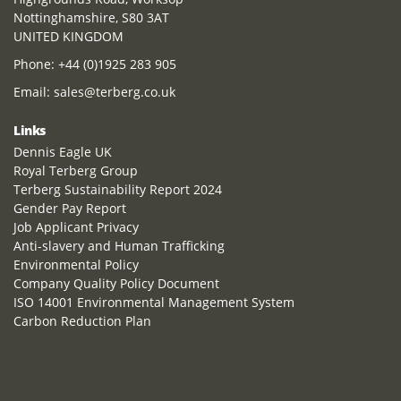
Nottinghamshire, S80 3AT
UNITED KINGDOM
Phone:
+44 (0)1925 283 905
Email:
sales@terberg.co.uk
Links
Dennis Eagle UK
Royal Terberg Group
Terberg Sustainability Report 2024
Gender Pay Report
Job Applicant Privacy
Anti-slavery and Human Trafficking
Environmental Policy
Company Quality Policy Document
ISO 14001 Environmental Management System
Carbon Reduction Plan