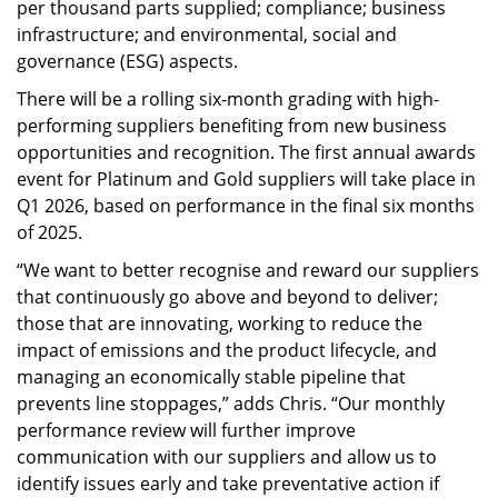
per thousand parts supplied; compliance; business
infrastructure; and environmental, social and
governance (ESG) aspects.
There will be a rolling six-month grading with high-
performing suppliers benefiting from new business
opportunities and recognition. The first annual awards
event for Platinum and Gold suppliers will take place in
Q1 2026, based on performance in the final six months
of 2025.
“We want to better recognise and reward our suppliers
that continuously go above and beyond to deliver;
those that are innovating, working to reduce the
impact of emissions and the product lifecycle, and
managing an economically stable pipeline that
prevents line stoppages,” adds Chris. “Our monthly
performance review will further improve
communication with our suppliers and allow us to
identify issues early and take preventative action if