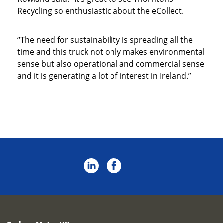
Recycling so enthusiastic about the eCollect.
“The need for sustainability is spreading all the
time and this truck not only makes environmental
sense but also operational and commercial sense
and it is generating a lot of interest in Ireland.”