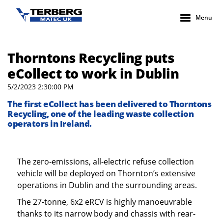
Menu
Thorntons Recycling puts
eCollect to work in Dublin
5/2/2023 2:30:00 PM
The first eCollect has been delivered to Thorntons
Recycling, one of the leading waste collection
operators in Ireland.
The zero-emissions, all-electric refuse collection
vehicle will be deployed on Thornton’s extensive
operations in Dublin and the surrounding areas.
The 27-tonne, 6x2 eRCV is highly manoeuvrable
thanks to its narrow body and chassis with rear-