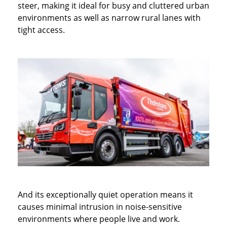
steer, making it ideal for busy and cluttered urban
environments as well as narrow rural lanes with
tight access.
And its exceptionally quiet operation means it
causes minimal intrusion in noise-sensitive
environments where people live and work.