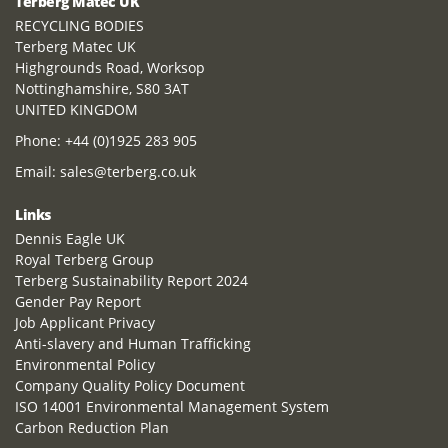
Terberg Matec UK
RECYCLING BODIES
Terberg Matec UK
Highgrounds Road, Worksop
Nottinghamshire, S80 3AT
UNITED KINGDOM
Phone:
+44 (0)1925 283 905
Email:
sales@terberg.co.uk
Links
Dennis Eagle UK
Royal Terberg Group
Terberg Sustainability Report 2024
Gender Pay Report
Job Applicant Privacy
Anti-slavery and Human Trafficking
Environmental Policy
Company Quality Policy Document
ISO 14001 Environmental Management System
Carbon Reduction Plan