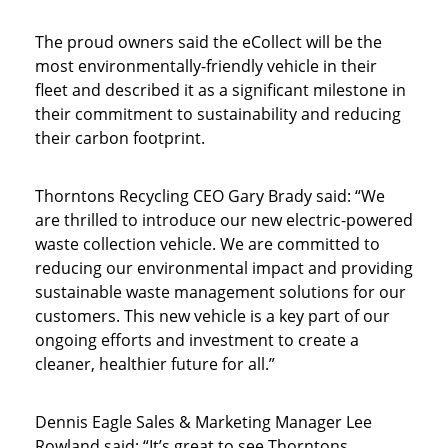
The proud owners said the eCollect will be the
most environmentally-friendly vehicle in their
fleet and described it as a significant milestone in
their commitment to sustainability and reducing
their carbon footprint.
Thorntons Recycling CEO Gary Brady said: “We
are thrilled to introduce our new electric-powered
waste collection vehicle. We are committed to
reducing our environmental impact and providing
sustainable waste management solutions for our
customers. This new vehicle is a key part of our
ongoing efforts and investment to create a
cleaner, healthier future for all.”
Dennis Eagle Sales & Marketing Manager Lee
Rowland said: “It’s great to see Thorntons