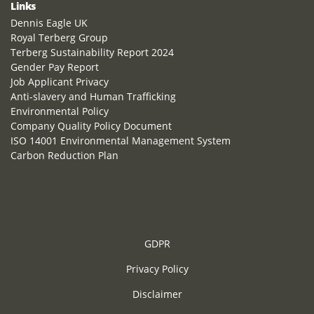
Links
Dennis Eagle UK
Royal Terberg Group
Terberg Sustainability Report 2024
Gender Pay Report
Job Applicant Privacy
Anti-slavery and Human Trafficking
Environmental Policy
Company Quality Policy Document
ISO 14001 Environmental Management System
Carbon Reduction Plan
GDPR
Privacy Policy
Disclaimer