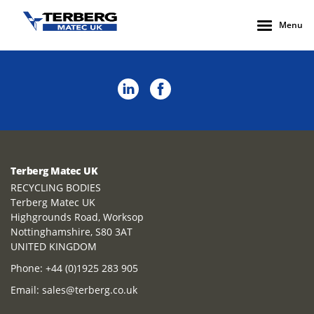
Menu
Terberg Matec UK
RECYCLING BODIES
Terberg Matec UK
Highgrounds Road, Worksop
Nottinghamshire, S80 3AT
UNITED KINGDOM
Phone:
+44 (0)1925 283 905
Email:
sales@terberg.co.uk