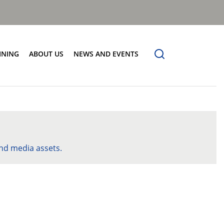
INING
ABOUT US
NEWS AND EVENTS
Our Vision
News
Contact Us
nd media assets.