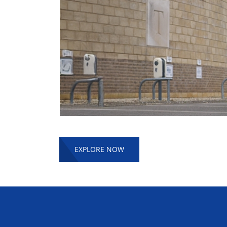
EXPLORE NOW