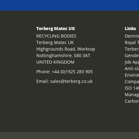
Terberg Matec UK
Links
RECYCLING BODIES
Dennis
Terberg Matec UK
Royal 
Highgrounds Road, Worksop
Terber
Nottinghamshire, S80 3AT
Gender
UNITED KINGDOM
Job Ap
Anti-s
Phone:
+44 (0)1925 283 905
Enviro
Email:
sales@terberg.co.uk
Compan
ISO 14
Manag
Carbon