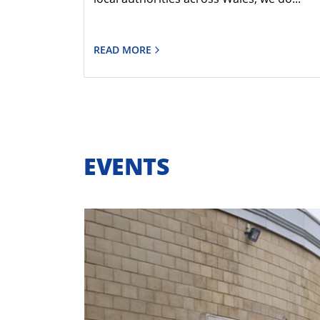
READ MORE
EVENTS