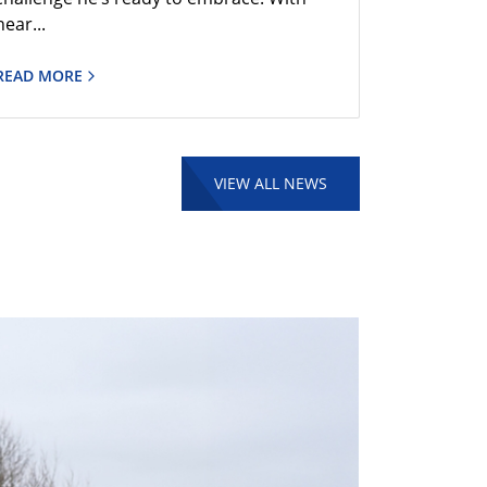
near...
READ MORE
VIEW ALL NEWS