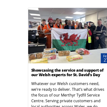
Fe
2
Showcasing the service and support of
our Welsh experts for St. David’s Day
Whatever our Welsh customers need,
we’re ready to deliver. That’s what drives
the focus of our Merthyr Tydfil Service
Centre. Serving private customers and
local authorities across Wales, we do...