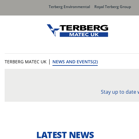
Terberg Environmental
Royal Terberg Group
|
TERBERG MATEC UK
NEWS AND EVENTS(2)
Stay up to date
LATEST NEWS