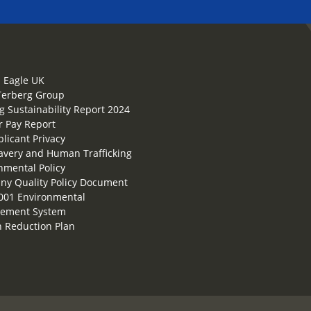
 Eagle UK
Terberg Group
g Sustainability Report 2024
 Pay Report
plicant Privacy
lavery and Human Trafficking
nmental Policy
y Quality Policy Document
001 Environmental
ement System
 Reduction Plan