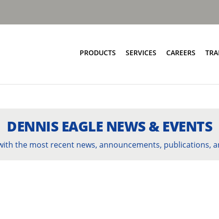
PRODUCTS
SERVICES
CAREERS
TRA
Food & Bio Waste
Service Network
Bring Scheme
Parts and EPC
Source Segregation
Repair and Maintenance
DENNIS EAGLE NEWS & EVENTS
Aftermarket Services
 with the most recent news, announcements, publications, a