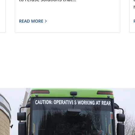
READ MORE