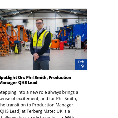
Feb
19
Spotlight On: Phil Smith, Production
Manager QHS Lead
Stepping into a new role always brings a
sense of excitement, and for Phil Smith,
the transition to Production Manager
(QHS Lead) at Terberg Matec UK is a
challenge he’s ready to embrace. With