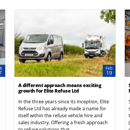
b
Feb
7
19
A different approach means exciting
growth for Elite Refuse Ltd
In the three years since its inception, Elite
Refuse Ltd has already made a name for
itself within the refuse vehicle hire and
sales industry. Offering a fresh approach
to refuse solutions that...