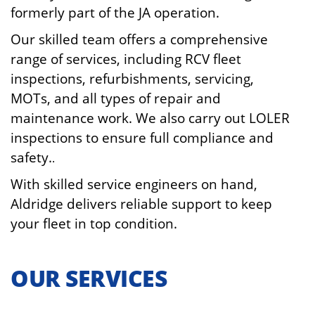
formerly part of the JA operation.
Our skilled team offers a comprehensive
range of services, including RCV fleet
inspections, refurbishments, servicing,
MOTs, and all types of repair and
maintenance work. We also carry out LOLER
inspections to ensure full compliance and
safety.
.
With skilled service engineers on hand,
Aldridge delivers reliable support to keep
your fleet in top condition.
OUR SERVICES