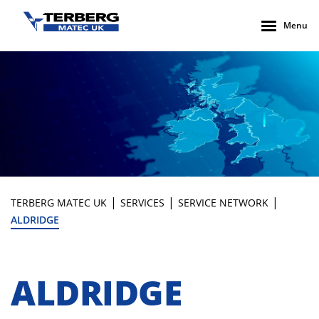
Menu
|
|
|
TERBERG MATEC UK
SERVICES
SERVICE NETWORK
ALDRIDGE
ALDRIDGE