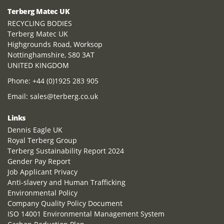
Terberg Matec UK
RECYCLING BODIES
Terberg Matec UK
Highgrounds Road, Worksop
Nottinghamshire, S80 3AT
UNITED KINGDOM
Phone:
+44 (0)1925 283 905
Email:
sales@terberg.co.uk
Links
Dennis Eagle UK
Royal Terberg Group
Terberg Sustainability Report 2024
Gender Pay Report
Job Applicant Privacy
Anti-slavery and Human Trafficking
Environmental Policy
Company Quality Policy Document
ISO 14001 Environmental Management System