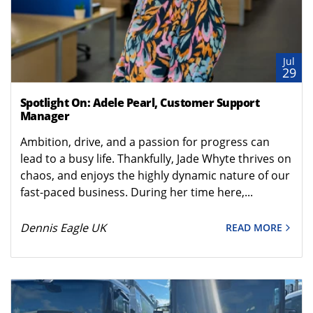
Jul
29
Spotlight On: Adele Pearl, Customer Support
Manager
Ambition, drive, and a passion for progress can
lead to a busy life. Thankfully, Jade Whyte thrives on
chaos, and enjoys the highly dynamic nature of our
fast-paced business. During her time here,...
Dennis Eagle UK
READ MORE