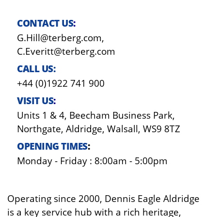
CONTACT US
:
G.Hill@terberg.com,
C.Everitt@terberg.com
CALL US:
+44 (0)1922 741 900
VISIT US
:
Units 1 & 4, Beecham Business Park,
Northgate, Aldridge, Walsall, WS9 8TZ
OPENING TIMES
:
Monday - Friday : 8:00am - 5:00pm
Operating since 2000, Dennis Eagle Aldridge
is a key service hub with a rich heritage,