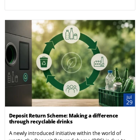
Jul
29
Deposit Return Scheme: Making a difference
through recyclable drinks
A newly introduced initiative within the world of