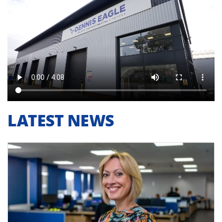
LATEST NEWS