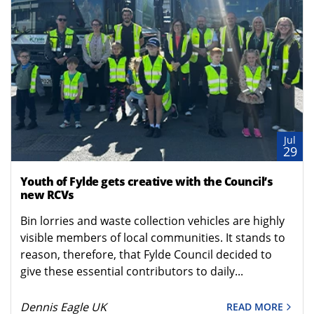
Jul
29
Youth of Fylde gets creative with the Council’s
new RCVs
Bin lorries and waste collection vehicles are highly
visible members of local communities. It stands to
reason, therefore, that Fylde Council decided to
give these essential contributors to daily...
Dennis Eagle UK
READ MORE