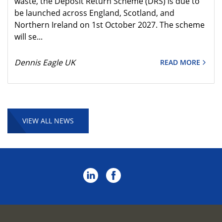
waste, the Deposit Return Scheme (DRS) is due to
be launched across England, Scotland, and
Northern Ireland on 1st October 2027. The scheme
will se...
Dennis Eagle UK
READ MORE
VIEW ALL NEWS