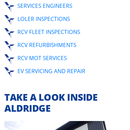
SERVICES ENGINEERS
LOLER INSPECTIONS
RCV FLEET INSPECTIONS
RCV REFURBISHMENTS
RCV MOT SERVICES
EV SERVICING AND REPAIR
TAKE A LOOK INSIDE
ALDRIDGE