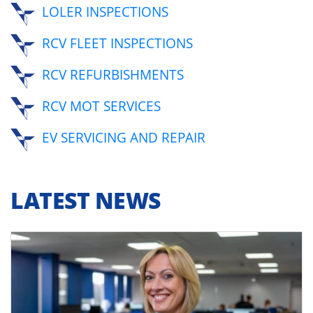
LOLER INSPECTIONS
RCV FLEET INSPECTIONS
RCV REFURBISHMENTS
RCV MOT SERVICES
EV SERVICING AND REPAIR
LATEST NEWS