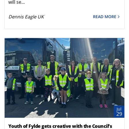
will se...
Dennis Eagle UK
READ MORE
Jul
29
Youth of Fylde gets creative with the Council’s