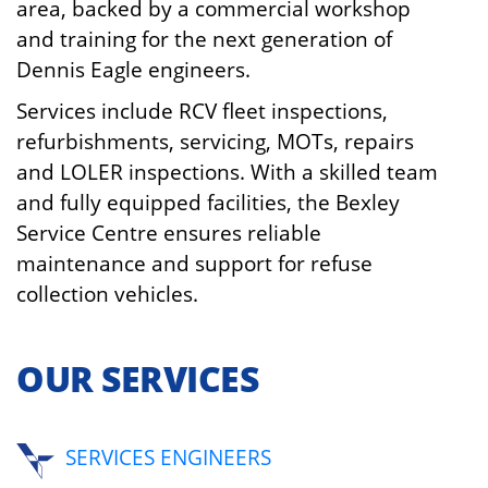
area, backed by a commercial workshop
and training for the next generation of
Dennis Eagle engineers.
Services include RCV fleet inspections,
refurbishments, servicing, MOTs, repairs
and LOLER inspections. With a skilled team
and fully equipped facilities, the Bexley
Service Centre ensures reliable
maintenance and support for refuse
collection vehicles.
OUR SERVICES
SERVICES ENGINEERS