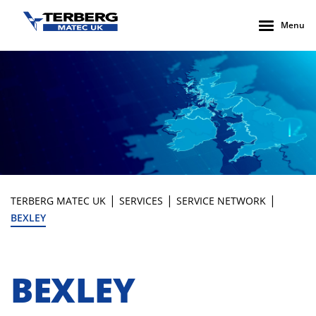
Menu
|
|
|
TERBERG MATEC UK
SERVICES
SERVICE NETWORK
BEXLEY
BEXLEY