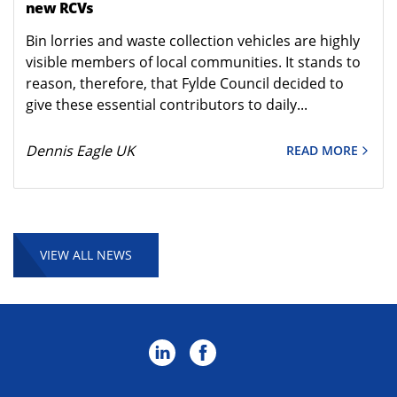
new RCVs
Bin lorries and waste collection vehicles are highly
visible members of local communities. It stands to
reason, therefore, that Fylde Council decided to
give these essential contributors to daily...
Dennis Eagle UK
READ MORE
VIEW ALL NEWS