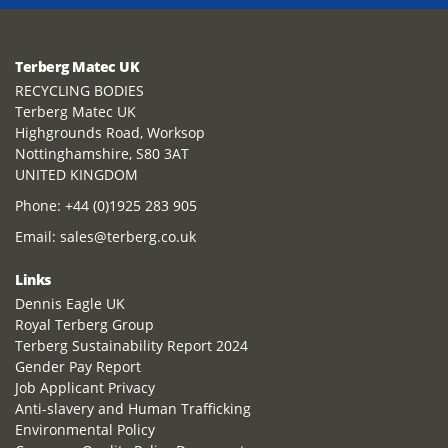
Terberg Matec UK
RECYCLING BODIES
Terberg Matec UK
Highgrounds Road, Worksop
Nottinghamshire, S80 3AT
UNITED KINGDOM
Phone:
+44 (0)1925 283 905
Email:
sales@terberg.co.uk
Links
Dennis Eagle UK
Royal Terberg Group
Terberg Sustainability Report 2024
Gender Pay Report
Job Applicant Privacy
Anti-slavery and Human Trafficking
Environmental Policy