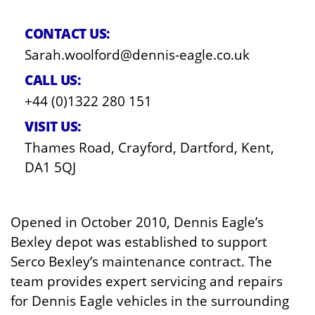
CONTACT US:
Sarah.woolford@dennis-eagle.co.uk
CALL US:
+44 (0)1322 280 151
VISIT US:
Thames Road, Crayford, Dartford, Kent,
DA1 5QJ
Opened in October 2010, Dennis Eagle’s
Bexley depot was established to support
Serco Bexley’s maintenance contract. The
team provides expert servicing and repairs
for Dennis Eagle vehicles in the surrounding