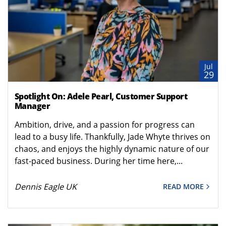
Jul
29
Spotlight On: Adele Pearl, Customer Support
Manager
Ambition, drive, and a passion for progress can
lead to a busy life. Thankfully, Jade Whyte thrives on
chaos, and enjoys the highly dynamic nature of our
fast-paced business. During her time here,...
Dennis Eagle UK
READ MORE