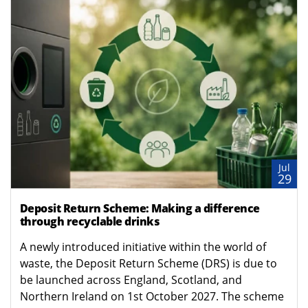
Jul
29
Deposit Return Scheme: Making a difference
through recyclable drinks
A newly introduced initiative within the world of
waste, the Deposit Return Scheme (DRS) is due to
be launched across England, Scotland, and
Northern Ireland on 1st October 2027. The scheme