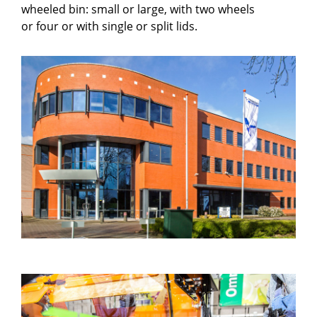
wheeled bin: small or large, with two wheels
or four or with single or split lids.