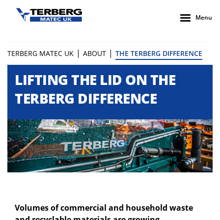
Menu
|
|
TERBERG MATEC UK
ABOUT
THE TERBERG DIFFERENCE
LIFTING THE LID ON THE
TERBERG DIFFERENCE
Volumes of commercial and household waste
and recyclable materials are growing