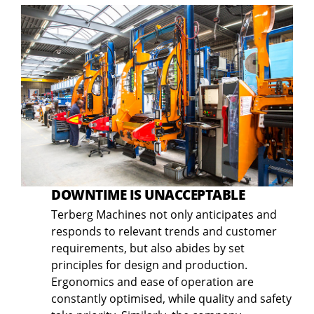
DOWNTIME IS UNACCEPTABLE
Terberg Machines not only anticipates and
responds to relevant trends and customer
requirements, but also abides by set
principles for design and production.
Ergonomics and ease of operation are
constantly optimised, while quality and safety