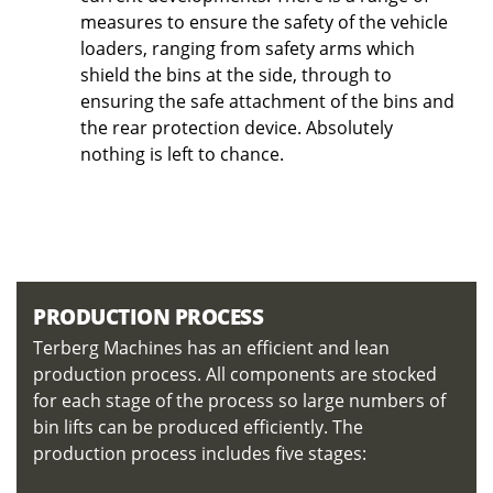
measures to ensure the safety of the vehicle
loaders, ranging from safety arms which
shield the bins at the side, through to
ensuring the safe attachment of the bins and
the rear protection device. Absolutely
nothing is left to chance.
PRODUCTION PROCESS
Terberg Machines has an efficient and lean
production process. All components are stocked
for each stage of the process so large numbers of
bin lifts can be produced efficiently. The
production process includes five stages: