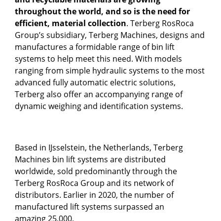
throughout the world, and so is the need for
efficient, material collection
. Terberg RosRoca
Group’s subsidiary, Terberg Machines, designs and
manufactures a formidable range of bin lift
systems to help meet this need. With models
ranging from simple hydraulic systems to the most
advanced fully automatic electric solutions,
Terberg also offer an accompanying range of
dynamic weighing and identification systems.
Based in IJsselstein, the Netherlands, Terberg
Machines bin lift systems are distributed
worldwide, sold predominantly through the
Terberg RosRoca Group and its network of
distributors. Earlier in 2020, the number of
manufactured lift systems surpassed an
amazing 25,000.