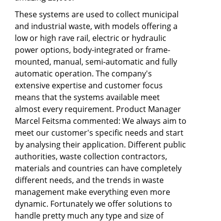
These systems are used to collect municipal
and industrial waste, with models offering a
low or high rave rail, electric or hydraulic
power options, body-integrated or frame-
mounted, manual, semi-automatic and fully
automatic operation. The company's
extensive expertise and customer focus
means that the systems available meet
almost every requirement. Product Manager
Marcel Feitsma commented: We always aim to
meet our customer's specific needs and start
by analysing their application. Different public
authorities, waste collection contractors,
materials and countries can have completely
different needs, and the trends in waste
management make everything even more
dynamic. Fortunately we offer solutions to
handle pretty much any type and size of