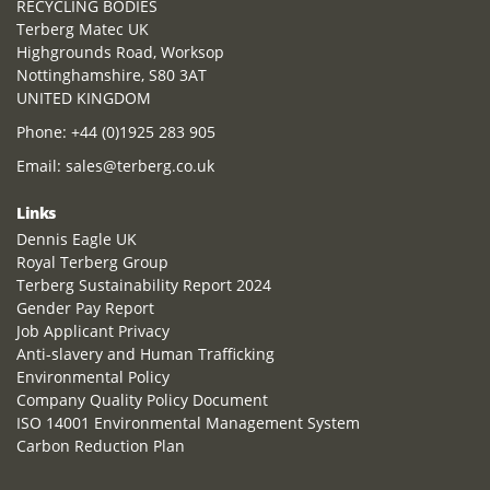
RECYCLING BODIES
Terberg Matec UK
Highgrounds Road, Worksop
Nottinghamshire, S80 3AT
UNITED KINGDOM
Phone:
+44 (0)1925 283 905
Email:
sales@terberg.co.uk
Links
Dennis Eagle UK
Royal Terberg Group
Terberg Sustainability Report 2024
Gender Pay Report
Job Applicant Privacy
Anti-slavery and Human Trafficking
Environmental Policy
Company Quality Policy Document
ISO 14001 Environmental Management System
Carbon Reduction Plan