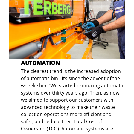
AUTOMATION
The clearest trend is the increased adoption
of automatic bin lifts since the advent of the
wheelie bin. "We started producing automatic
systems over thirty years ago. Then, as now,
we aimed to support our customers with
advanced technology to make their waste
collection operations more efficient and
safer, and reduce their Total Cost of
Ownership (TCO). Automatic systems are