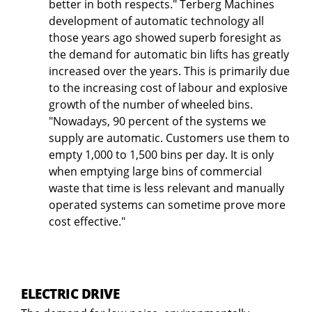
better in both respects." Terberg Machines
development of automatic technology all
those years ago showed superb foresight as
the demand for automatic bin lifts has greatly
increased over the years. This is primarily due
to the increasing cost of labour and explosive
growth of the number of wheeled bins.
"Nowadays, 90 percent of the systems we
supply are automatic. Customers use them to
empty 1,000 to 1,500 bins per day. It is only
when emptying large bins of commercial
waste that time is less relevant and manually
operated systems can sometime prove more
cost effective."
ELECTRIC DRIVE