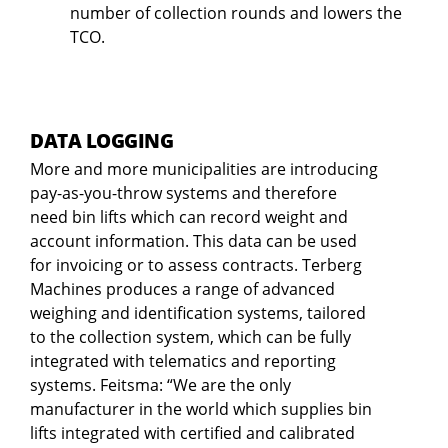
number of collection rounds and lowers the
TCO.
DATA LOGGING
More and more municipalities are introducing
pay-as-you-throw systems and therefore
need bin lifts which can record weight and
account information. This data can be used
for invoicing or to assess contracts. Terberg
Machines produces a range of advanced
weighing and identification systems, tailored
to the collection system, which can be fully
integrated with telematics and reporting
systems. Feitsma: “We are the only
manufacturer in the world which supplies bin
lifts integrated with certified and calibrated