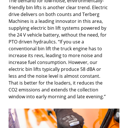
The demand for low-noise, environmentally-
friendly bin lifts is another clear trend. Electric
drive delivers on both counts and Terberg
Machines is a leading innovator in this area,
supplying electric bin lift systems powered by
the 24 V vehicle battery, without the need, for
PTO driven hydraulics. “If you use a
conventional bin lift the truck engine has to
increase its revs, leading to more noise and
increase fuel consumption. However, our
electric bin lifts typically produce 58 dBA or
less and the noise level is almost constant.
That is better for the loaders, it reduces the
CO2 emissions and extends the collection
window into early morning and late evening.”