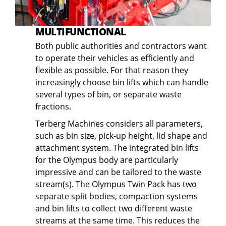
MULTIFUNCTIONAL
Both public authorities and contractors want
to operate their vehicles as efficiently and
flexible as possible. For that reason they
increasingly choose bin lifts which can handle
several types of bin, or separate waste
fractions.
Terberg Machines considers all parameters,
such as bin size, pick-up height, lid shape and
attachment system. The integrated bin lifts
for the Olympus body are particularly
impressive and can be tailored to the waste
stream(s). The Olympus Twin Pack has two
separate split bodies, compaction systems
and bin lifts to collect two different waste
streams at the same time. This reduces the