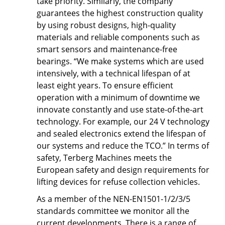
take priority. Similarly, the company
guarantees the highest construction quality
by using robust designs, high-quality
materials and reliable components such as
smart sensors and maintenance-free
bearings. “We make systems which are used
intensively, with a technical lifespan of at
least eight years. To ensure efficient
operation with a minimum of downtime we
innovate constantly and use state-of-the-art
technology. For example, our 24 V technology
and sealed electronics extend the lifespan of
our systems and reduce the TCO.” In terms of
safety, Terberg Machines meets the
European safety and design requirements for
lifting devices for refuse collection vehicles.
As a member of the NEN-EN1501-1/2/3/5
standards committee we monitor all the
current developments. There is a range of