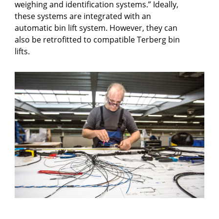
weighing and identification systems.” Ideally,
these systems are integrated with an
automatic bin lift system. However, they can
also be retrofitted to compatible Terberg bin
lifts.