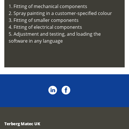
1. Fitting of mechanical components
2. Spray painting in a customer-specified colour
3. Fitting of smaller components
4. Fitting of electrical components
5. Adjustment and testing, and loading the
software in any language
Terberg Matec UK